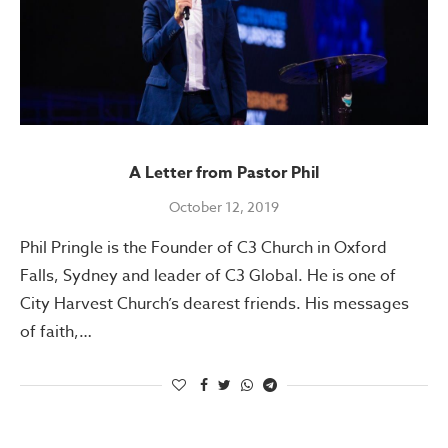
A Letter from Pastor Phil
October 12, 2019
Phil Pringle is the Founder of C3 Church in Oxford
Falls, Sydney and leader of C3 Global. He is one of
City Harvest Church’s dearest friends. His messages
of faith,…