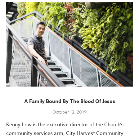
A Family Bound By The Blood Of Jesus
October 12, 2019
Kenny Low is the executive director of the Church’s
community services arm, City Harvest Community