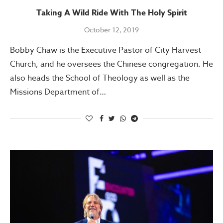
Taking A Wild Ride With The Holy Spirit
October 12, 2019
Bobby Chaw is the Executive Pastor of City Harvest
Church, and he oversees the Chinese congregation. He
also heads the School of Theology as well as the
Missions Department of…