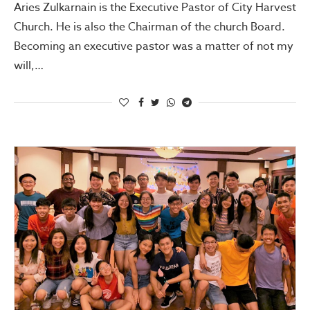
Aries Zulkarnain is the Executive Pastor of City Harvest
Church. He is also the Chairman of the church Board.
Becoming an executive pastor was a matter of not my
will,…