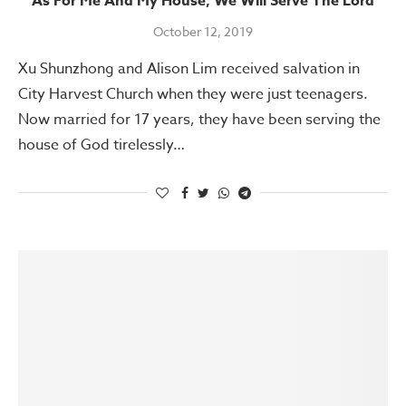
As For Me And My House, We Will Serve The Lord
October 12, 2019
Xu Shunzhong and Alison Lim received salvation in
City Harvest Church when they were just teenagers.
Now married for 17 years, they have been serving the
house of God tirelessly…