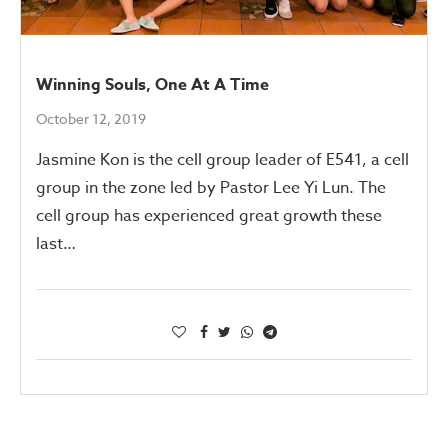
Winning Souls, One At A Time
October 12, 2019
Jasmine Kon is the cell group leader of E541, a cell
group in the zone led by Pastor Lee Yi Lun. The
cell group has experienced great growth these
last…