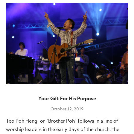
Your Gift For His Purpose
October 12, 2019
Teo Poh Heng, or “Brother Poh” follows in a line of
worship leaders in the early days of the church, the