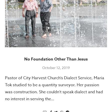
No Foundation Other Than Jesus
October 12, 2019
Pastor of City Harvest Church’s Dialect Service, Maria
Tok studied to be a quantity surveyor. Her passion
was construction. She couldn’t speak dialect and had
no interest in serving the…