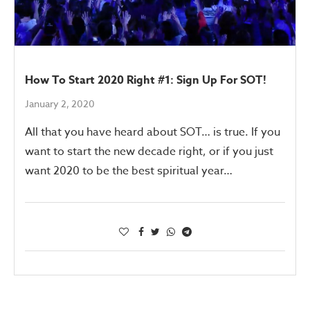
How To Start 2020 Right #1: Sign Up For SOT!
January 2, 2020
All that you have heard about SOT… is true. If you
want to start the new decade right, or if you just
want 2020 to be the best spiritual year…