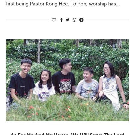
first being Pastor Kong Hee. To Poh, worship has…