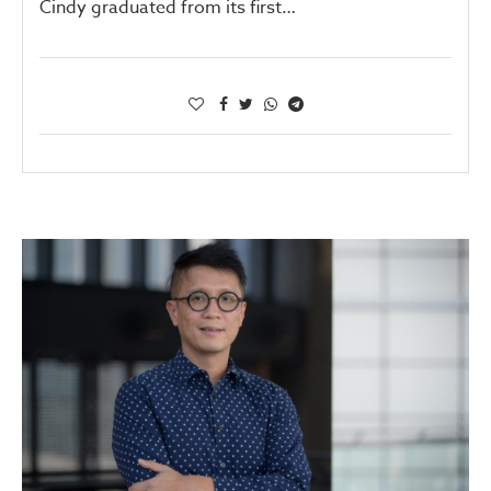
Cindy graduated from its first…