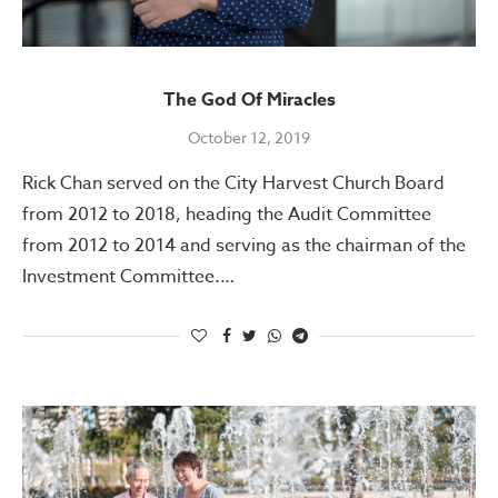
The God Of Miracles
October 12, 2019
Rick Chan served on the City Harvest Church Board
from 2012 to 2018, heading the Audit Committee
from 2012 to 2014 and serving as the chairman of the
Investment Committee.…