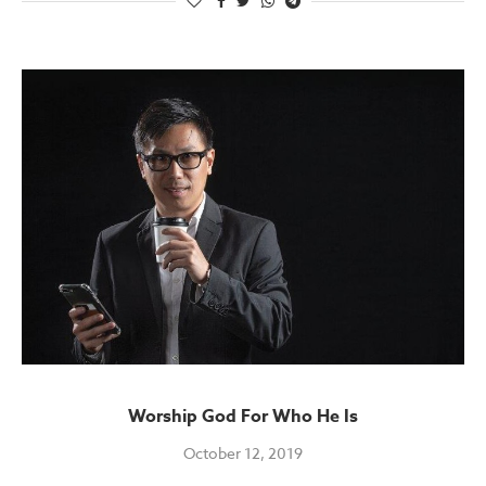
Worship God For Who He Is
October 12, 2019