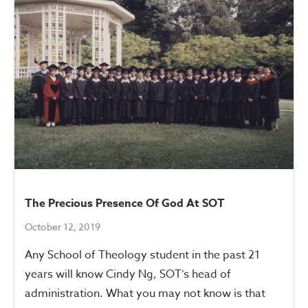
The Precious Presence Of God At SOT
October 12, 2019
Any School of Theology student in the past 21
years will know Cindy Ng, SOT’s head of
administration. What you may not know is that