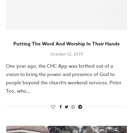
Putting The Word And Worship In Their Hands
October 12, 2019
One year ago, the CHC App was birthed out of a
vision to bring the power and presence of God to
people beyond the church’s weekend services. Peter
Teo, who…