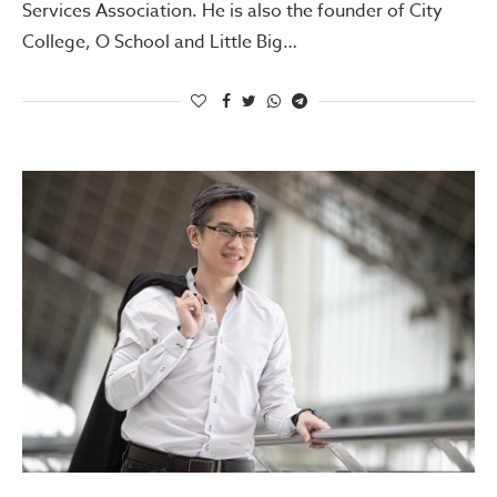
Services Association. He is also the founder of City
College, O School and Little Big…