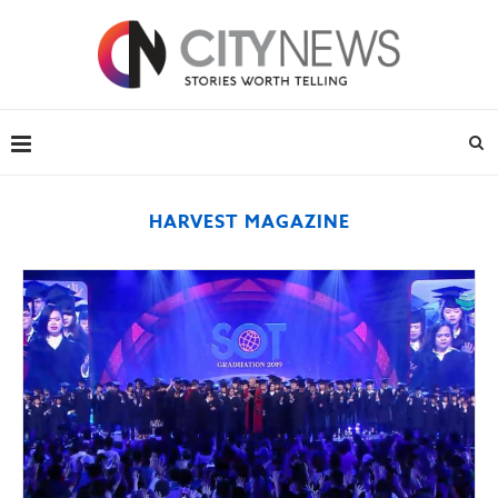
HARVEST MAGAZINE