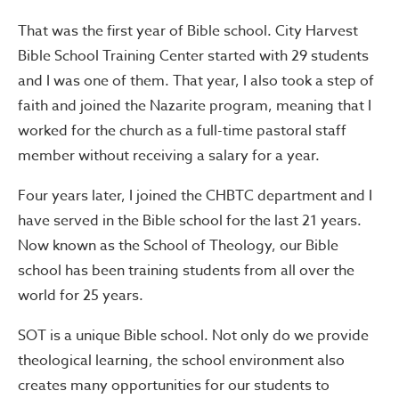
That was the first year of Bible school. City Harvest
Bible School Training Center started with 29 students
and I was one of them. That year, I also took a step of
faith and joined the Nazarite program, meaning that I
worked for the church as a full-time pastoral staff
member without receiving a salary for a year.
Four years later, I joined the CHBTC department and I
have served in the Bible school for the last 21 years.
Now known as the School of Theology, our Bible
school has been training students from all over the
world for 25 years.
SOT is a unique Bible school. Not only do we provide
theological learning, the school environment also
creates many opportunities for our students to