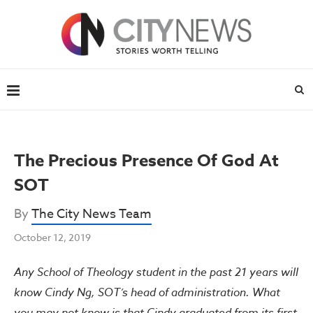
The Precious Presence Of God At
SOT
By
The City News Team
October 12, 2019
Any School of Theology student in the past 21 years will
know Cindy Ng, SOT’s head of administration. What
you may not know is that Cindy graduated from its first