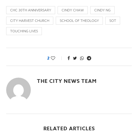
CHC 30TH ANNIVERSARY
CINDY CHAW
CINDY NG
CITY HARVEST CHURCH
SCHOOL OF THEOLOGY
SOT
TOUCHING LIVES
2
THE CITY NEWS TEAM
RELATED ARTICLES