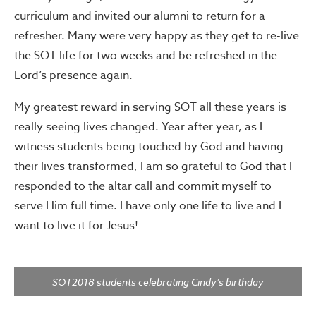
curriculum and invited our alumni to return for a
refresher. Many were very happy as they get to re-live
the SOT life for two weeks and be refreshed in the
Lord’s presence again.
My greatest reward in serving SOT all these years is
really seeing lives changed. Year after year, as I
witness students being touched by God and having
their lives transformed, I am so grateful to God that I
responded to the altar call and commit myself to
serve Him full time. I have only one life to live and I
want to live it for Jesus!
SOT2018 students celebrating Cindy’s birthday