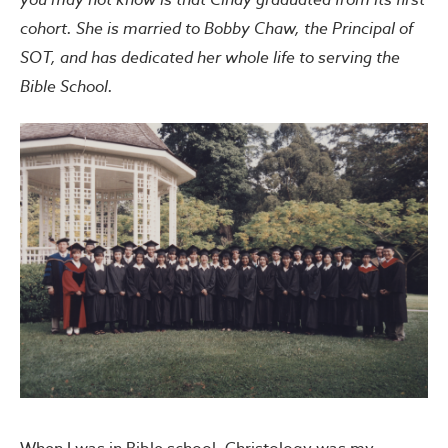
cohort. She is married to Bobby Chaw, the Principal of
SOT, and has dedicated her whole life to serving the
Bible School.