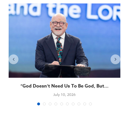
“God Doesn’t Need Us To Be God, But...
July 10, 2026