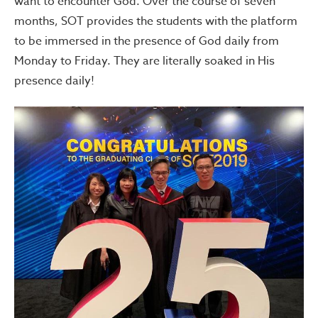
want to encounter God. Over the course of seven
months, SOT provides the students with the platform
to be immersed in the presence of God daily from
Monday to Friday. They are literally soaked in His
presence daily!