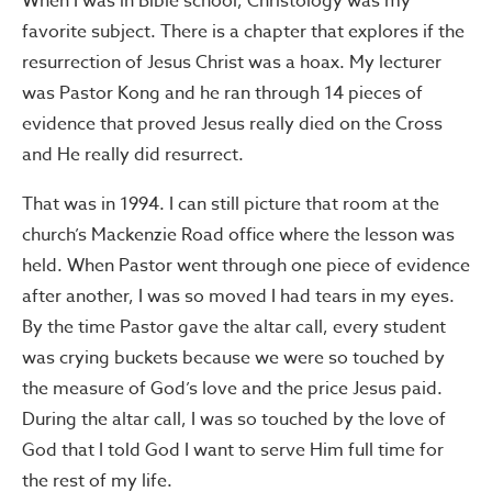
When I was in Bible school, Christology was my
favorite subject. There is a chapter that explores if the
resurrection of Jesus Christ was a hoax. My lecturer
was Pastor Kong and he ran through 14 pieces of
evidence that proved Jesus really died on the Cross
and He really did resurrect.
That was in 1994. I can still picture that room at the
church’s Mackenzie Road office where the lesson was
held. When Pastor went through one piece of evidence
after another, I was so moved I had tears in my eyes.
By the time Pastor gave the altar call, every student
was crying buckets because we were so touched by
the measure of God’s love and the price Jesus paid.
During the altar call, I was so touched by the love of
God that I told God I want to serve Him full time for
the rest of my life.