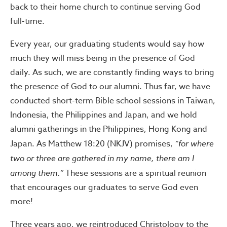
back to their home church to continue serving God
full-time.
Every year, our graduating students would say how
much they will miss being in the presence of God
daily. As such, we are constantly finding ways to bring
the presence of God to our alumni. Thus far, we have
conducted short-term Bible school sessions in Taiwan,
Indonesia, the Philippines and Japan, and we hold
alumni gatherings in the Philippines, Hong Kong and
Japan. As Matthew 18:20 (NKJV) promises,
“for where
two or three are gathered in my name, there am I
among them.”
These sessions are a spiritual reunion
that encourages our graduates to serve God even
more!
Three years ago, we reintroduced Christology to the