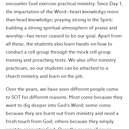
encounter God exercise practical ministry. Since Day 1,
the impartation of the Word—heart knowledge more
than head knowledge; praying strong in the Spirit;
building a strong spiritual atmosphere of praise and
worship—has never ceased to be our goal. Apart from
all these, the students also learn hands-on how to
conduct a cell group through the mock cell group
training and preaching tests. We also offer ministry
practicum, so our students can be attached to a
church ministry and learn on the job.
Over the years, we have seen different people come
to SOT for different reasons. Most come because they
want to dig deeper into God’s Word; some come
because they are burnt out from ministry and need a
fresh touch from God; others because they simply