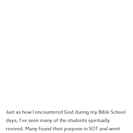
Just as how I encountered God during my Bible School
days, I’ve seen many of the students spiritually
revived. Many found their purpose in SOT and went