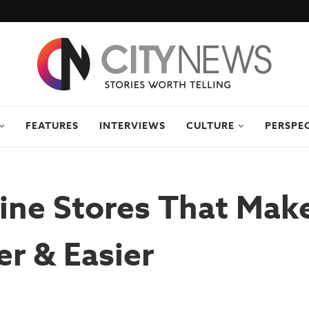
FEATURES
INTERVIEWS
CULTURE
PERSPE
ine Stores That Make
r & Easier