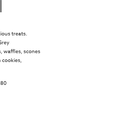
ious treats.
Grey
, waffles, scones
 cookies,
$80