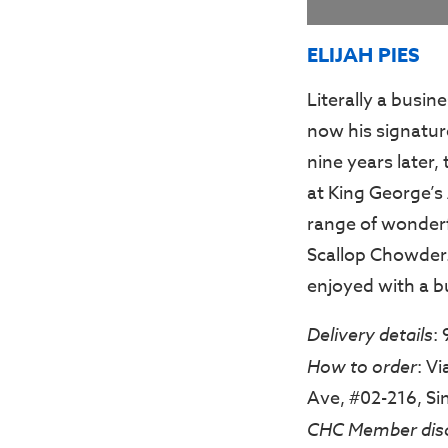
ELIJAH PIES
Literally a busine
now his signature
nine years later, 
at King George’s
range of wonderf
Scallop Chowder.
enjoyed with a b
Delivery details
:
How to order
: V
Ave, #02-216, S
CHC Member dis