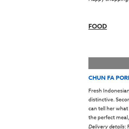
FOOD
CHUN FA POR
Fresh Indonesian
distinctive. Sec
can tell her what
the perfect meal,
Delivery details
: