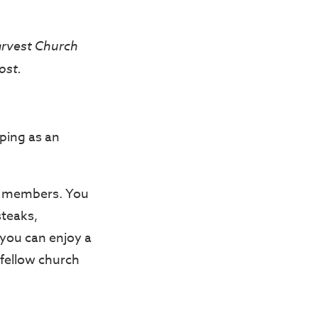
arvest Church
ost.
ping as an
ch members. You
steaks,
you can enjoy a
 fellow church