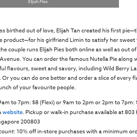
Elijah Pies
ss birthed out of love, Elijah Tan created his first pie—
 product—for his girlfriend Limin to satisfy her sweet
the couple runs Elijah Pies both online as well as out of
 Avenue. You can order the famous Nutella Pie along 
ul flavours, sweet and savory, including Wild Berry 
 Or you can do one better and order a slice of every f
unch of your favourite people.
 9am to 7pm: $8 (Flexi) or 9am to 2pm or 2pm to 7pm: 
ia
website
. Pickup or walk-in purchase available at 803
ingapore 200803
count
: 10% off in-store purchases with a minimum ord