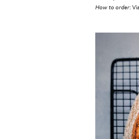
How to order
: V