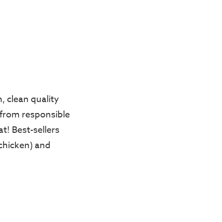
, clean quality
 from responsible
t! Best-sellers
chicken) and