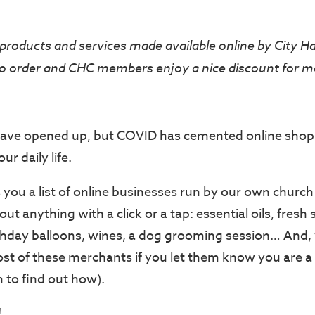
products and services made available online by City H
o order and CHC members enjoy a nice discount for m
ave opened up, but COVID has cemented online shop
ur daily life.
 you a list of online businesses run by our own chur
ut anything with a click or a tap: essential oils, fresh 
thday balloons, wines, a dog grooming session… And, 
st of these merchants if you let them know you are a
to find out how).
!