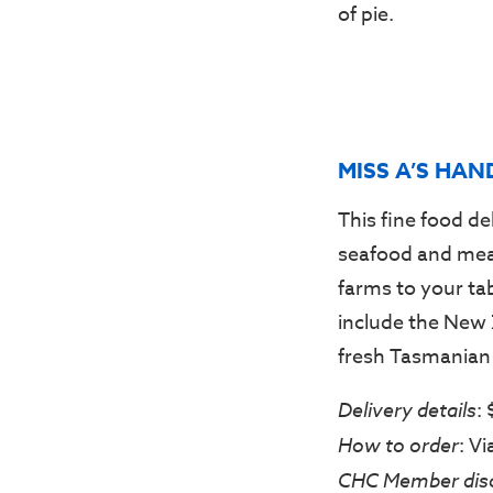
of pie.
MISS A’S HAN
This fine food de
seafood and meat
farms to your ta
include the New 
fresh Tasmanian 
Delivery details
:
How to order
: V
CHC Member dis