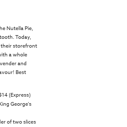
the Nutella Pie,
 tooth. Today,
 their storefront
with a whole
Lavender and
lavour! Best
$14 (Express)
 King George’s
er of two slices