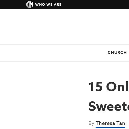
WHO WE ARE
CHURCH
15 Onl
Sweete
By
Theresa Tan