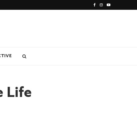
CTIVE
 Life