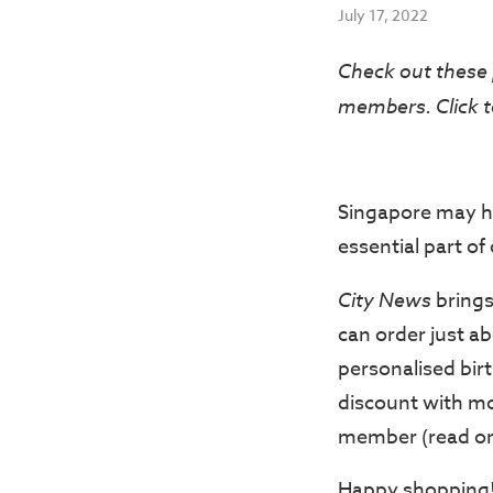
July 17, 2022
Check out these 
members. Click t
Singapore may h
essential part of o
City News
brings
can order just abo
personalised bir
discount with mo
member (read on 
Happy shopping