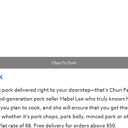
Chun Fa Pork
K
 pork delivered right to your doorstep—that’s Chun F
ond-generation pork seller Mabel Lee who truly knows 
 you plan to cook, and she will ensure that you get the
 whether it’s pork chops, pork belly, minced pork or o
 Flat rate of $8. Free delivery for orders above $50.