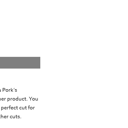
a Pork’s
her product. You
 perfect cut for
ther cuts.