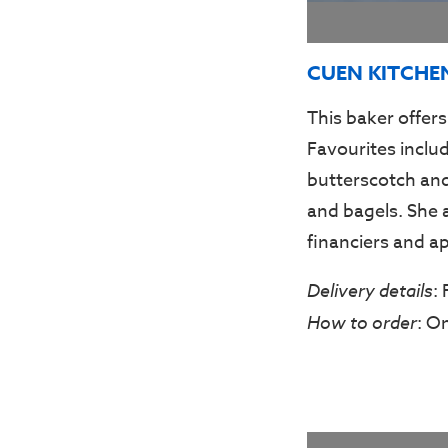
CUEN KITCHE
This baker offers
Favourites inclu
butterscotch and
and bagels. She 
financiers and ap
Delivery details
:
How to order
: O