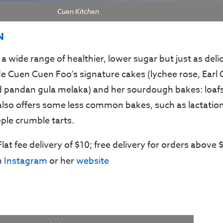
Cuen Kitchen
N
 a wide range of healthier, lower sugar but just as delic
de Cuen Cuen Foo’s signature cakes (lychee rose, Earl 
 pandan gula melaka) and her sourdough bakes: loafs
also offers some less common bakes, such as lactation
ple crumble tarts.
 Flat fee delivery of $10; free delivery for orders above 
n
Instagram
or her
website