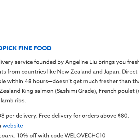
DPICK FINE FOOD
livery service founded by Angeline Liu brings you fresh
s from countries like New Zealand and Japan. Direct
ble within 48 hours—doesn’t get much fresher than tha
Zealand King salmon (Sashimi Grade), French poulet (
lamb ribs.
 $8 per delivery. Free delivery for orders above $80.
ia
website
count
: 10% off with code WELOVECHC10