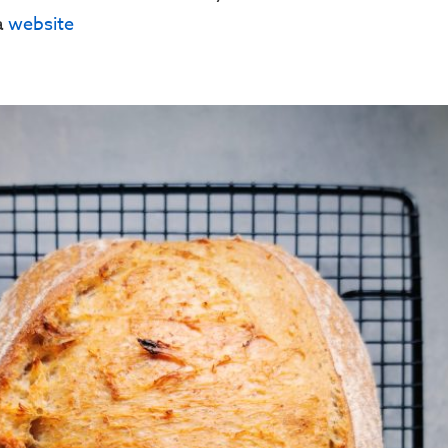
ia
website