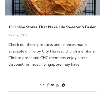
15 Online Stores That Make Life Sweeter & Easier
July 17, 2022
Check out these products and services made
available online by City Harvest Church members.
Click to order and CHC members enjoy a nice
discount for most. Singapore may have…