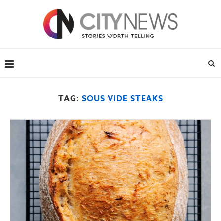
TAG:
SOUS VIDE STEAKS