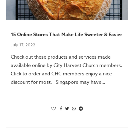
15 Online Stores That Make Life Sweeter & Easier
July 17, 2022
Check out these products and services made
available online by City Harvest Church members.
Click to order and CHC members enjoy a nice
discount for most. Singapore may have…