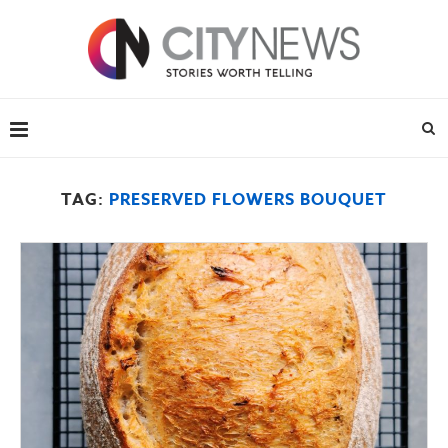
TAG:
PRESERVED FLOWERS BOUQUET