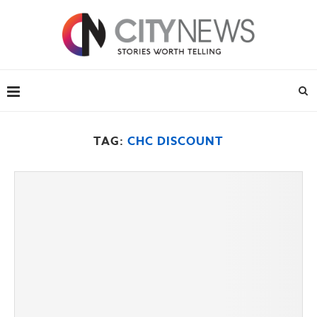
TAG:
CHC DISCOUNT