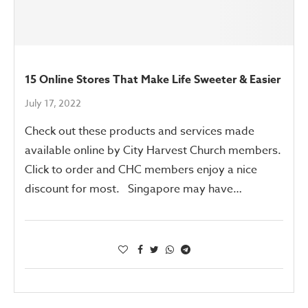
15 Online Stores That Make Life Sweeter & Easier
July 17, 2022
Check out these products and services made
available online by City Harvest Church members.
Click to order and CHC members enjoy a nice
discount for most. Singapore may have…