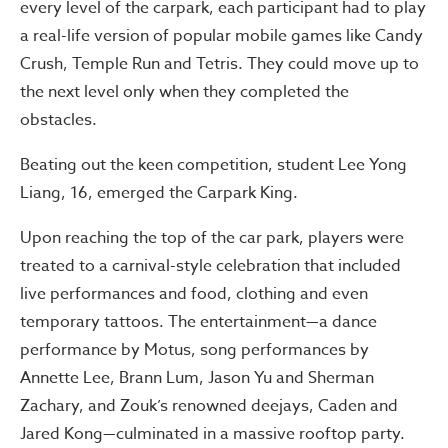
every level of the carpark, each participant had to play
a real-life version of popular mobile games like Candy
Crush, Temple Run and Tetris. They could move up to
the next level only when they completed the
obstacles.
Beating out the keen competition, student Lee Yong
Liang, 16, emerged the Carpark King.
Upon reaching the top of the car park, players were
treated to a carnival-style celebration that included
live performances and food, clothing and even
temporary tattoos. The entertainment—a dance
performance by Motus, song performances by
Annette Lee, Brann Lum, Jason Yu and Sherman
Zachary, and Zouk’s renowned deejays, Caden and
Jared Kong—culminated in a massive rooftop party.