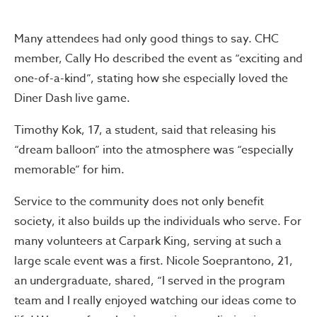
Many attendees had only good things to say. CHC
member, Cally Ho described the event as “exciting and
one-of-a-kind”, stating how she especially loved the
Diner Dash live game.
Timothy Kok, 17, a student, said that releasing his
“dream balloon” into the atmosphere was “especially
memorable” for him.
Service to the community does not only benefit
society, it also builds up the individuals who serve. For
many volunteers at Carpark King, serving at such a
large scale event was a first. Nicole Soeprantono, 21,
an undergraduate, shared, “I served in the program
team and I really enjoyed watching our ideas come to