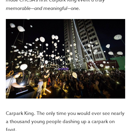
memorable—and meaningful—one.
Carpark King. The only time you would ever see nearly
a thousand young people dashing up a carpark on
foot.