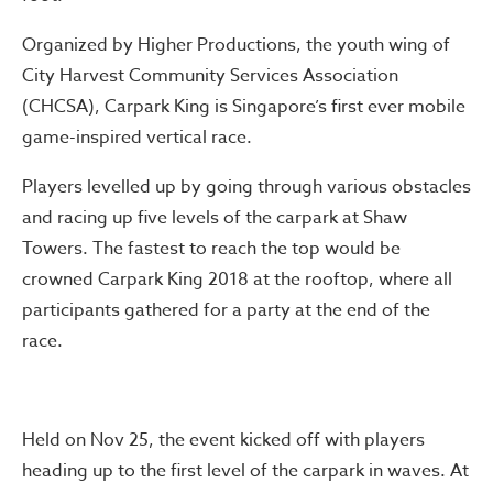
Organized by Higher Productions, the youth wing of
City Harvest Community Services Association
(CHCSA), Carpark King is Singapore’s first ever mobile
game-inspired vertical race.
Players levelled up by going through various obstacles
and racing up five levels of the carpark at Shaw
Towers. The fastest to reach the top would be
crowned Carpark King 2018 at the rooftop, where all
participants gathered for a party at the end of the
race.
Held on Nov 25, the event kicked off with players
heading up to the first level of the carpark in waves. At