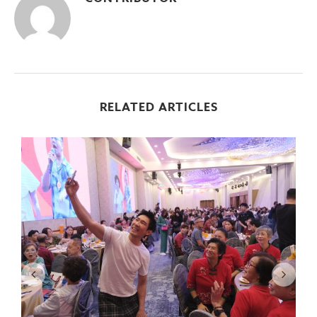
RELATED ARTICLES