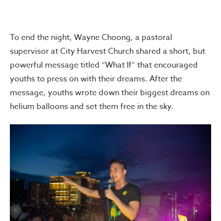
To end the night, Wayne Choong, a pastoral
supervisor at City Harvest Church shared a short, but
powerful message titled “What If” that encouraged
youths to press on with their dreams. After the
message, youths wrote down their biggest dreams on
helium balloons and set them free in the sky.