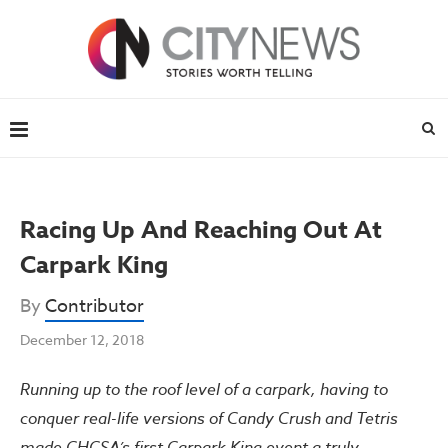
Racing Up And Reaching Out At
Carpark King
By
Contributor
December 12, 2018
Running up to the roof level of a carpark, having to
conquer real-life versions of Candy Crush and Tetris
made CHCSA’s first Carpark King event a truly