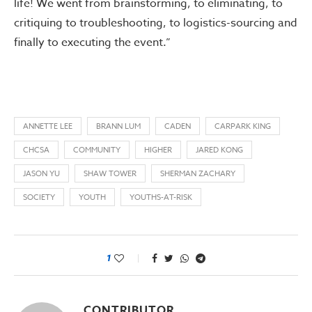
life! We went from brainstorming, to eliminating, to
critiquing to troubleshooting, to logistics-sourcing and
finally to executing the event.”
ANNETTE LEE
BRANN LUM
CADEN
CARPARK KING
CHCSA
COMMUNITY
HIGHER
JARED KONG
JASON YU
SHAW TOWER
SHERMAN ZACHARY
SOCIETY
YOUTH
YOUTHS-AT-RISK
1
CONTRIBUTOR