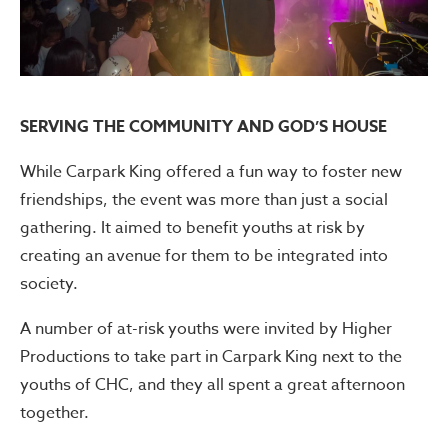
SERVING THE COMMUNITY AND GOD’S HOUSE
While Carpark King offered a fun way to foster new
friendships, the event was more than just a social
gathering. It aimed to benefit youths at risk by
creating an avenue for them to be integrated into
society.
A number of at-risk youths were invited by Higher
Productions to take part in Carpark King next to the
youths of CHC, and they all spent a great afternoon
together.