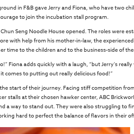
ground in F&B gave Jerry and Fiona, who have two chil
ourage to join the incubation stall program.
 Chun Seng Noodle House opened. The roles were esta
tore with help from his mother-in-law, the experience
r time to the children and to the business-side of the 
oo!” Fiona adds quickly with a laugh, “but Jerry’s real
t comes to putting out really delicious food!”
 the start of their journey. Facing stiff competition fro
er stalls at their chosen hawker center, ABC Brickwor
nd a way to stand out. They were also struggling to fi
rking hard to perfect the balance of flavors in their of