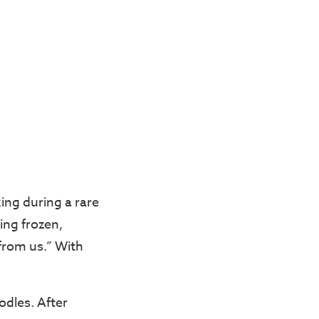
ing during a rare
ing frozen,
from us.” With
odles. After