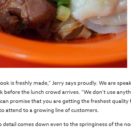
ook is freshly made,” Jerry says proudly. We are speak
 before the lunch crowd arrives. “We don’t use anyth
can promise that you are getting the freshest quality 
 to attend to a growing line of customers.
to detail comes down even to the springiness of the no