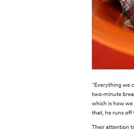
“Everything we c
two-minute break
which is how we 
that, he runs off
Their attention 