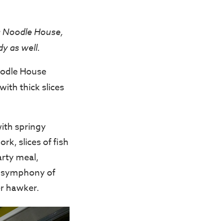
g Noodle House,
y as well.
oodle House
ith thick slices
ith springy
k, slices of fish
arty meal,
ed symphony of
r hawker.