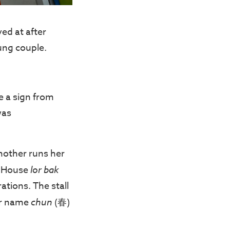
ved at after
ung couple.
e a sign from
was
 mother runs her
e House
lor bak
tions. The stall
er name
chun
(春)