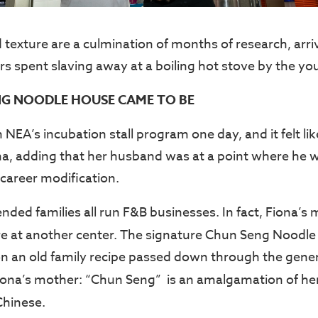
 texture are a culmination of months of research, arri
 spent slaving away at a boiling hot stove by the yo
G NOODLE HOUSE CAME TO BE
NEA’s incubation stall program one day, and it felt lik
ona, adding that her husband was at a point where he 
career modification.
nded families all run F&B businesses. In fact, Fiona’s
e at another center. The signature Chun Seng Noodl
n an old family recipe passed down through the genera
ona’s mother: “Chun Seng” is an amalgamation of h
Chinese.