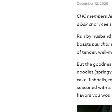
December 12, 2020
CHC members Jer
a bak chor mee st
Run by husband 
boasts
bak chor
of tender, well-
But the goodness
noodles (springy 
cake, fishballs, 
seasoned with a 
flavors you woul