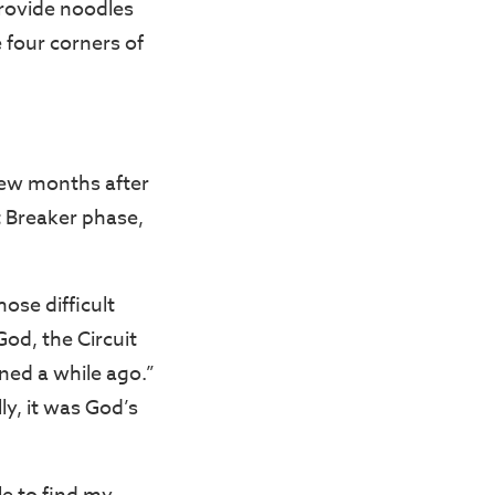
provide noodles
e four corners of
 few months after
 Breaker phase,
ose difficult
od, the Circuit
ned a while ago.”
ly, it was God’s