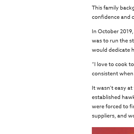
This family back
confidence and c
In October 2019,
was to run the s
would dedicate he
“I love to cook t
consistent when i
It wasn’t easy at
established hawk
were forced to fi
suppliers, and wo