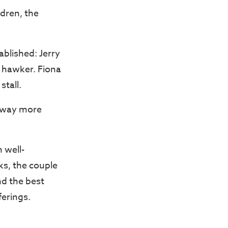
dren, the
blished: Jerry
d hawker. Fiona
stall.
ly way more
m well-
ks, the couple
nd the best
ferings.