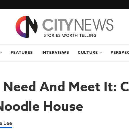
FEATURES
INTERVIEWS
CULTURE
PERSPE
 Need And Meet It: 
Noodle House
e Lee