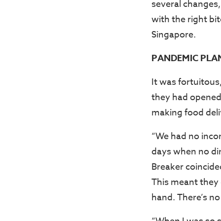
several changes, 
with the right bi
Singapore.
PANDEMIC PLAN
It was fortuitou
they had opened
making food deliv
“We had no incom
days when no din
Breaker coincide
This meant they d
hand. There’s no 