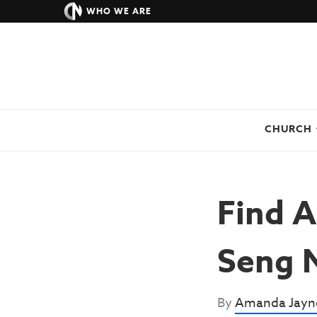
WHO WE ARE
CHURCH
Find A
Seng 
By
Amanda Jayn