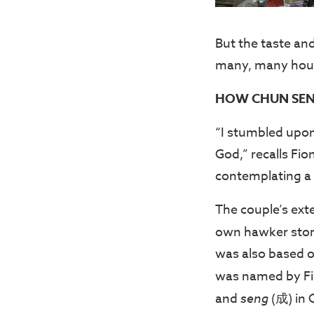
But the taste and
many, many hours
HOW CHUN SEN
“I stumbled upon 
God,” recalls Fi
contemplating a 
The couple’s exte
own hawker stor
was also based o
was named by Fi
and
seng
(成) in 