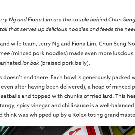
ry Ng and Fiona Lim are the couple behind Chun Sen
all that serves up delicious noodles and feeds the need
and wife team, Jerry Ng and Fiona Lim, Chun Seng N
 mee
(minced pork noodles) made even more luscious w
marinated
lor bak
(braised pork belly).
 doesn’t end there. Each bowl is generously packed w
even after having been delivered), a heap of minced por
meatballs and topped with chunks of fried lard. This he
tangy, spicy vinegar and chilli sauce is a well-balanc
d think was whipped up by a Rolex-toting grandmaste