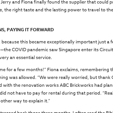
Jerry and Fiona finally found the supplier that could 
te, the right taste and the lasting power to travel to th
S, PAYING IT FORWARD
s, because this became exceptionally important just a
—the COVID pandemic saw Singapore enter its Circuit
ery an essential service.
e for a few months!” Fiona exclaims, remembering th
ing was allowed. “We were really worried, but thank G
d with the renovation works ABC Brickworks had plan
id not have to pay for rental during that period. “Real
other way to explain it.”