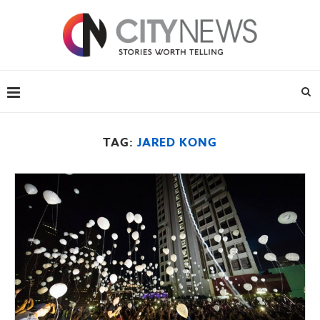
TAG:
JARED KONG