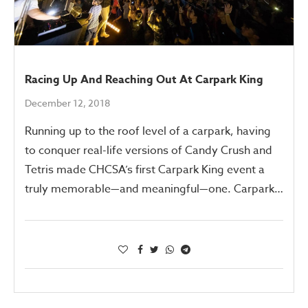
Racing Up And Reaching Out At Carpark King
December 12, 2018
Running up to the roof level of a carpark, having
to conquer real-life versions of Candy Crush and
Tetris made CHCSA’s first Carpark King event a
truly memorable—and meaningful—one. Carpark…