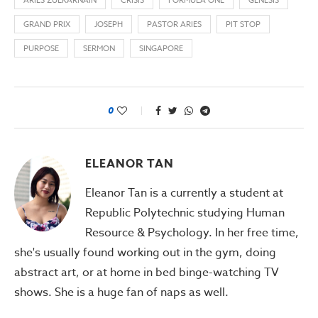
ARIES ZULKARNAIN
CRISIS
FORMULA ONE
GENESIS
GRAND PRIX
JOSEPH
PASTOR ARIES
PIT STOP
PURPOSE
SERMON
SINGAPORE
0
ELEANOR TAN
Eleanor Tan is a currently a student at
Republic Polytechnic studying Human
Resource & Psychology. In her free time,
she's usually found working out in the gym, doing
abstract art, or at home in bed binge-watching TV
shows. She is a huge fan of naps as well.