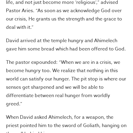
life, and not just become more ‘religious’,” advised
Pastor Aries. “As soon as we acknowledge God over
our crisis, He grants us the strength and the grace to
deal with it.”
David arrived at the temple hungry and Ahimelech
gave him some bread which had been offered to God.
The pastor expounded: “When we are in a crisis, we
become hungry too. We realize that nothing in this
world can satisfy our hunger. The pit stop is where our
senses get sharpened and we will be able to
differentiate between real hunger from worldly
greed.”
When David asked Ahimelech, for a weapon, the
priest pointed him to the sword of Goliath, hanging on