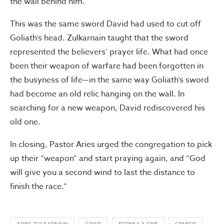
the wall behind him.
This was the same sword David had used to cut off
Goliath’s head. Zulkarnain taught that the sword
represented the believers’ prayer life. What had once
been their weapon of warfare had been forgotten in
the busyness of life—in the same way Goliath’s sword
had become an old relic hanging on the wall. In
searching for a new weapon, David rediscovered his
old one.
In closing, Pastor Aries urged the congregation to pick
up their “weapon” and start praying again, and “God
will give you a second wind to last the distance to
finish the race.”