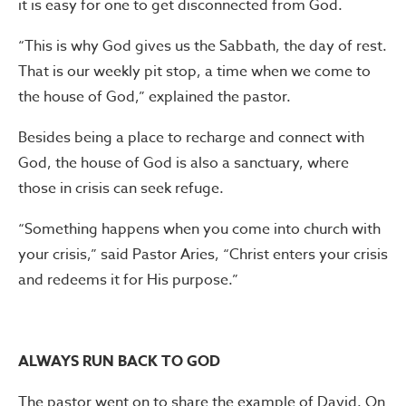
it is easy for one to get disconnected from God.
“This is why God gives us the Sabbath, the day of rest.
That is our weekly pit stop, a time when we come to
the house of God,” explained the pastor.
Besides being a place to recharge and connect with
God, the house of God is also a sanctuary, where
those in crisis can seek refuge.
“Something happens when you come into church with
your crisis,” said Pastor Aries, “Christ enters your crisis
and redeems it for His purpose.”
ALWAYS RUN BACK TO GOD
The pastor went on to share the example of David. On