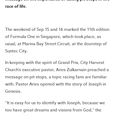
race of life.
The weekend of Sep 15 and 16 marked the 11th edition
of Formula One in Singapore, which took place, as
usual, at Marina Bay Street Circuit, at the doorstep of
Suntec City.
In keeping with the spirit of Grand Prix, City Harvest
Church’s executive pastor, Aries Zulkarnain preached a
message on pit stops, a topic racing fans are familiar
with. Pastor Aries opened with the story of Joseph in
Genesis.
“It is easy for us to identify with Joseph, because we
too have great dreams and visions from God,” the