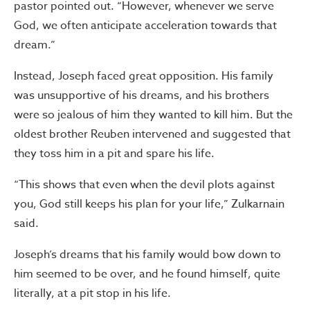
pastor pointed out. “However, whenever we serve
God, we often anticipate acceleration towards that
dream.”
Instead, Joseph faced great opposition. His family
was unsupportive of his dreams, and his brothers
were so jealous of him they wanted to kill him. But the
oldest brother Reuben intervened and suggested that
they toss him in a pit and spare his life.
“This shows that even when the devil plots against
you, God still keeps his plan for your life,” Zulkarnain
said.
Joseph’s dreams that his family would bow down to
him seemed to be over, and he found himself, quite
literally, at a pit stop in his life.