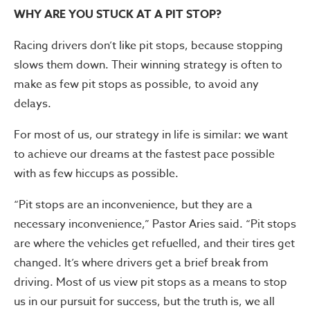
WHY ARE YOU STUCK AT A PIT STOP?
Racing drivers don’t like pit stops, because stopping
slows them down. Their winning strategy is often to
make as few pit stops as possible, to avoid any
delays.
For most of us, our strategy in life is similar: we want
to achieve our dreams at the fastest pace possible
with as few hiccups as possible.
“Pit stops are an inconvenience, but they are a
necessary inconvenience,” Pastor Aries said. “Pit stops
are where the vehicles get refuelled, and their tires get
changed. It’s where drivers get a brief break from
driving. Most of us view pit stops as a means to stop
us in our pursuit for success, but the truth is, we all