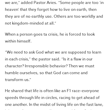
we are,” added Pastor Aries. “Some people are too ‘in
heaven’ that they forget how to live on earth, then
they are of no earthly use. Others are too worldly and
not kingdom-minded at all.”
When a person goes ta crisis, he is forced to look
within himself.
“We need to ask God what we are supposed to learn
in each crisis,” the pastor said. “Is it a flaw in our
character? Irresponsible behavior? Then we must
humble ourselves, so that God can come and
transform us.”
He shared that life is often like an F1 race–everyone
speeds through life in circles, racing to get ahead of
one another. In the midst of living life on the fast lane,