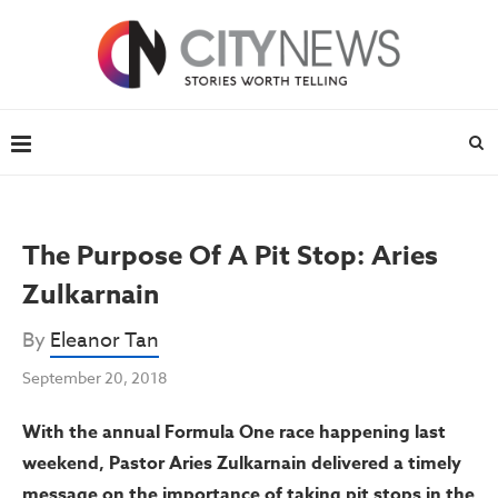
The Purpose Of A Pit Stop: Aries
Zulkarnain
By
Eleanor Tan
September 20, 2018
With the annual Formula One race happening last
weekend, Pastor Aries Zulkarnain delivered a timely
message on the importance of taking pit stops in the