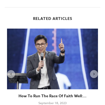
RELATED ARTICLES
How To Run The Race Of Faith Well:...
September 18, 2023