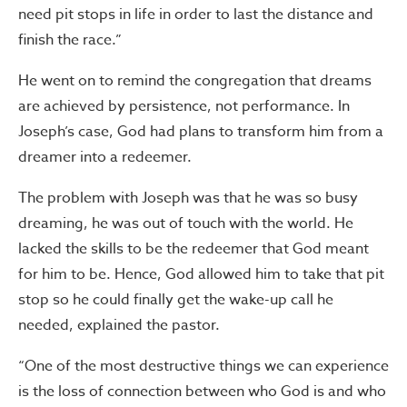
need pit stops in life in order to last the distance and
finish the race.”
He went on to remind the congregation that dreams
are achieved by persistence, not performance. In
Joseph’s case, God had plans to transform him from a
dreamer into a redeemer.
The problem with Joseph was that he was so busy
dreaming, he was out of touch with the world. He
lacked the skills to be the redeemer that God meant
for him to be. Hence, God allowed him to take that pit
stop so he could finally get the wake-up call he
needed, explained the pastor.
“One of the most destructive things we can experience
is the loss of connection between who God is and who