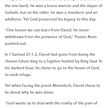
the one hand, he was a brave warrior and the slayer of
Goliath, but on the other, he was a murderer and an
adulterer. Yet God preserved his legacy to this day.
“One lesson we can learn from David, he never
withdraws from the presence of God,” Pastor Aries
pointed out.
In 1 Samuel 21:1-2, David had gone from being the
chosen future king to a fugitive hunted by King Saul. In
his darkest hour, he chose to go to the house of God,
to seek refuge.
Yet when facing the priest Ahimelech, David chose to
lie about why he was alone.
“God wants us to deal with the reality of the pain of