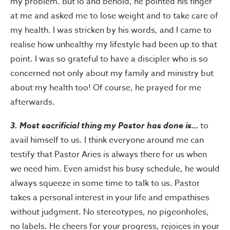
my problem. But lo and behold, he pointed his finger
at me and asked me to lose weight and to take care of
my health. I was stricken by his words, and I came to
realise how unhealthy my lifestyle had been up to that
point. I was so grateful to have a discipler who is so
concerned not only about my family and ministry but
about my health too! Of course, he prayed for me
afterwards.
3. Most sacrificial thing my Pastor has done is…
to
avail himself to us. I think everyone around me can
testify that Pastor Aries is always there for us when
we need him. Even amidst his busy schedule, he would
always squeeze in some time to talk to us. Pastor
takes a personal interest in your life and empathises
without judgment. No stereotypes, no pigeonholes,
no labels. He cheers for your progress, rejoices in your