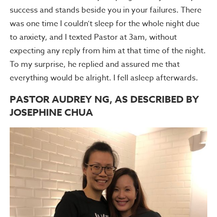
success and stands beside you in your failures. There
was one time I couldn’t sleep for the whole night due
to anxiety, and I texted Pastor at 3am, without
expecting any reply from him at that time of the night.
To my surprise, he replied and assured me that
everything would be alright. I fell asleep afterwards.
PASTOR AUDREY NG, AS DESCRIBED BY
JOSEPHINE CHUA