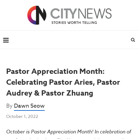
Pastor Appreciation Month:
Celebrating Pastor Aries, Pastor
Audrey & Pastor Zhuang
By
Dawn Seow
October 1, 2022
October is Pastor Appreciation Month! In celebration of