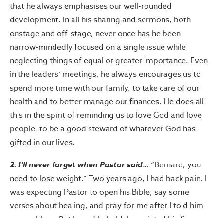
that he always emphasises our well-rounded
development. In all his sharing and sermons, both
onstage and off-stage, never once has he been
narrow-mindedly focused on a single issue while
neglecting things of equal or greater importance. Even
in the leaders’ meetings, he always encourages us to
spend more time with our family, to take care of our
health and to better manage our finances. He does all
this in the spirit of reminding us to love God and love
people, to be a good steward of whatever God has
gifted in our lives.
2. I’ll never forget when Pastor said
… “Bernard, you
need to lose weight.” Two years ago, I had back pain. I
was expecting Pastor to open his Bible, say some
verses about healing, and pray for me after I told him