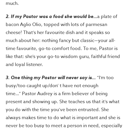
much.
2. If my Pastor was a food she would be…
a plate of
bacon Aglio Olio, topped with lots of parmesan
cheese! That’s her favourite dish and it speaks so
much about her: nothing fancy but classic—your all-
time favourite, go-to comfort food. To me, Pastor is
like that: she’s your go-to wisdom guru, faithful friend
and loyal listener.
3. One thing my Pastor will never say is…
“I’m too
busy/too caught up/don’ t have not enough
time…” Pastor Audrey is a firm believer of being
present and showing up. She teaches us that it’s what
you do with the time you’ve been entrusted. She
always makes time to do what is important and she is
never be too busy to meet a person in need, especially