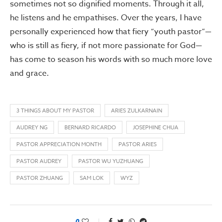
sometimes not so dignified moments. Through it all,
he listens and he empathises. Over the years, I have
personally experienced how that fiery “youth pastor”—
who is still as fiery, if not more passionate for God—
has come to season his words with so much more love
and grace.
3 THINGS ABOUT MY PASTOR
ARIES ZULKARNAIN
AUDREY NG
BERNARD RICARDO
JOSEPHINE CHUA
PASTOR APPRECIATION MONTH
PASTOR ARIES
PASTOR AUDREY
PASTOR WU YUZHUANG
PASTOR ZHUANG
SAM LOK
WYZ
0