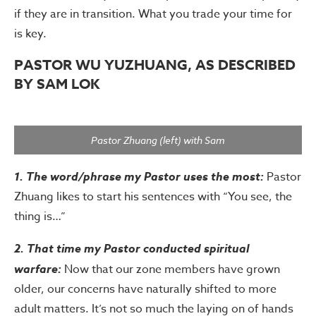
if they are in transition. What you trade your time for
is key.
PASTOR WU YUZHUANG, AS DESCRIBED
BY SAM LOK
Pastor Zhuang (left) with Sam
1. The word/phrase my Pastor uses the most:
Pastor
Zhuang likes to start his sentences with “You see, the
thing is…”
2. That time my Pastor conducted spiritual
warfare:
Now that our zone members have grown
older, our concerns have naturally shifted to more
adult matters. It’s not so much the laying on of hands