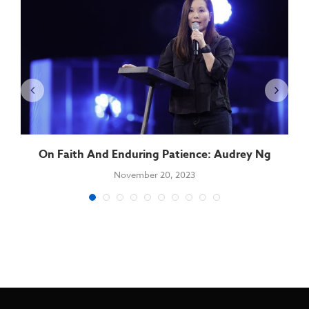
On Faith And Enduring Patience: Audrey Ng
November 20, 2023