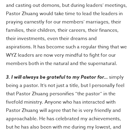
and casting out demons, but during leaders’ meetings,
Pastor Zhuang would take time to lead the leaders in
praying earnestly for our members’ marriages, their
families, their children, their careers, their finances,
their investments, even their dreams and
aspirations. It has become such a regular thing that we
WYZ leaders are now very mindful to fight for our
members both in the natural and the supernatural.
3. I will always be grateful to my Pastor for…
simply
being a pastor. It’s not just a title, but I personally feel
that Pastor Zhuang personifies “the pastor” in the
fivefold ministry. Anyone who has interacted with
Pastor Zhuang will agree that he is very friendly and
approachable. He has celebrated my achievements,
but he has also been with me during my lowest, and