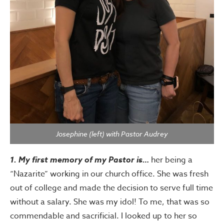
Josephine (left) with Pastor Audrey
1. My first memory of my Pastor is…
her being a
“Nazarite” working in our church office. She was fresh
out of college and made the decision to serve full time
without a salary. She was my idol! To me, that was so
commendable and sacrificial. I looked up to her so