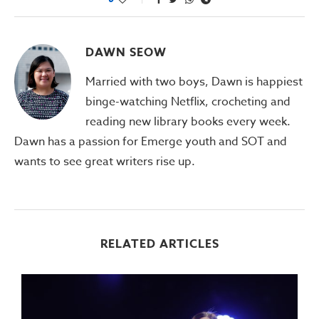
DAWN SEOW
Married with two boys, Dawn is happiest
binge-watching Netflix, crocheting and
reading new library books every week.
Dawn has a passion for Emerge youth and SOT and
wants to see great writers rise up.
RELATED ARTICLES