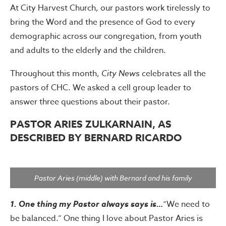
At City Harvest Church, our pastors work tirelessly to
bring the Word and the presence of God to every
demographic across our congregation, from youth
and adults to the elderly and the children.
Throughout this month,
City News
celebrates all the
pastors of CHC. We asked a cell group leader to
answer three questions about their pastor.
PASTOR ARIES ZULKARNAIN, AS
DESCRIBED BY BERNARD RICARDO
Pastor Aries (middle) with Bernard and his family
1. One thing my Pastor always says is…
“We need to
be balanced.” One thing I love about Pastor Aries is