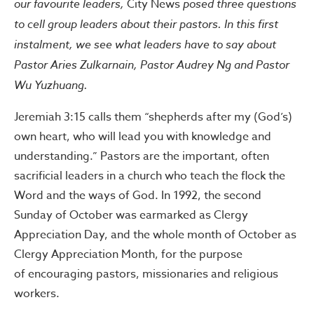
our favourite leaders,
City News
posed three questions
to cell group leaders about their pastors. In this first
instalment, we see what leaders have to say about
Pastor Aries Zulkarnain, Pastor Audrey Ng and Pastor
Wu Yuzhuang.
Jeremiah 3:15 calls them “shepherds after my (God’s)
own heart, who will lead you with knowledge and
understanding.” Pastors are the important, often
sacrificial leaders in a church who teach the flock the
Word and the ways of God. In 1992, the second
Sunday of October was earmarked as Clergy
Appreciation Day, and the whole month of October as
Clergy Appreciation Month, for the purpose
of encouraging pastors, missionaries and religious
workers.