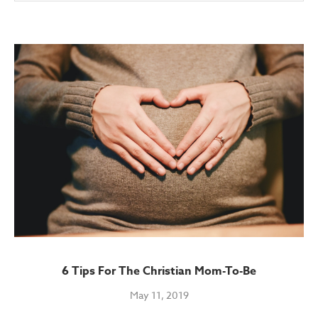
6 Tips For The Christian Mom-To-Be
May 11, 2019