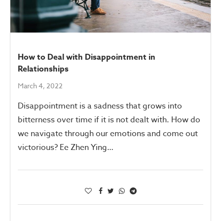
How to Deal with Disappointment in
Relationships
March 4, 2022
Disappointment is a sadness that grows into
bitterness over time if it is not dealt with. How do
we navigate through our emotions and come out
victorious? Ee Zhen Ying…