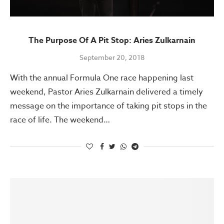
The Purpose Of A Pit Stop: Aries Zulkarnain
September 20, 2018
With the annual Formula One race happening last
weekend, Pastor Aries Zulkarnain delivered a timely
message on the importance of taking pit stops in the
race of life. The weekend…