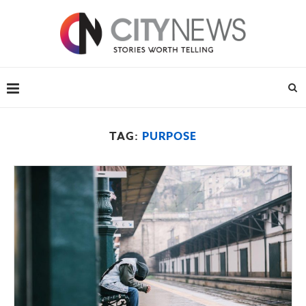
TAG:
PURPOSE