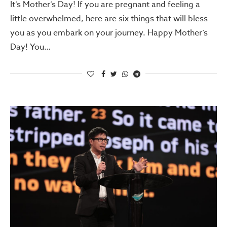
It’s Mother’s Day! If you are pregnant and feeling a
little overwhelmed, here are six things that will bless
you as you embark on your journey. Happy Mother’s
Day! You…