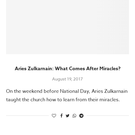
Aries Zulkarnain: What Comes After Miracles?
August 19, 2017
On the weekend before National Day, Aries Zulkarnain
taught the church how to learn from their miracles.