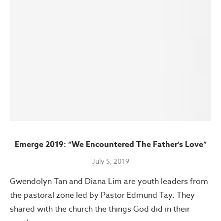
Emerge 2019: “We Encountered The Father’s Love”
July 5, 2019
Gwendolyn Tan and Diana Lim are youth leaders from
the pastoral zone led by Pastor Edmund Tay. They
shared with the church the things God did in their