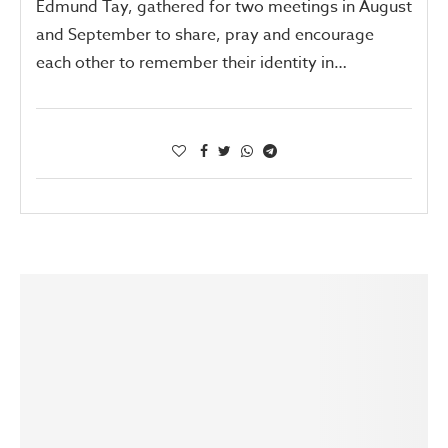
Edmund Tay, gathered for two meetings in August
and September to share, pray and encourage
each other to remember their identity in…