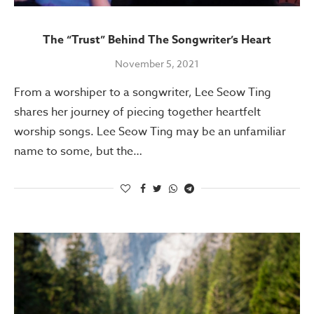
The “Trust” Behind The Songwriter’s Heart
November 5, 2021
From a worshiper to a songwriter, Lee Seow Ting
shares her journey of piecing together heartfelt
worship songs. Lee Seow Ting may be an unfamiliar
name to some, but the…