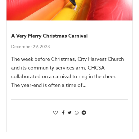
A Very Merry Christmas Carnival
December 29, 2023
The week before Christmas, City Harvest Church
and its community services arm, CHCSA
collaborated on a carnival to ring in the cheer.
The year-end is often a time of…