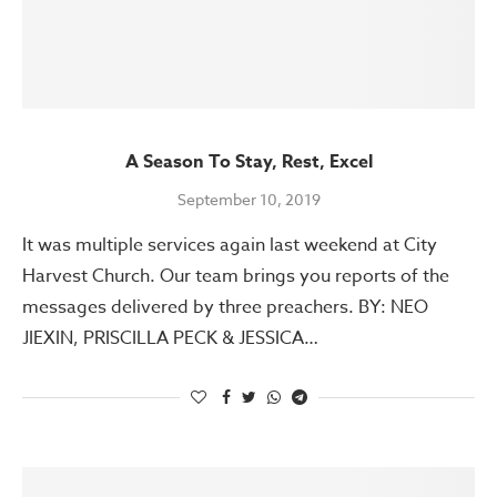
A Season To Stay, Rest, Excel
September 10, 2019
It was multiple services again last weekend at City
Harvest Church. Our team brings you reports of the
messages delivered by three preachers. BY: NEO
JIEXIN, PRISCILLA PECK & JESSICA…