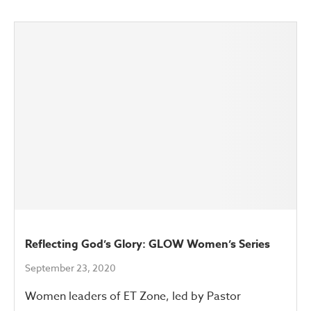
Reflecting God’s Glory: GLOW Women’s Series
September 23, 2020
Women leaders of ET Zone, led by Pastor