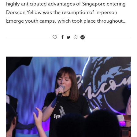
highly anticipated advantages of Singapore entering
Dorscon Yellow was the resumption of in-person
Emerge youth camps, which took place throughout…