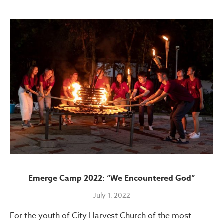
Emerge Camp 2022: “We Encountered God”
July 1, 2022
For the youth of City Harvest Church of the most