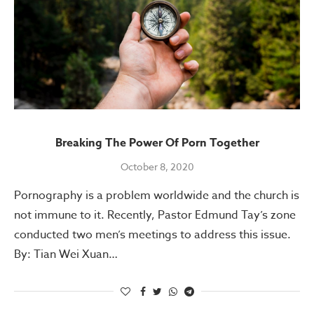
Breaking The Power Of Porn Together
October 8, 2020
Pornography is a problem worldwide and the church is
not immune to it. Recently, Pastor Edmund Tay’s zone
conducted two men’s meetings to address this issue.
By: Tian Wei Xuan…