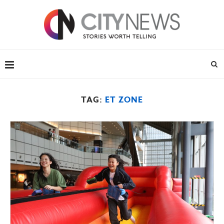
TAG:
ET ZONE