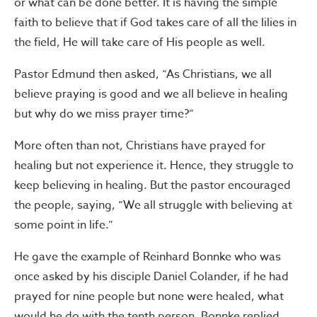
or what can be done better. It is having the simple
faith to believe that if God takes care of all the lilies in
the field, He will take care of His people as well.
Pastor Edmund then asked, “As Christians, we all
believe praying is good and we all believe in healing
but why do we miss prayer time?”
More often than not, Christians have prayed for
healing but not experience it. Hence, they struggle to
keep believing in healing. But the pastor encouraged
the people, saying, “We all struggle with believing at
some point in life.”
He gave the example of Reinhard Bonnke who was
once asked by his disciple Daniel Colander, if he had
prayed for nine people but none were healed, what
would he do with the tenth person. Bonnke replied