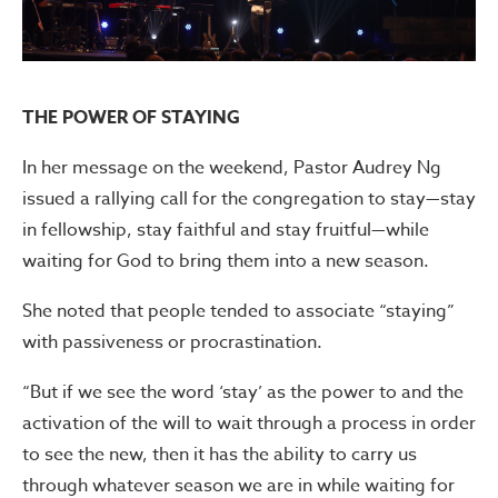
THE POWER OF STAYING
In her message on the weekend, Pastor Audrey Ng
issued a rallying call for the congregation to stay—stay
in fellowship, stay faithful and stay fruitful—while
waiting for God to bring them into a new season.
She noted that people tended to associate “staying”
with passiveness or procrastination.
“But if we see the word ‘stay’ as the power to and the
activation of the will to wait through a process in order
to see the new, then it has the ability to carry us
through whatever season we are in while waiting for