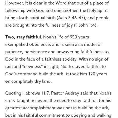
However, it is clear in the Word that out of a place of
fellowship with God and one another, the Holy Spirit
brings forth spiritual birth (Acts 2:46-47), and people
are brought into the fullness of joy (1 John 1:4).
Two, stay faithful.
Noah’s life of 950 years
exemplified obedience, and is seen as a model of
patience, persistence and unwavering faithfulness to
God in the face of a faithless society. With no sign of
rain and “newness” in sight, Noah stayed faithful to
God’s command build the ark—it took him 120 years
on completely dry land.
Quoting Hebrews 11:7, Pastor Audrey said that Noah’s
story taught believers the need to stay faithful, for his
greatest accomplishment was not in building the ark,
but in his faithful commitment to obeying and walking