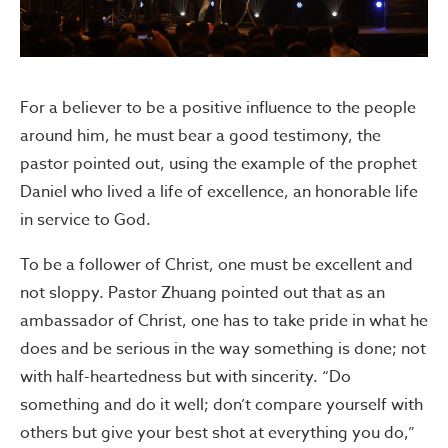
For a believer to be a positive influence to the people
around him, he must bear a good testimony, the
pastor pointed out, using the example of the prophet
Daniel who lived a life of excellence, an honorable life
in service to God.
To be a follower of Christ, one must be excellent and
not sloppy. Pastor Zhuang pointed out that as an
ambassador of Christ, one has to take pride in what he
does and be serious in the way something is done; not
with half-heartedness but with sincerity. “Do
something and do it well; don’t compare yourself with
others but give your best shot at everything you do,”