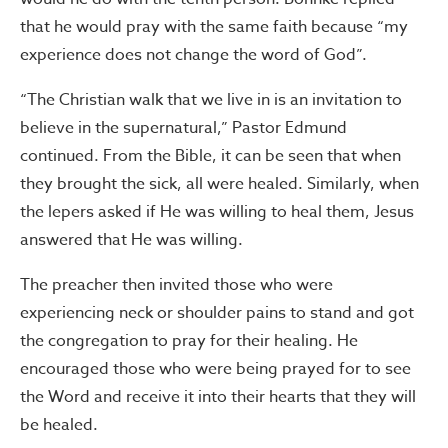
that he would pray with the same faith because “my
experience does not change the word of God”.
“The Christian walk that we live in is an invitation to
believe in the supernatural,” Pastor Edmund
continued. From the Bible, it can be seen that when
they brought the sick, all were healed. Similarly, when
the lepers asked if He was willing to heal them, Jesus
answered that He was willing.
The preacher then invited those who were
experiencing neck or shoulder pains to stand and got
the congregation to pray for their healing. He
encouraged those who were being prayed for to see
the Word and receive it into their hearts that they will
be healed.