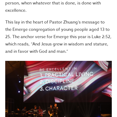
person, when whatever that is done, is done with
excellence.
This lay in the heart of Pastor Zhuang’s message to
the Emerge congregation of young people aged 13 to
25. The anchor verse for Emerge this year is Luke 2:52,
which reads, “And Jesus grew in wisdom and stature,
and in favor with God and man.”