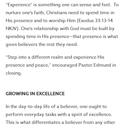
“Experience” is something one can sense and feel. To
nurture one’s faith, Christians need to spend time in
His presence and to worship Him (Exodus 33:13-14
NKJV). One’s relationship with God must be built by
spending time in His presence—that presence is what
gives believers the rest they need.
“Step into a different realm and experience His
presence and peace,” encouraged Pastor Edmund in
closing.
GROWING IN EXCELLENCE
In the day-to-day life of a believer, one ought to
perform everyday tasks with a spirit of excellence.
This is what differentiates a believer from any other