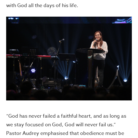
with God all the days of his life.
“God has never failed a faithful heart, and as long as
we stay focused on God, God will never fail us.”
Pastor Audrey emphasised that obedience must be