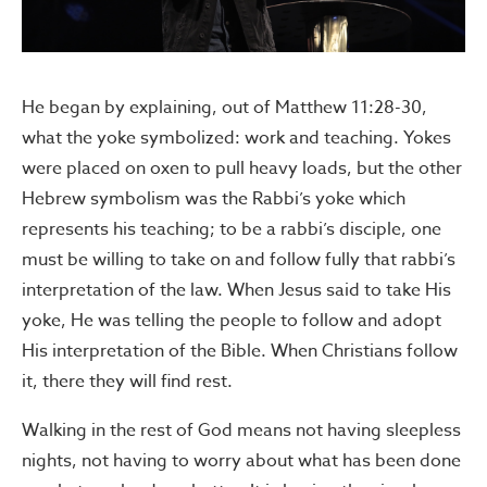
He began by explaining, out of Matthew 11:28-30,
what the yoke symbolized: work and teaching. Yokes
were placed on oxen to pull heavy loads, but the other
Hebrew symbolism was the Rabbi’s yoke which
represents his teaching; to be a rabbi’s disciple, one
must be willing to take on and follow fully that rabbi’s
interpretation of the law. When Jesus said to take His
yoke, He was telling the people to follow and adopt
His interpretation of the Bible. When Christians follow
it, there they will find rest.
Walking in the rest of God means not having sleepless
nights, not having to worry about what has been done