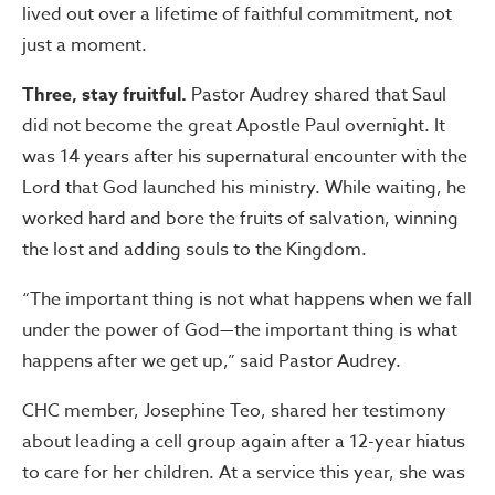
lived out over a lifetime of faithful commitment, not
just a moment.
Three, stay fruitful.
Pastor Audrey shared that Saul
did not become the great Apostle Paul overnight. It
was 14 years after his supernatural encounter with the
Lord that God launched his ministry. While waiting, he
worked hard and bore the fruits of salvation, winning
the lost and adding souls to the Kingdom.
“The important thing is not what happens when we fall
under the power of God—the important thing is what
happens after we get up,” said Pastor Audrey.
CHC member, Josephine Teo, shared her testimony
about leading a cell group again after a 12-year hiatus
to care for her children. At a service this year, she was