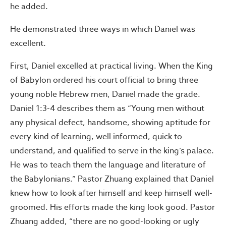
he added.
He demonstrated three ways in which Daniel was
excellent.
First, Daniel excelled at practical living. When the King
of Babylon ordered his court official to bring three
young noble Hebrew men, Daniel made the grade.
Daniel 1:3-4 describes them as “Young men without
any physical defect, handsome, showing aptitude for
every kind of learning, well informed, quick to
understand, and qualified to serve in the king’s palace.
He was to teach them the language and literature of
the Babylonians.” Pastor Zhuang explained that Daniel
knew how to look after himself and keep himself well-
groomed. His efforts made the king look good. Pastor
Zhuang added, “there are no good-looking or ugly