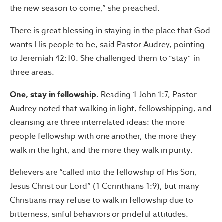
the new season to come,” she preached.
There is great blessing in staying in the place that God
wants His people to be, said Pastor Audrey, pointing
to Jeremiah 42:10. She challenged them to “stay” in
three areas.
One, stay in fellowship.
Reading 1 John 1:7, Pastor
Audrey noted that walking in light, fellowshipping, and
cleansing are three interrelated ideas: the more
people fellowship with one another, the more they
walk in the light, and the more they walk in purity.
Believers are “called into the fellowship of His Son,
Jesus Christ our Lord” (1 Corinthians 1:9), but many
Christians may refuse to walk in fellowship due to
bitterness, sinful behaviors or prideful attitudes.