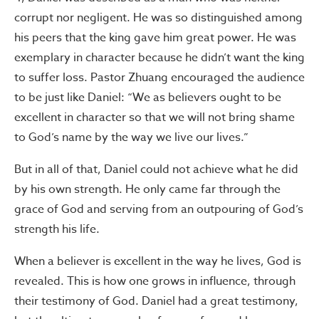
corrupt nor negligent. He was so distinguished among
his peers that the king gave him great power. He was
exemplary in character because he didn’t want the king
to suffer loss. Pastor Zhuang encouraged the audience
to be just like Daniel: “We as believers ought to be
excellent in character so that we will not bring shame
to God’s name by the way we live our lives.”
But in all of that, Daniel could not achieve what he did
by his own strength. He only came far through the
grace of God and serving from an outpouring of God’s
strength his life.
When a believer is excellent in the way he lives, God is
revealed. This is how one grows in influence, through
their testimony of God. Daniel had a great testimony,