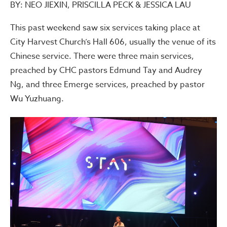
BY: NEO JIEXIN, PRISCILLA PECK & JESSICA LAU
This past weekend saw six services taking place at
City Harvest Church’s Hall 606, usually the venue of its
Chinese service. There were three main services,
preached by CHC pastors Edmund Tay and Audrey
Ng, and three Emerge services, preached by pastor
Wu Yuzhuang.