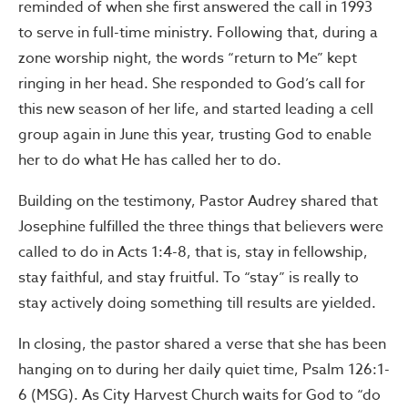
reminded of when she first answered the call in 1993
to serve in full-time ministry. Following that, during a
zone worship night, the words “return to Me” kept
ringing in her head. She responded to God’s call for
this new season of her life, and started leading a cell
group again in June this year, trusting God to enable
her to do what He has called her to do.
Building on the testimony, Pastor Audrey shared that
Josephine fulfilled the three things that believers were
called to do in Acts 1:4-8, that is, stay in fellowship,
stay faithful, and stay fruitful. To “stay” is really to
stay actively doing something till results are yielded.
In closing, the pastor shared a verse that she has been
hanging on to during her daily quiet time, Psalm 126:1-
6 (MSG). As City Harvest Church waits for God to “do