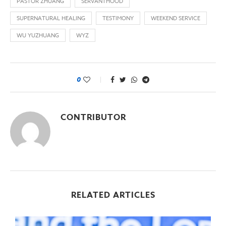
PASTOR ZHUANG
SERVANTHOOD
SUPERNATURAL HEALING
TESTIMONY
WEEKEND SERVICE
WU YUZHUANG
WYZ
0
CONTRIBUTOR
RELATED ARTICLES