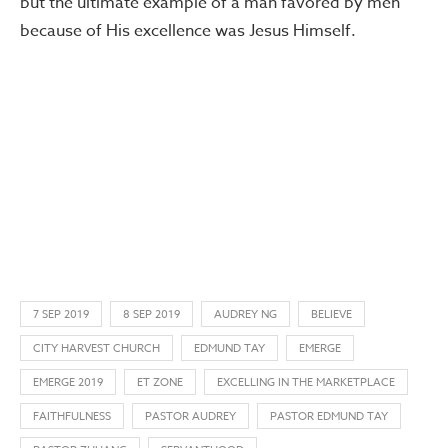
but the ultimate example of a man favored by men
because of His excellence was Jesus Himself.
7 SEP 2019
8 SEP 2019
AUDREY NG
BELIEVE
CITY HARVEST CHURCH
EDMUND TAY
EMERGE
EMERGE 2019
ET ZONE
EXCELLING IN THE MARKETPLACE
FAITHFULNESS
PASTOR AUDREY
PASTOR EDMUND TAY