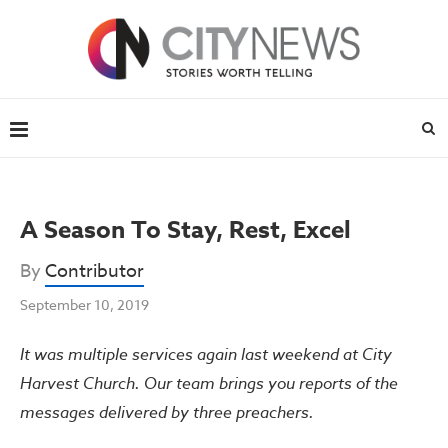
A Season To Stay, Rest, Excel
By
Contributor
September 10, 2019
It was multiple services again last weekend at City
Harvest Church. Our team brings you reports of the
messages delivered by three preachers.