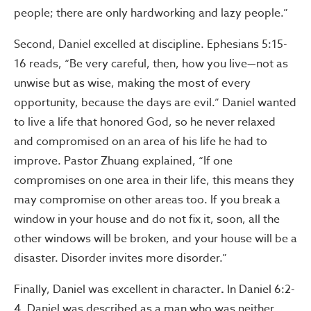
people; there are only hardworking and lazy people.”
Second, Daniel excelled at discipline. Ephesians 5:15-
16 reads, “Be very careful, then, how you live—not as
unwise but as wise, making the most of every
opportunity, because the days are evil.” Daniel wanted
to live a life that honored God, so he never relaxed
and compromised on an area of his life he had to
improve. Pastor Zhuang explained, “If one
compromises on one area in their life, this means they
may compromise on other areas too. If you break a
window in your house and do not fix it, soon, all the
other windows will be broken, and your house will be a
disaster. Disorder invites more disorder.”
Finally, Daniel was excellent in character
.
In Daniel 6:2-
4, Daniel was described as a man who was neither