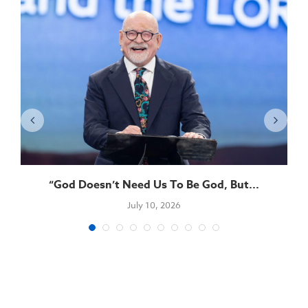
“God Doesn’t Need Us To Be God, But...
July 10, 2026