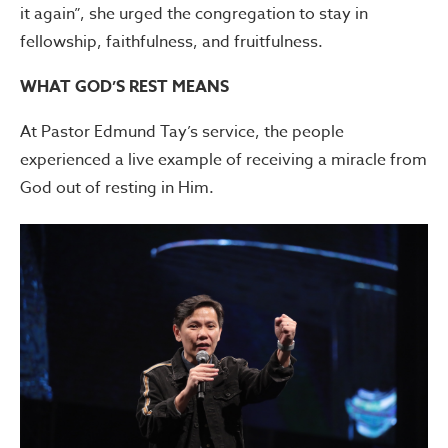
it again”, she urged the congregation to stay in
fellowship, faithfulness, and fruitfulness.
WHAT GOD’S REST MEANS
At Pastor Edmund Tay’s service, the people
experienced a live example of receiving a miracle from
God out of resting in Him.