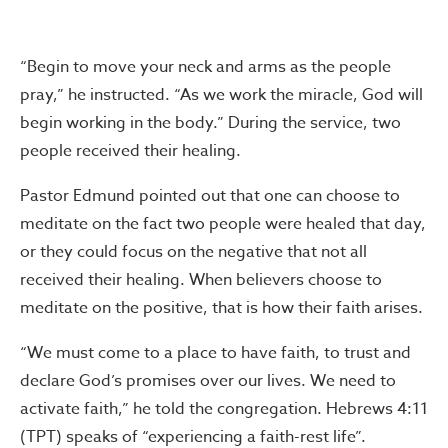
“Begin to move your neck and arms as the people
pray,” he instructed. “As we work the miracle, God will
begin working in the body.” During the service, two
people received their healing.
Pastor Edmund pointed out that one can choose to
meditate on the fact two people were healed that day,
or they could focus on the negative that not all
received their healing. When believers choose to
meditate on the positive, that is how their faith arises.
“We must come to a place to have faith, to trust and
declare God’s promises over our lives. We need to
activate faith,” he told the congregation. Hebrews 4:11
(TPT) speaks of “experiencing a faith-rest life”.