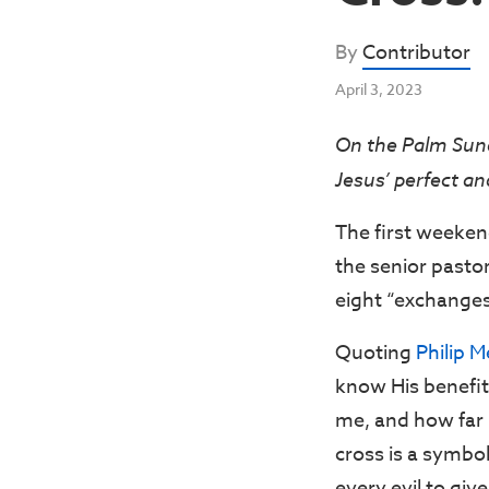
By
Contributor
April 3, 2023
On the Palm Sun
Jesus’ perfect a
The first weeken
the senior pasto
eight “exchanges”
Quoting
Philip 
know His benefit
me, and how far H
cross is a symbol
every evil to give