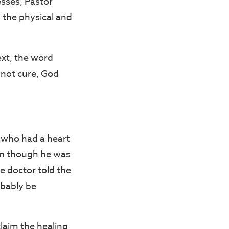
esses, Pastor
 the physical and
ext, the word
nnot cure, God
n who had a heart
ven though he was
e doctor told the
obably be
laim the healing