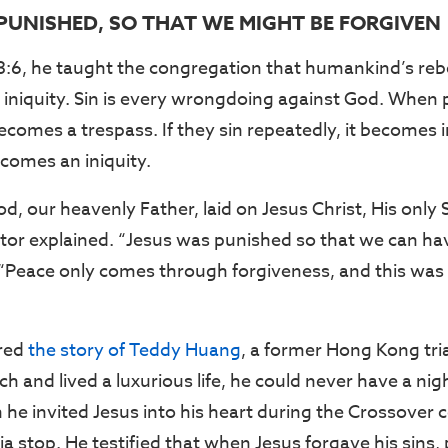
 PUNISHED, SO THAT WE MIGHT BE FORGIVEN
3:6, he taught the congregation that humankind’s rebe
d iniquity. Sin is every wrongdoing against God. When 
 becomes a trespass. If they sin repeatedly, it becomes i
comes an iniquity.
d, our heavenly Father, laid on Jesus Christ, His only S
pastor explained. “Jesus was punished so that we can h
“Peace only comes through forgiveness, and this was t
red
the story of Teddy Huang
, a former Hong Kong tri
h and lived a luxurious life, he could never have a nig
 he invited Jesus into his heart during the Crossover 
a stop. He testified that when Jesus forgave his sins,