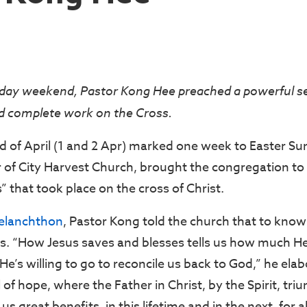
day weekend, Pastor Kong Hee preached a powerful 
nd complete work on the Cross.
d of April (1 and 2 Apr) marked one week to Easter S
r of City Harvest Church, brought the congregation 
 that took place on the cross of Christ.
Melanchthon
, Pastor Kong told the church that to know 
s. “How Jesus saves and blesses tells us how much H
e’s willing to go to reconcile us back to God,” he ela
 of hope, where the Father in Christ, by the Spirit, tr
 us great benefits, in this lifetime and in the next, for al