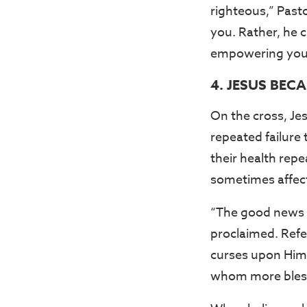
righteous,” Past
you. Rather, he c
empowering you t
4. JESUS BEC
On the cross, Je
repeated failure 
their health repe
sometimes affect
“The good news o
proclaimed. Refer
curses upon Hims
whom more bless