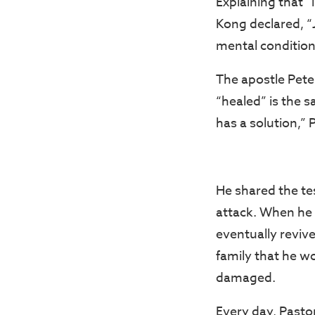
Explaining that “
Kong declared, “
mental condition
The apostle Peter
“healed” is the 
has a solution,” 
He shared the te
attack. When he 
eventually reviv
family that he wo
damaged.
Every day, Pasto