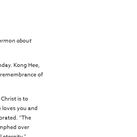
sermon about
unday. Kong Hee,
to remembrance of
Christ is to
e loves you and
borated. “The
iumphed over
l eternity.”