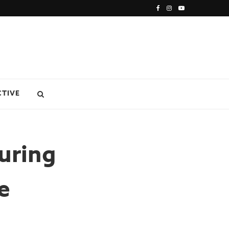
CTIVE
uring
e