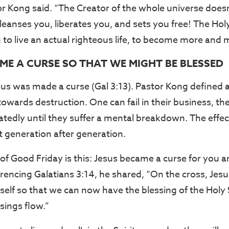
or Kong said. “The Creator of the whole universe doe
leanses you, liberates you, and sets you free! The Holy 
o live an actual righteous life, to become more and m
AME A CURSE SO THAT WE MIGHT BE BLESSED
sus was made a curse (Gal 3:13). Pastor Kong defined a
towards destruction. One can fail in their business, th
atedly until they suffer a mental breakdown. The effec
 generation after generation.
f Good Friday is this: Jesus became a curse for you an
encing Galatians 3:14, he shared, “On the cross, Jesus
elf so that we can now have the blessing of the Holy S
ings flow.”