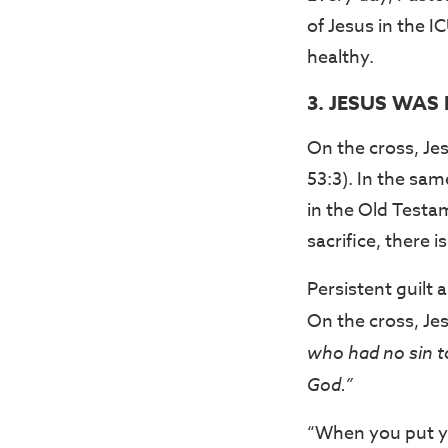
of Jesus in the I
healthy.
3. JESUS WAS
On the cross, Jes
53:3). In the sam
in the Old Testa
sacrifice, there
Persistent guilt
On the cross, Je
who had no sin t
God.”
“When you put yo