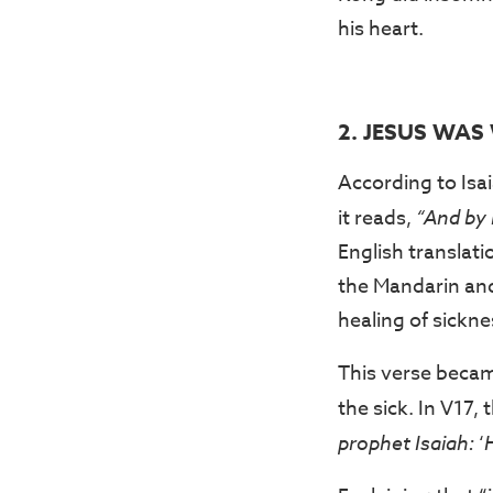
his heart.
2. JESUS WA
According to Isai
it reads,
“And by 
English translati
the Mandarin and 
healing of sickne
This verse becam
the sick. In V17, 
prophet Isaiah:
‘