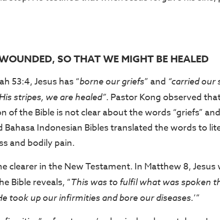
S WOUNDED, SO THAT WE MIGHT BE HEALED
ah 53:4, Jesus has “
borne our griefs
” and
“carried our
His stripes, we are healed”
. Pastor Kong observed that
on of the Bible is not clear about the words “griefs” an
Bahasa Indonesian Bibles translated the words to liter
ss and bodily pain.
e clearer in the New Testament. In Matthew 8, Jesus 
the Bible reveals, “
This was to fulfil what was spoken 
He took up our infirmities and bore our diseases.
’”