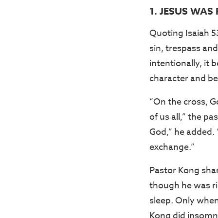
1. JESUS WAS
Quoting Isaiah 5
sin, trespass an
intentionally, it
character and be
“On the cross, Go
of us all,” the 
God,” he added. 
exchange.”
Pastor Kong sha
though he was ric
sleep. Only when
Kong did insomni