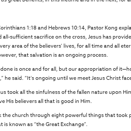
orinthians 1:18 and Hebrews 10:14, Pastor Kong expla
all-sufficient sacrifice on the cross, Jesus has provide
ery area of the believers’ lives, for all time and all et
wever, that salvation is an ongoing process.
done is once and for all, but our appropriation of it—
,” he said. “It’s ongoing until we meet Jesus Christ face
us took all the sinfulness of the fallen nature upon Him
 His believers all that is good in Him.
 the church through eight powerful things that took 
t is known as “the Great Exchange”.