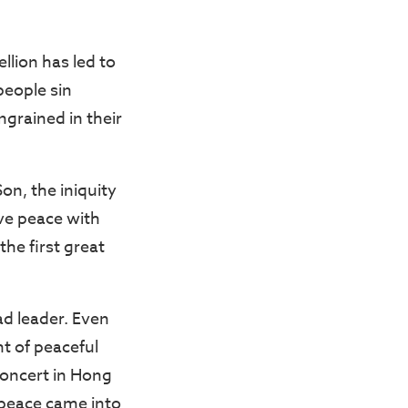
llion has led to
people sin
ngrained in their
on, the iniquity
ave peace with
he first great
ad leader. Even
ht of peaceful
concert in Hong
 peace came into