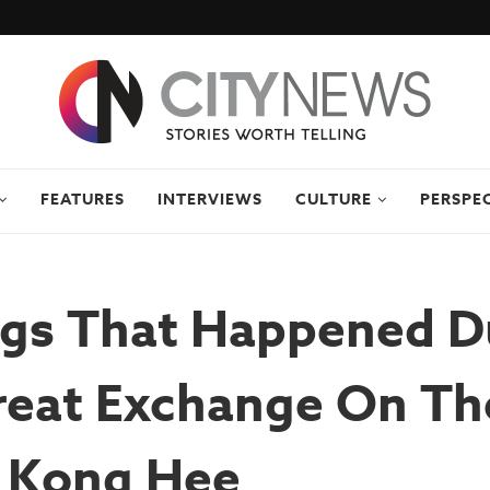
FEATURES
INTERVIEWS
CULTURE
PERSPE
ngs That Happened D
reat Exchange On Th
: Kong Hee