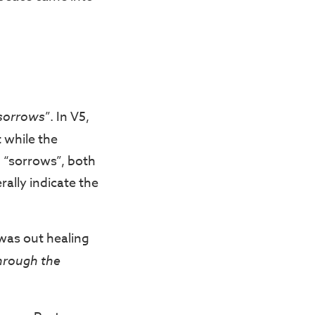
 sorrows
”. In V5,
 while the
d “sorrows”, both
ally indicate the
was out healing
through the