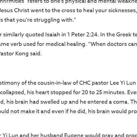
infirmities” refers to one’s physical and mental weakn
Jesus Christ went to the cross to heal your sicknesses,
s that you’re struggling with.”
 similarly quoted Isaiah in 1 Peter 2:24. In the Greek t
same verb used for medical healing. “When doctors ca
Pastor Kong said.
stimony of the cousin-in-law of CHC pastor Lee Yi Lu
collapsed, his heart stopped for 20 to 25 minutes. E
ed, his brain had swelled up and he entered a coma. Th
uld not make it and even if he did, his brain would pr
r Yi Lun and her husband Eugene would pray and proc