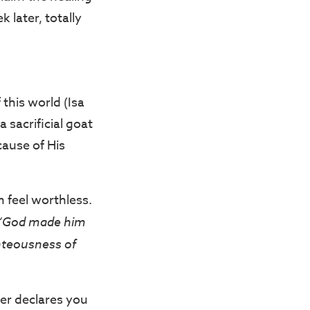
 later, totally
this world (Isa
 sacrificial goat
cause of His
 feel worthless.
“God made him
ghteousness of
her declares you