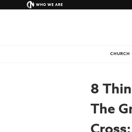
WHO WE ARE
CHURCH
8 Thi
The G
Cross