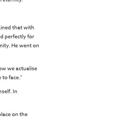
ined that with
d perfectly for
ernity. He went on
how we actualise
 to face.”
self. In
place on the