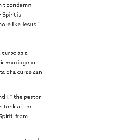
sn’t condemn
Spirit is
ore like Jesus.”
 curse as a
eir marriage or
ts of a curse can
d I!” the pastor
 took all the
pirit, from