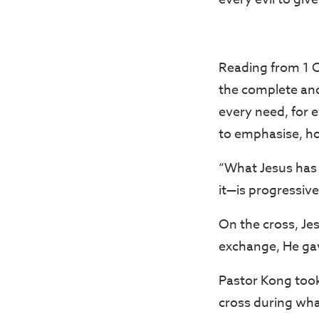
Reading from 1 C
the complete and 
every need, for ev
to emphasise, ho
“What Jesus has 
it—is progressive
On the cross, Jes
exchange, He gave
Pastor Kong took
cross during wha