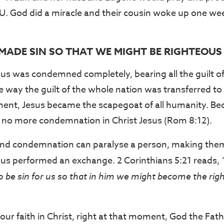
CU. God did a miracle and their cousin woke up one week
 MADE SIN SO THAT WE MIGHT BE RIGHTEOUS
us was condemned completely, bearing all the guilt of 
e way the guilt of the whole nation was transferred to a
ment, Jesus became the scapegoat of all humanity. Be
 is no more condemnation in Christ Jesus (Rom 8:12).
 and condemnation can paralyse a person, making them
sus performed an exchange. 2 Corinthians 5:21 reads,
o be sin for us so that in him we might become the ri
ur faith in Christ, right at that moment, God the Fat