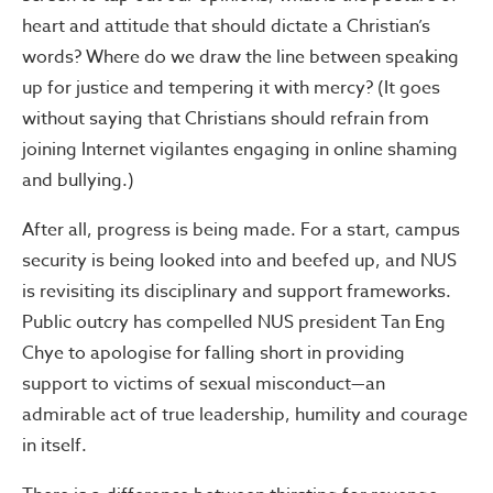
heart and attitude that should dictate a Christian’s
words? Where do we draw the line between speaking
up for justice and tempering it with mercy? (It goes
without saying that Christians should refrain from
joining Internet vigilantes engaging in online shaming
and bullying.)
After all, progress is being made. For a start, campus
security is being looked into and beefed up, and NUS
is revisiting its disciplinary and support frameworks.
Public outcry has compelled NUS president Tan Eng
Chye to apologise for falling short in providing
support to victims of sexual misconduct—an
admirable act of true leadership, humility and courage
in itself.