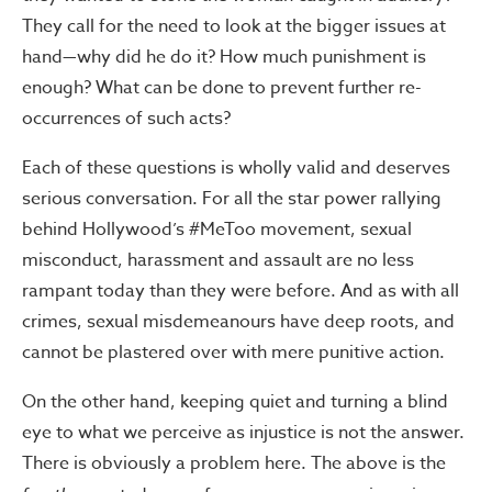
They call for the need to look at the bigger issues at
hand—why did he do it? How much punishment is
enough? What can be done to prevent further re-
occurrences of such acts?
Each of these questions is wholly valid and deserves
serious conversation. For all the star power rallying
behind Hollywood’s #MeToo movement, sexual
misconduct, harassment and assault are no less
rampant today than they were before. And as with all
crimes, sexual misdemeanours have deep roots, and
cannot be plastered over with mere punitive action.
On the other hand, keeping quiet and turning a blind
eye to what we perceive as injustice is not the answer.
There is obviously a problem here. The above is the