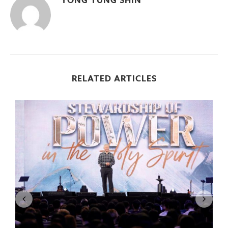
YONG YUNG SHIN
RELATED ARTICLES