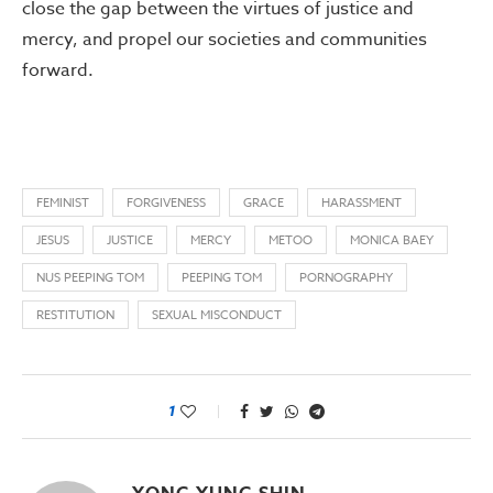
close the gap between the virtues of justice and
mercy, and propel our societies and communities
forward.
FEMINIST
FORGIVENESS
GRACE
HARASSMENT
JESUS
JUSTICE
MERCY
METOO
MONICA BAEY
NUS PEEPING TOM
PEEPING TOM
PORNOGRAPHY
RESTITUTION
SEXUAL MISCONDUCT
1