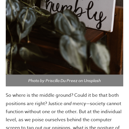
Photo by Priscilla Du Preez on Unsplash
So where is the middle ground? Could it be that both
positions are right? Justice
and
mercy—society cannot
function without one or the other. But at the individual
level, as we poise ourselves behind the computer
screen to tap out our opinions, what is the posture of