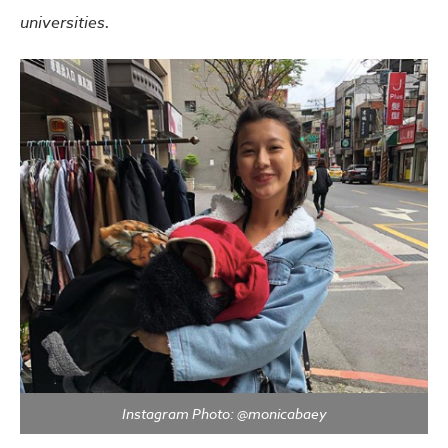
universities.
Instagram Photo: @monicabaey