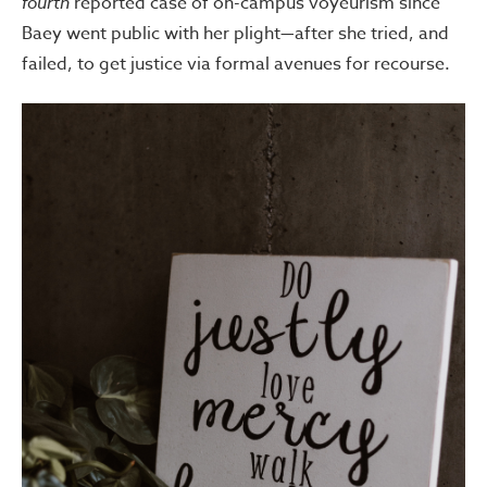
fourth
reported case of on-campus voyeurism since
Baey went public with her plight—after she tried, and
failed, to get justice via formal avenues for recourse.