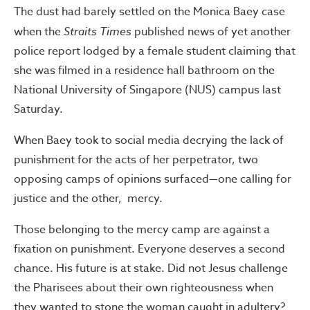
The dust had barely settled on the Monica Baey case
when the
Straits Times
published news of yet another
police report lodged by a female student claiming that
she was filmed in a residence hall bathroom on the
National University of Singapore (NUS) campus last
Saturday.
When Baey took to social media decrying the lack of
punishment for the acts of her perpetrator, two
opposing camps of opinions surfaced—one calling for
justice and the other, mercy.
Those belonging to the mercy camp are against a
fixation on punishment. Everyone deserves a second
chance. His future is at stake. Did not Jesus challenge
the Pharisees about their own righteousness when
they wanted to stone the woman caught in adultery?