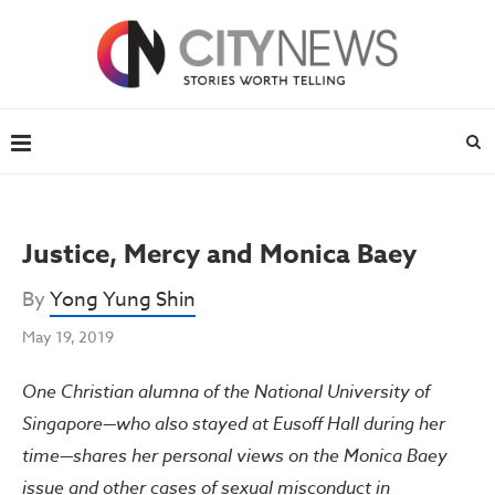
Justice, Mercy and Monica Baey
By
Yong Yung Shin
May 19, 2019
One Christian alumna of the National University of
Singapore—who also stayed at Eusoff Hall during her
time—shares her personal views on the Monica Baey
issue and other cases of sexual misconduct in