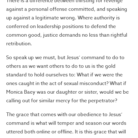
There is a difference between thirsting for revenge
against a personal offense committed, and speaking
up against a legitimate wrong. Where authority is
conferred on leadership positions to defend the
common good, justice demands no less than rightful
retribution.
So speak up we must, but Jesus’ command to do to
others as we want others to do to us is the gold
standard to hold ourselves to: What if we were the
ones caught in the act of sexual misconduct? What if
Monica Baey was our daughter or sister, would we be
calling out for similar mercy for the perpetrator?
The grace that comes with our obedience to Jesus’
command is what will temper and season our words
uttered both online or offline. It is this grace that will