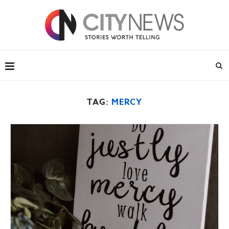
TAG:
MERCY