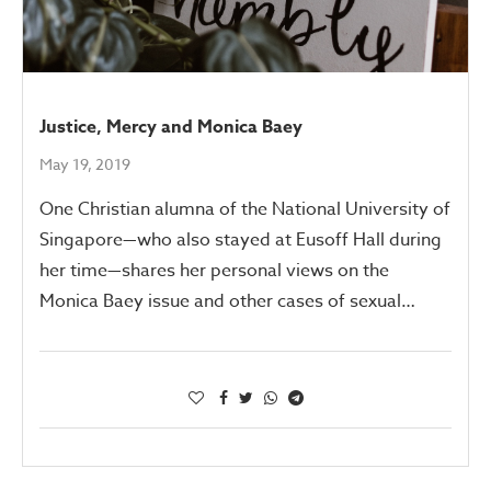
Justice, Mercy and Monica Baey
May 19, 2019
One Christian alumna of the National University of
Singapore—who also stayed at Eusoff Hall during
her time—shares her personal views on the
Monica Baey issue and other cases of sexual…