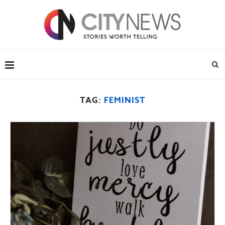
TAG:
FEMINIST