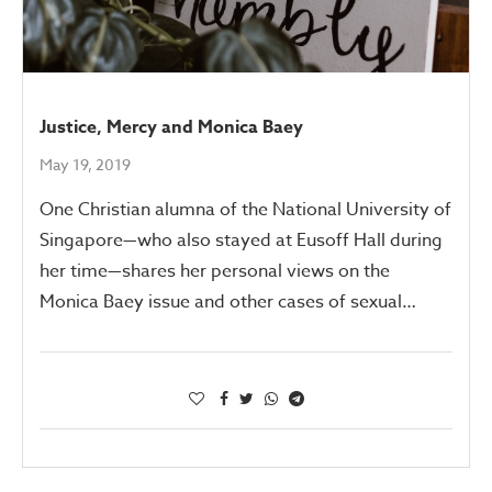
Justice, Mercy and Monica Baey
May 19, 2019
One Christian alumna of the National University of
Singapore—who also stayed at Eusoff Hall during
her time—shares her personal views on the
Monica Baey issue and other cases of sexual…