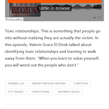
Toxic relationships. This is something that people go
into without realizing they are actually the victim. In
this episode, Valerie Grace El Deek talked about
identifying toxic relationships and learning to walk
away from them. “When you learn to value yourself,
you will weed out the people who don’t.”
ANDREA LIM
BREAKTHROUGH WOMEN
CHRISTIAN
CITY RADIO
OVERCOMING
WOMEN'S ISSUES