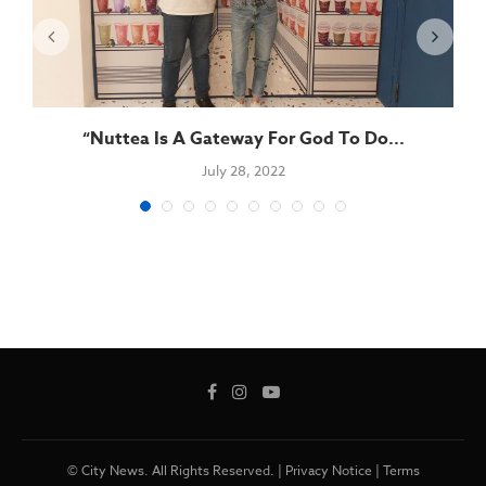
“Nuttea Is A Gateway For God To Do...
July 28, 2022
© City News. All Rights Reserved. |
Privacy Notice
|
Terms