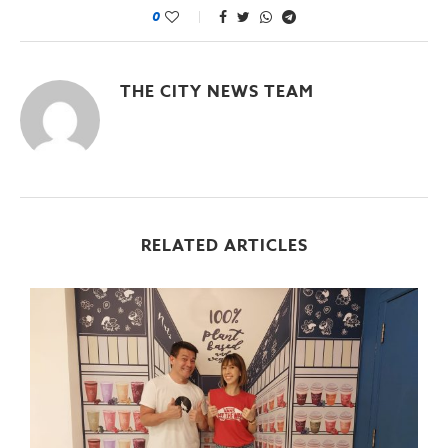
0
THE CITY NEWS TEAM
RELATED ARTICLES