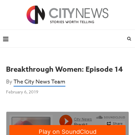
Breakthrough Women: Episode 14
By
The City News Team
February 6, 2019