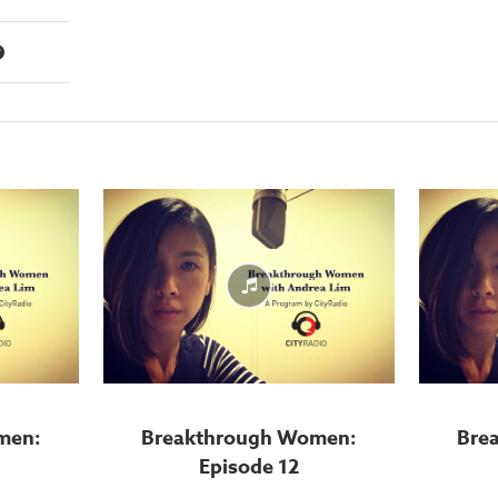
men:
Breakthrough Women:
Bre
Episode 12