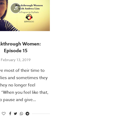
akthrough Women:
Episode 15
February 13, 2019
 most of their time to
ilies and sometimes they
they no longer feel
 “When you feel like that,
 to pause and give…