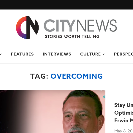
FEATURES
INTERVIEWS
CULTURE
PERSPE
TAG:
OVERCOMING
Stay Un
Optimis
Erwin 
May 6, 2