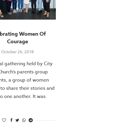
ebrating Women Of
Courage
October 26, 2018
ial gathering held by City
hurch’s parents group
nts, a group of women
to share their stories and
to one another. It was