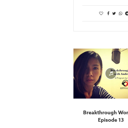
Breakthrough Wo
Episode 13