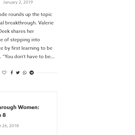
January 2, 2019
ode rounds up the topic
ial breakthrough. Valerie
Deek shares her
e of stepping into
 by first learning to be
 “You don’t have to be…
hrough Women:
e 8
 26, 2018