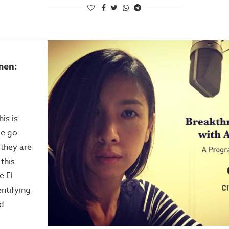
men:
his is
le go
 they are
 this
e El
ntifying
nd