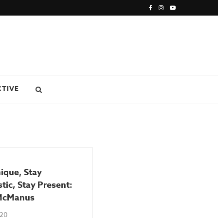
CTIVE
ique, Stay
tic, Stay Present:
McManus
020