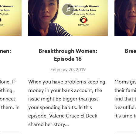
men:
Breakthrough Women:
Bre
Episode 16
February 20, 2019
one. If
When you have problems keeping
Moms give
thing,
money in your bank account, the
their fam
connect
issue might be bigger than just
find that 
 them. In
your spending habits. In this
beautiful.
episode, Valerie Grace El Deek
it’s time
shared her story…