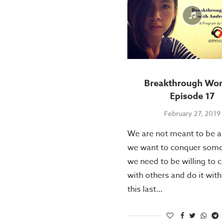
Breakthrough Wo
Episode 17
February 27, 2019
We are not meant to be al
we want to conquer some
we need to be willing to 
with others and do it with
this last…