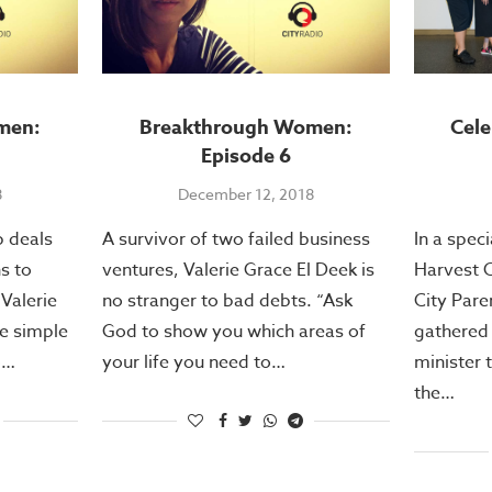
men:
Breakthrough Women:
Cel
Episode 6
8
December 12, 2018
p deals
A survivor of two failed business
In a spec
ns to
ventures, Valerie Grace El Deek is
Harvest C
 Valerie
no stranger to bad debts. “Ask
City Pare
ee simple
God to show you which areas of
gathered 
o…
your life you need to…
minister 
the…