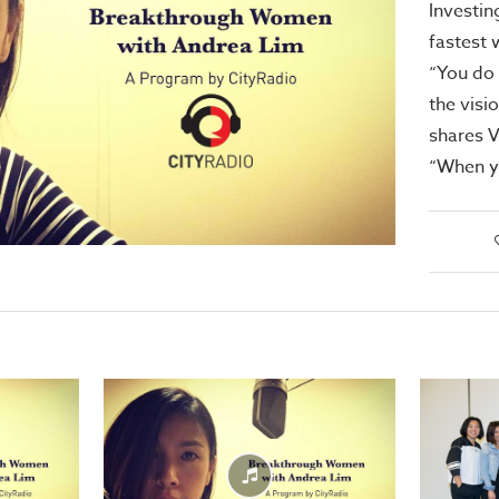
Investin
fastest 
“You do 
the visi
shares V
“When y