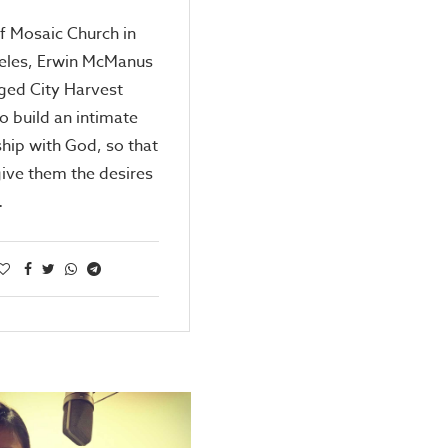
f Mosaic Church in
eles, Erwin McManus
ged City Harvest
o build an intimate
ship with God, so that
ive them the desires
…