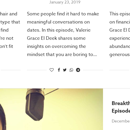
January 23, 2019
 hair and
Some people find it hard to make
This epis
otype that
meaningful conversations on
on financ
find
dates. In this episode, Valerie
Grace El 
’re not
Grace El Deek shares some
experienc
n’t fit
insights on overcoming the
abundance
mindset that you are boring to…
generous.
Breakt
Episod
December