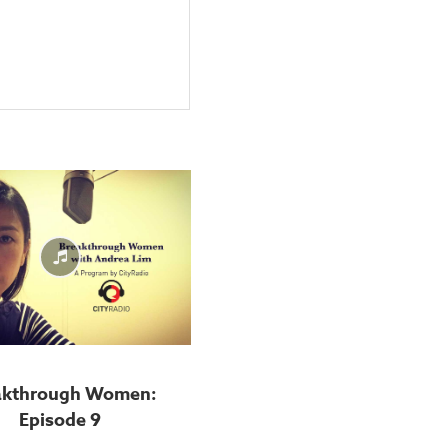
akthrough Women:
Episode 9