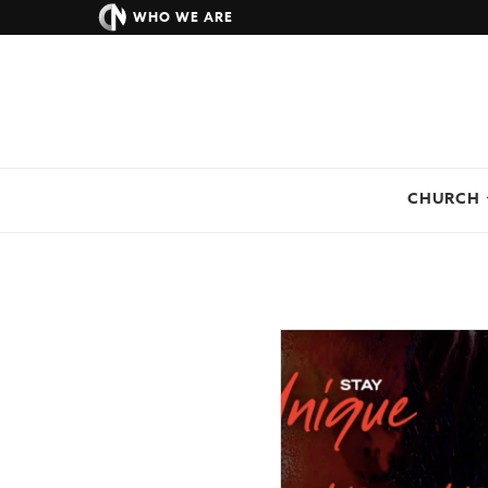
WHO WE ARE
CHURCH