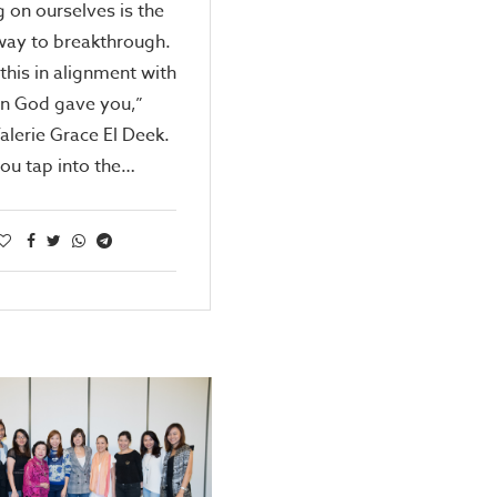
g on ourselves is the
way to breakthrough.
this in alignment with
on God gave you,”
alerie Grace El Deek.
ou tap into the…