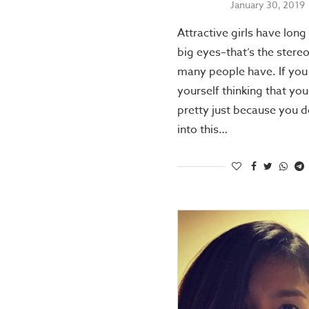
January 30, 2019
Attractive girls have long
big eyes–that’s the stere
many people have. If you 
yourself thinking that you
pretty just because you do
into this…