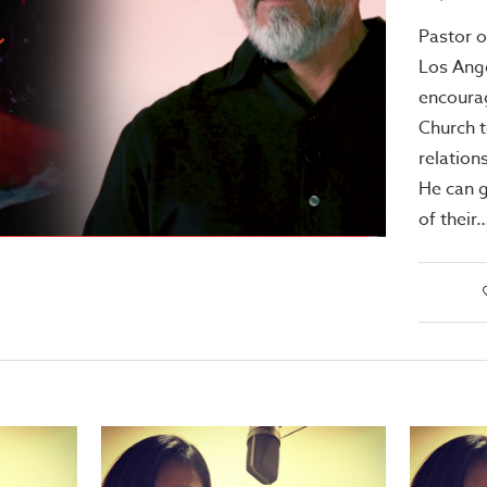
Pastor o
Los Ang
encoura
Church t
relation
He can g
of their