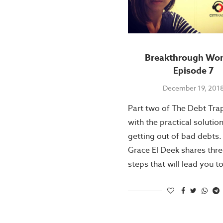
Breakthrough Wo
Episode 7
December 19, 201
Part two of The Debt Tra
with the practical solutio
getting out of bad debts.
Grace El Deek shares thr
steps that will lead you t