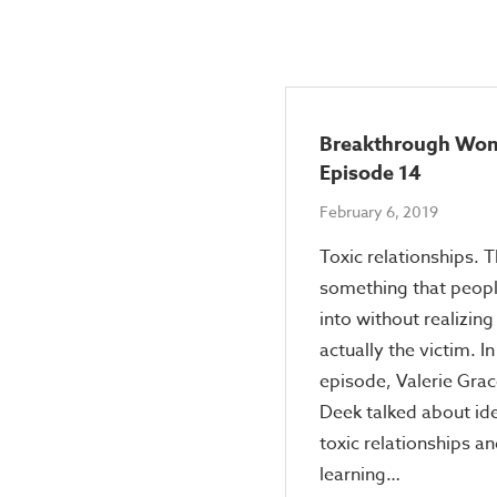
Breakthrough Wo
Episode 14
February 6, 2019
Toxic relationships. T
something that peop
into without realizing
actually the victim. In
episode, Valerie Grac
Deek talked about ide
toxic relationships a
learning…