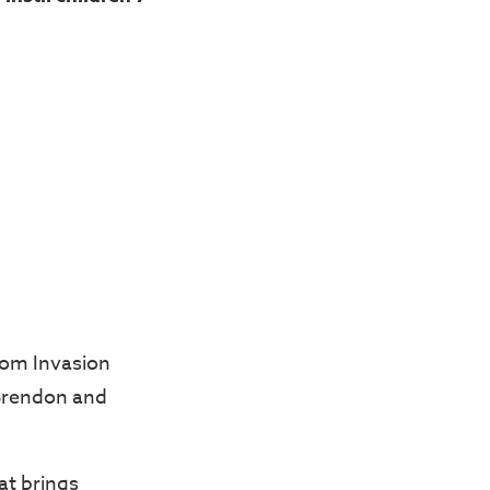
dom Invasion
 Brendon and
hat brings