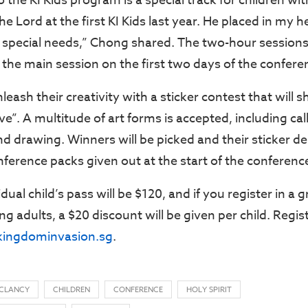
 the KI Kids program is a special track for children wit
f the Lord at the first KI Kids last year. He placed in my 
h special needs,” Chong shared. The two-hour sessions
 the main session on the first two days of the confere
unleash their creativity with a sticker contest that will
e”. A multitude of art forms is accepted, including ca
d drawing. Winners will be picked and their sticker des
onference packs given out at the start of the conferen
idual child’s pass will be $120, and if you register in a 
 adults, a $20 discount will be given per child. Regis
.kingdominvasion.sg
.
 CLANCY
CHILDREN
CONFERENCE
HOLY SPIRIT