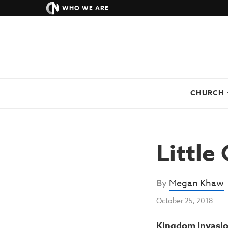
WHO WE ARE
CHURCH
Little
By
Megan Khaw
October 25, 2018
Kingdom Invasion