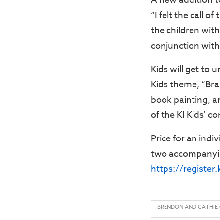
A new addition to
“I felt the call o
the children wit
conjunction with
Kids will get to 
Kids theme, “Brav
book painting, an
of the KI Kids’ c
Price for an indiv
two accompanying
https://register
BRENDON AND CATHIE