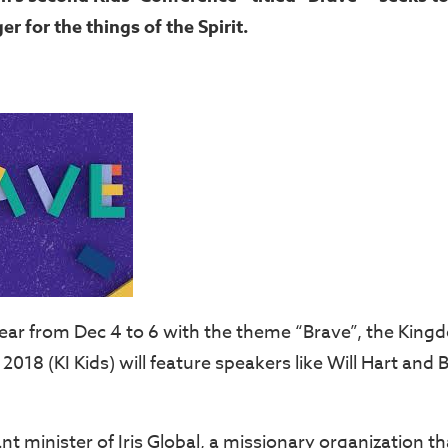
er for the things of the Spirit.
year from Dec 4 to 6 with the theme “Brave”, the King
2018 (KI Kids) will feature speakers like Will Hart and
rant minister of Iris Global, a missionary organization t