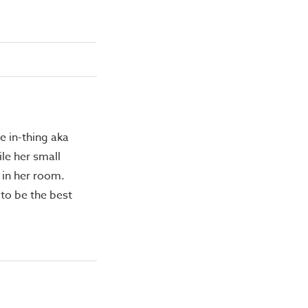
e in-thing aka
le her small
 in her room.
 to be the best