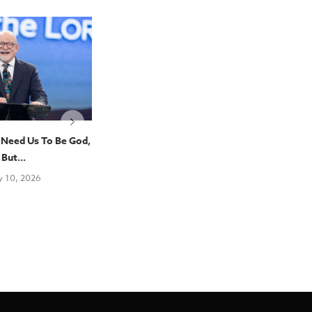
 Need Us To Be God,
“The Study Of Theology Is Part
Pent
But...
Of What...
Con
Pen
y 10, 2026
July 10, 2026