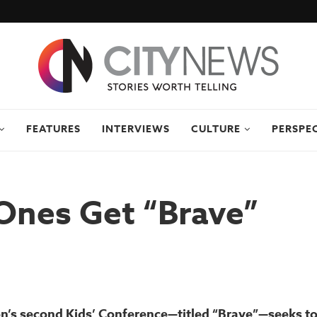
FEATURES
INTERVIEWS
CULTURE
PERSPE
 Ones Get “Brave”
’s second Kids’ Conference—titled “Brave”—seeks to i