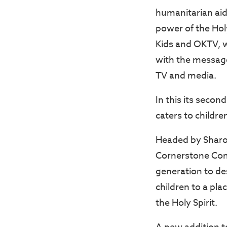
humanitarian aid 
power of the Hol
Kids and OKTV, w
with the message
TV and media.
In this its secon
caters to childre
Headed by Sharon
Cornerstone Comm
generation to des
children to a pl
the Holy Spirit.