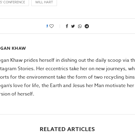
S' CONFERENCE
WILL HART
1
EGAN KHAW
gan Khaw prides herself in dishing out the daily scoop via th
stagram Stories. Her eccentrics take her on new journeys, whi
forts for the environment take the form of two recycling bins
gan’s love for life, the Earth and Jesus her Man motivate her
rsion of herself.
RELATED ARTICLES