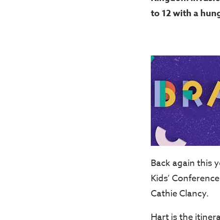
to 12 with a hung
Back again this 
Kids’ Conference 
Cathie Clancy.
Hart is the itine