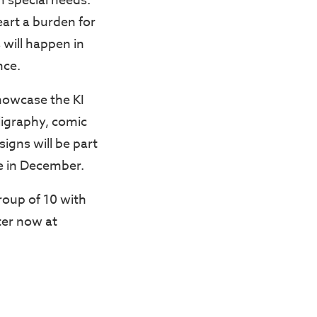
h special needs.
heart a burden for
 will happen in
nce.
 showcase the KI
lligraphy, comic
igns will be part
ce in December.
group of 10 with
ter now at