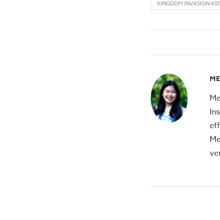
KINGDOM INVASION KID
M
Me
In
ef
Me
ve