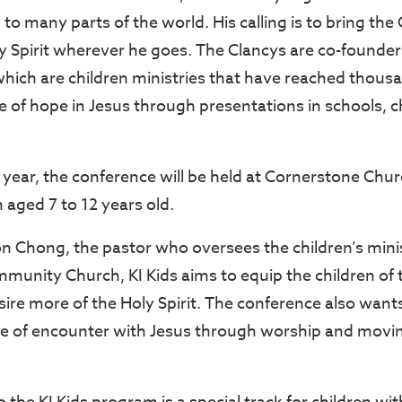
to many parts of the world. His calling is to bring the
y Spirit wherever he goes. The Clancys are co-founde
hich are children ministries that have reached thousa
 of hope in Jesus through presentations in schools, c
d year, the conference will be held at Cornerstone Chur
n aged 7 to 12 years old.
 Chong, the pastor who oversees the children’s minis
unity Church, KI Kids aims to equip the children of 
ire more of the Holy Spirit. The conference also wants
ace of encounter with Jesus through worship and moving