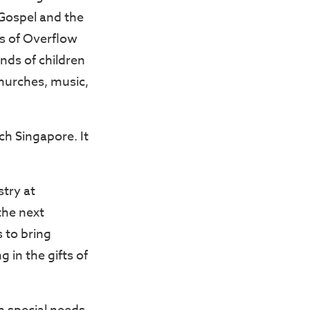
 Gospel and the
rs of Overflow
nds of children
hurches, music,
ch Singapore. It
try at
the next
 to bring
 in the gifts of