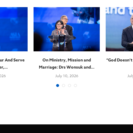
ur And Serve
On Ministry, Mission and
“God Doesn’t
r,...
Marriage: Drs Wonsuk and...
2026
July 10, 2026
Jul