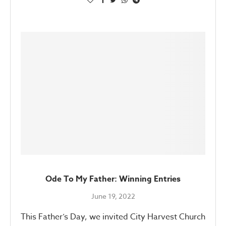
Ode To My Father: Winning Entries
June 19, 2022
This Father’s Day, we invited City Harvest Church