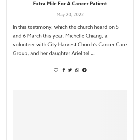
Extra Mile For A Cancer Patient
May 20, 2022
In this testimony, which the church heard on 5
and 6 March this year, Michelle Chiang, a
volunteer with City Harvest Church’s Cancer Care
Group, and her daughter Ariel tell…