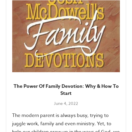
The Power Of Family Devotion: Why & How To
Start
June 4, 2022
The modern parent is always busy, trying to
juggle work, family and even ministry. Yet, to