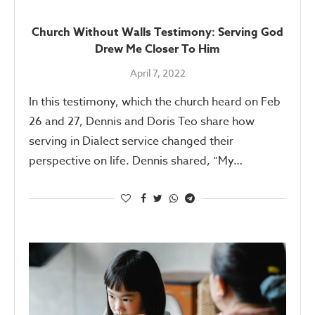
Church Without Walls Testimony: Serving God
Drew Me Closer To Him
April 7, 2022
In this testimony, which the church heard on Feb
26 and 27, Dennis and Doris Teo share how
serving in Dialect service changed their
perspective on life. Dennis shared, “My…