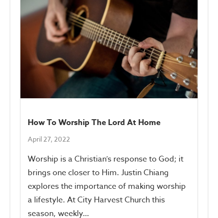
How To Worship The Lord At Home
April 27, 2022
Worship is a Christian’s response to God; it
brings one closer to Him. Justin Chiang
explores the importance of making worship
a lifestyle. At City Harvest Church this
season, weekly…