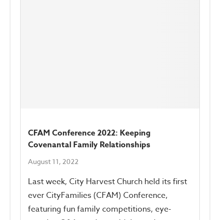
CFAM Conference 2022: Keeping
Covenantal Family Relationships
August 11, 2022
Last week, City Harvest Church held its first
ever CityFamilies (CFAM) Conference,
featuring fun family competitions, eye-