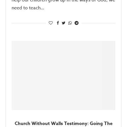
help our children grow up in the ways of God, we
need to teach…
Church Without Walls Testimony: Going The