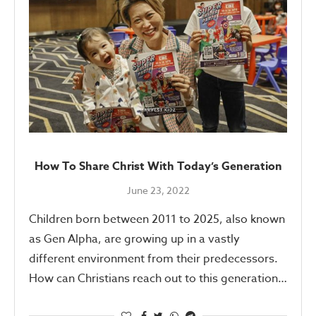
How To Share Christ With Today’s Generation
June 23, 2022
Children born between 2011 to 2025, also known
as Gen Alpha, are growing up in a vastly
different environment from their predecessors.
How can Christians reach out to this generation…