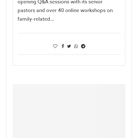
opening Q&A sessions with its senior
pastors and over 40 online workshops on
family-related…