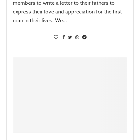
members to write a letter to their fathers to
express their love and appreciation for the first
man in their lives. We…