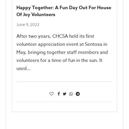
Happy Together: A Fun Day Out For House
Of Joy Volunteers
June 9, 2022
After two years, CHCSA held its first
volunteer appreciation event at Sentosa in
May, bringing together staff members and
volunteers for a time of fun in the sun. It
used…