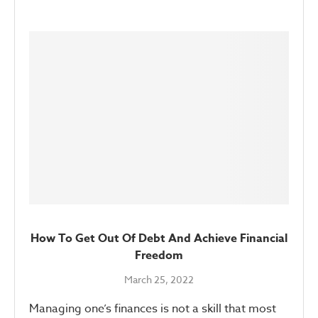
How To Get Out Of Debt And Achieve Financial
Freedom
March 25, 2022
Managing one’s finances is not a skill that most