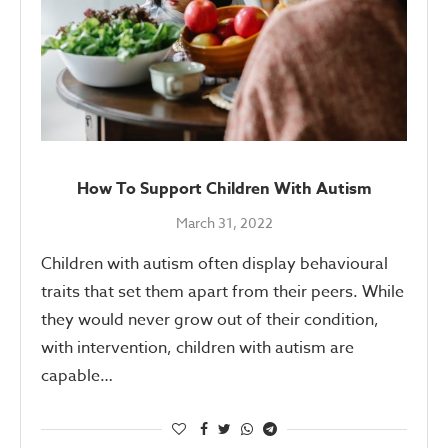
How To Support Children With Autism
March 31, 2022
Children with autism often display behavioural
traits that set them apart from their peers. While
they would never grow out of their condition,
with intervention, children with autism are
capable…