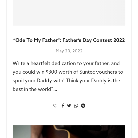
“Ode To My Father”: Father’s Day Contest 2022
May 20, 2022
Write a heartfelt dedication to your father, and
you could win $300 worth of Suntec vouchers to
spoil your Daddy with! Think your Daddy is the
best in the world?…