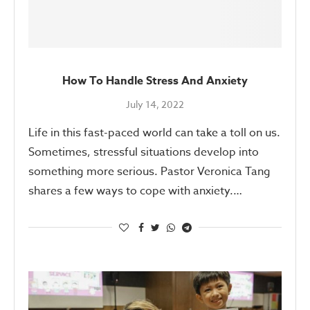
How To Handle Stress And Anxiety
July 14, 2022
Life in this fast-paced world can take a toll on us.
Sometimes, stressful situations develop into
something more serious. Pastor Veronica Tang
shares a few ways to cope with anxiety.…