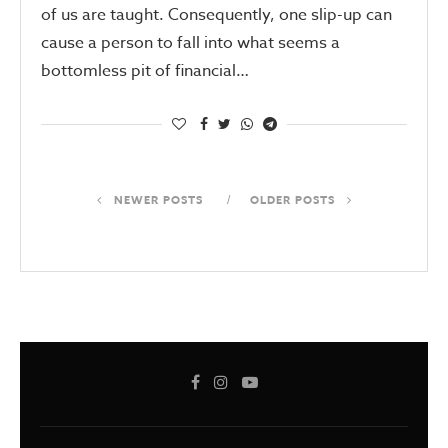
of us are taught. Consequently, one slip-up can
cause a person to fall into what seems a
bottomless pit of financial…
NEWER POSTS
OLDER POSTS