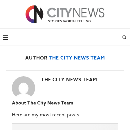
AUTHOR
THE CITY NEWS TEAM
THE CITY NEWS TEAM
About The City News Team
Here are my most recent posts