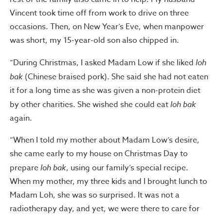
Vincent took time off from work to drive on three
occasions. Then, on New Year’s Eve, when manpower
was short, my 15-year-old son also chipped in.
“During Christmas, I asked Madam Low if she liked
loh
bak
(Chinese braised pork). She said she had not eaten
it for a long time as she was given a non-protein diet
by other charities. She wished she could eat
loh bak
again.
“When I told my mother about Madam Low’s desire,
she came early to my house on Christmas Day to
prepare
loh bak
, using our family’s special recipe.
When my mother, my three kids and I brought lunch to
Madam Loh, she was so surprised. It was not a
radiotherapy day, and yet, we were there to care for