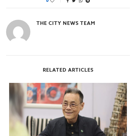
0
THE CITY NEWS TEAM
RELATED ARTICLES