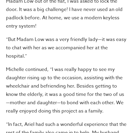
Madam Low out of the flat, I was asked to lock the
door. It was a big challenge! I have never used an old
padlock before. At home, we use a modern keyless
entry system!
“But Madam Low was a very friendly lady—it was easy
to chat with her as we accompanied her at the
hospital.”
Michelle continued, “I was really happy to see my
daughter rising up to the occasion, assisting with the
wheelchair and befriending her. Besides getting to
know the elderly, it was a good time for the two of us
—mother and daughter—to bond with each other. We
really enjoyed doing this project as a family.
“In fact, Ariel had such a wonderful experience that the
rest of the family also came in to help. My husband