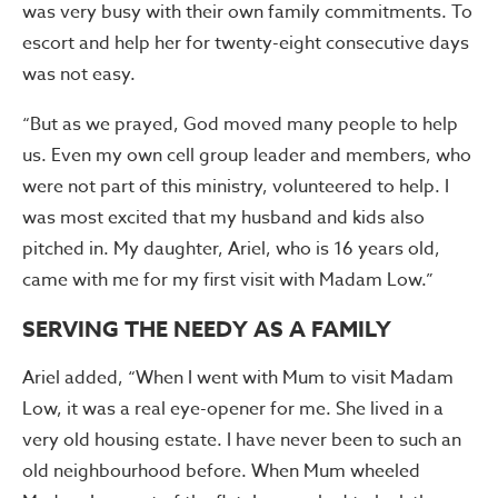
was very busy with their own family commitments. To
escort and help her for twenty-eight consecutive days
was not easy.
“But as we prayed, God moved many people to help
us. Even my own cell group leader and members, who
were not part of this ministry, volunteered to help. I
was most excited that my husband and kids also
pitched in. My daughter, Ariel, who is 16 years old,
came with me for my first visit with Madam Low.”
SERVING THE NEEDY AS A FAMILY
Ariel added, “When I went with Mum to visit Madam
Low, it was a real eye-opener for me. She lived in a
very old housing estate. I have never been to such an
old neighbourhood before. When Mum wheeled