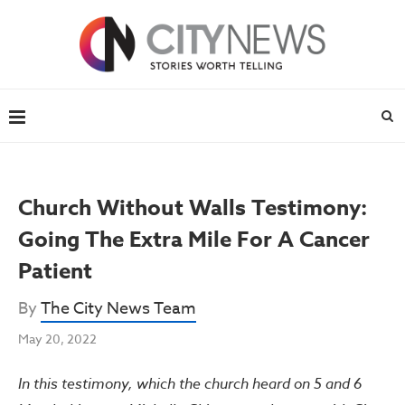
Church Without Walls Testimony:
Going The Extra Mile For A Cancer
Patient
By
The City News Team
May 20, 2022
In this testimony, which the church heard on 5 and 6