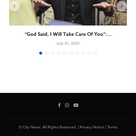
“God Said, I Will Take Care Of You”:...
July 31, 2025
© City News. All Rights Reserved. |
Privacy Notice
|
Terms