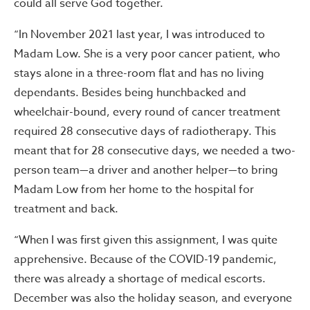
could all serve God together.
“In November 2021 last year, I was introduced to
Madam Low. She is a very poor cancer patient, who
stays alone in a three-room flat and has no living
dependants. Besides being hunchbacked and
wheelchair-bound, every round of cancer treatment
required 28 consecutive days of radiotherapy. This
meant that for 28 consecutive days, we needed a two-
person team—a driver and another helper—to bring
Madam Low from her home to the hospital for
treatment and back.
“When I was first given this assignment, I was quite
apprehensive. Because of the COVID-19 pandemic,
there was already a shortage of medical escorts.
December was also the holiday season, and everyone