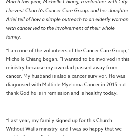
March this year, Michelle Chiang, a volunteer with City
Harvest Church’s Cancer Care Group, and her daughter
Ariel tell of how a simple outreach to an elderly woman
with cancer led to the involvement of their whole
family.
“I am one of the volunteers of the Cancer Care Group,”
Michelle Chiang began. “I wanted to be involved in this
ministry because my own dad passed away from
cancer. My husband is also a cancer survivor. He was
diagnosed with Multiple Myeloma Cancer in 2015 but
thank God he is in remission and is healthy today.
“Last year, my family signed up for this Church
Without Walls ministry, and I was so happy that we