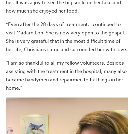
her. It was a joy to see the big smile on her face and
how much she enjoyed her food.
“Even after the 28 days of treatment, I continued to
visit Madam Loh. She is now very open to the gospel.
She is very grateful that in the most difficult time of
her life, Christians came and surrounded her with love.
“I am so thankful to all my fellow volunteers. Besides
assisting with the treatment in the hospital, many also
became handymen and repairmen to fix things in her
home.”