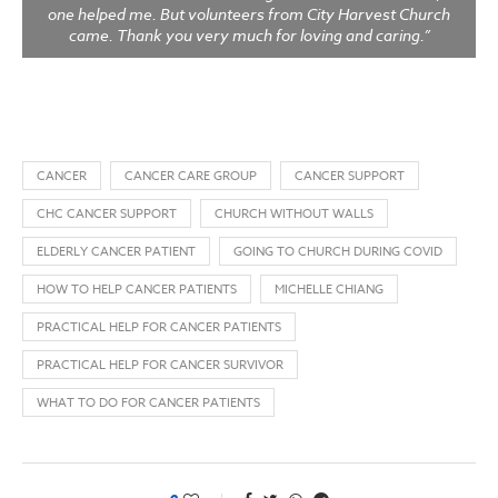
one helped me. But volunteers from City Harvest Church
came. Thank you very much for loving and caring.”
CANCER
CANCER CARE GROUP
CANCER SUPPORT
CHC CANCER SUPPORT
CHURCH WITHOUT WALLS
ELDERLY CANCER PATIENT
GOING TO CHURCH DURING COVID
HOW TO HELP CANCER PATIENTS
MICHELLE CHIANG
PRACTICAL HELP FOR CANCER PATIENTS
PRACTICAL HELP FOR CANCER SURVIVOR
WHAT TO DO FOR CANCER PATIENTS