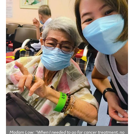
Madam Low: “When I needed to go for cancer treatment, no