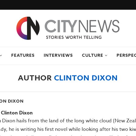
FEATURES
INTERVIEWS
CULTURE
PERSPE
AUTHOR
CLINTON DIXON
ON DIXON
Clinton Dixon
n Dixon hails from the land of the long white cloud (New Zea
ady, he is writing his first novel while looking after his two ki