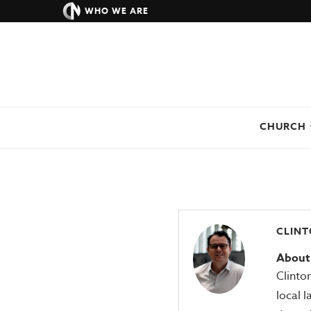
WHO WE ARE
CHURCH
CLINT
About 
Clinto
local l