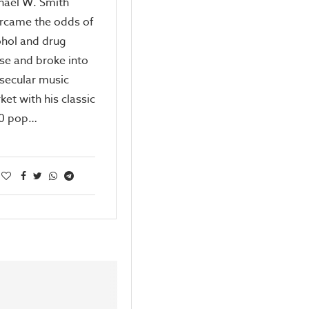
hael W. Smith
rcame the odds of
ohol and drug
se and broke into
 secular music
ket with his classic
0 pop…