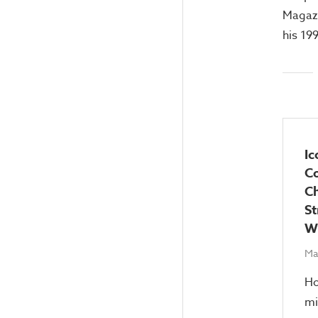
Magazi
his 19
Ic
C
Ch
St
Wi
Ma
Ho
mi