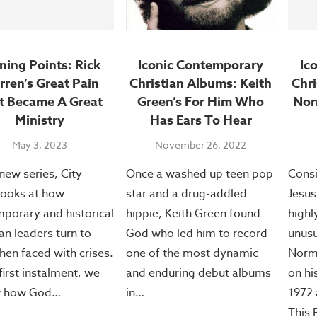
ning Points: Rick
Iconic Contemporary
Ic
ren’s Great Pain
Christian Albums: Keith
Chri
t Became A Great
Green’s For Him Who
Nor
Ministry
Has Ears To Hear
May 3, 2023
November 26, 2022
 new series, City
Once a washed up teen pop
Consi
ooks at how
star and a drug-addled
Jesus
porary and historical
hippie, Keith Green found
highl
ian leaders turn to
God who led him to record
unusu
en faced with crises.
one of the most dynamic
Norma
 first instalment, we
and enduring debut albums
on hi
at how God…
in…
1972 
This 