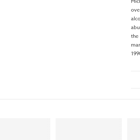
Mic
ove
alc
abu
the
mar
199