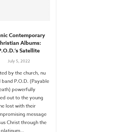
onic Contemporary
hristian Albums:
P.O.D.’s Satellite
July 5, 2022
ted by the church, nu
 band P.O.D. (Payable
ath) powerfully
ed out to the young
he lost with their
mpromising message
sus Christ through the
-platinum…