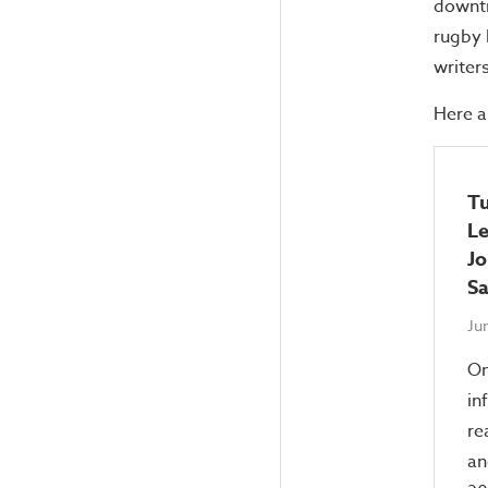
downti
rugby 
writer
Here a
Tu
Le
Jo
Sa
Ju
On
in
re
an