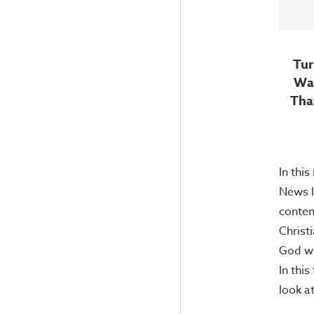
Tur
War
Tha
In this
News l
contem
Christ
God wh
In this
look 