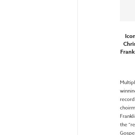
Ico
Chri
Frank
Multi
winnin
recordi
choirm
Frankl
the “r
Gospel