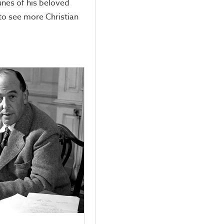
unes of his beloved
to see more Christian