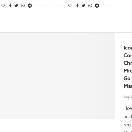
Ico
Co
Chr
Mic
Go
Ma
Sept
How
acc
reco