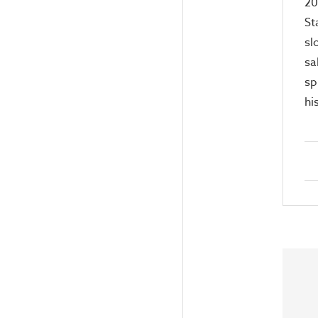
20
St
sl
sa
sp
hi