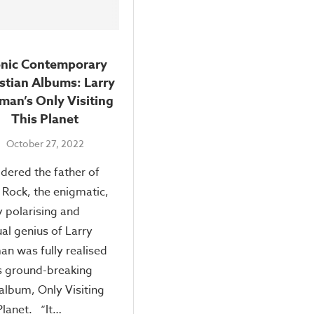
onic Contemporary
stian Albums: Larry
man’s Only Visiting
This Planet
October 27, 2022
dered the father of
 Rock, the enigmatic,
y polarising and
al genius of Larry
n was fully realised
s ground-breaking
album, Only Visiting
Planet. “It…