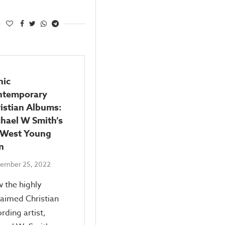
nic
ntemporary
istian Albums:
hael W Smith’s
 West Young
n
ember 25, 2022
 the highly
laimed Christian
rding artist,