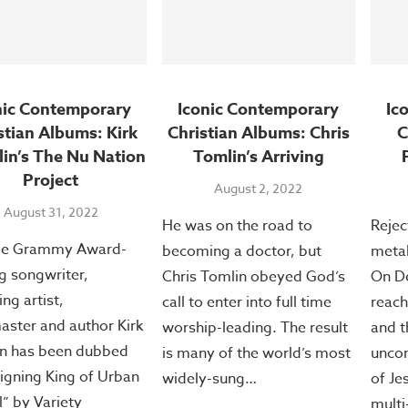
nic Contemporary
Iconic Contemporary
Ic
stian Albums: Kirk
Christian Albums: Chris
C
lin’s The Nu Nation
Tomlin’s Arriving
Project
August 2, 2022
August 31, 2022
He was on the road to
Rejec
ple Grammy Award-
becoming a doctor, but
metal
g songwriter,
Chris Tomlin obeyed God’s
On De
ng artist,
call to enter into full time
reach
aster and author Kirk
worship-leading. The result
and t
in has been dubbed
is many of the world’s most
unco
eigning King of Urban
widely-sung…
of Je
” by Variety
multi