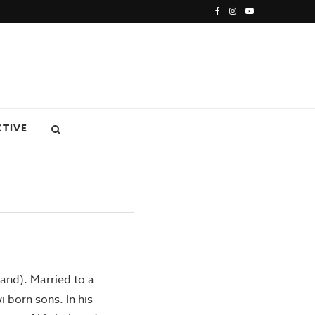
CTIVE
land). Married to a
wi born sons. In his