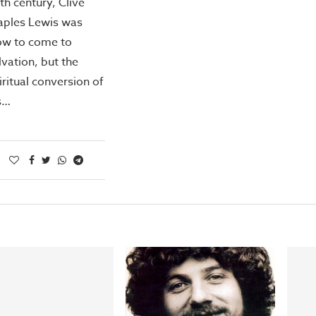
th century, Clive
aples Lewis was
ow to come to
lvation, but the
iritual conversion of
s…