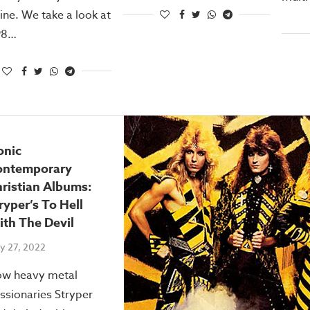
ne. We take a look at
98…
onic
ontemporary
ristian Albums:
ryper’s To Hell
th The Devil
y 27, 2022
w heavy metal
ssionaries Stryper