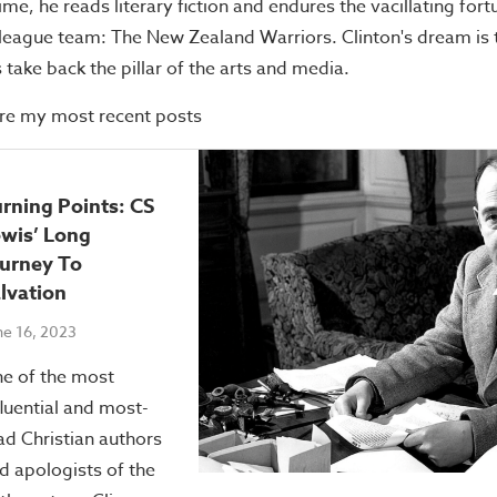
me, he reads literary fiction and endures the vacillating fort
league team: The New Zealand Warriors. Clinton's dream is 
s take back the pillar of the arts and media.
re my most recent posts
rning Points: CS
wis’ Long
urney To
lvation
ne 16, 2023
e of the most
fluential and most-
ad Christian authors
d apologists of the