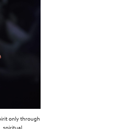
irit only through
 spiritual