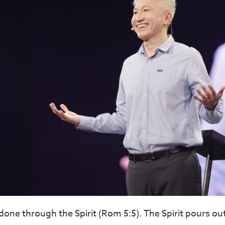
done through the Spirit (Rom 5:5). The Spirit pours out