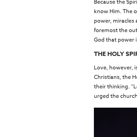
Because the Spirit
know Him. The ou
power, miracles a
foremost the outp
God that power i
THE HOLY SPI
Love, however, i
Christians, the H
their thinking. 
urged the church 