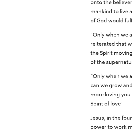
onto the believer
mankind to live a
of God would ful
“Only when we are
reiterated that w
the Spirit moving
of the supernatur
“Only when we ar
can we grow and 
more loving you 
Spirit of love”
Jesus, in the fo
power to work mir