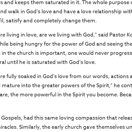
s and keeps them saturated in it. The whole purpose of
nd walk in God’s love and have a love relationship wit
fil, satisfy and completely change them.
 living in love, are we living with God,” said Pastor 
hile being hungry for the power of God and seeing the s
 in the church is important, one would never progress 
al until he is saturated with God’s love.
e fully soaked in God’s love from our words, action
mature into the greater powers of the Spirit,” he con
are, the more powerful in the Spirit you become. Beca
ur Gospels, had this same loving compassion that rel
acles. Similarly, the early church gave themselves uns