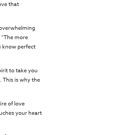
ove that
an overwhelming
e. “The more
u know perfect
rit to take you
. This is why the
ire of love
ouches your heart