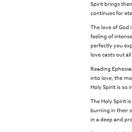
Spirit brings th
continues for ete
The love of God i
feeling of inten
perfectly you ex
love casts out al
Reading Ephesian
into love, the mo
Holy Spirit is so
The Holy Spirit i
burning in their
in a deep and pr