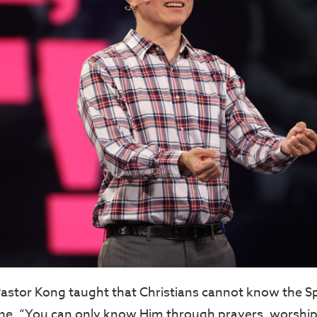
 Pastor Kong taught that Christians cannot know the Sp
lone. “You can only know Him through prayers, worship,