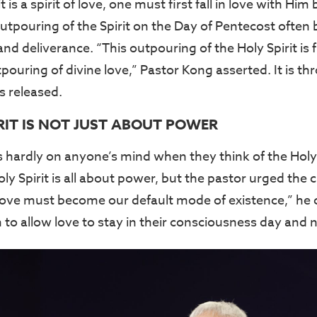
 is a spirit of love, one must first fall in love with Hi
tpouring of the Spirit on the Day of Pentecost often 
nd deliverance. “This outpouring of the Holy Spirit is f
ouring of divine love,” Pastor Kong asserted. It is th
s released.
RIT IS NOT JUST ABOUT POWER
s hardly on anyone’s mind when they think of the Holy 
oly Spirit is all about power, but the pastor urged the
“Love must become our default mode of existence,” he 
to allow love to stay in their consciousness day and ni