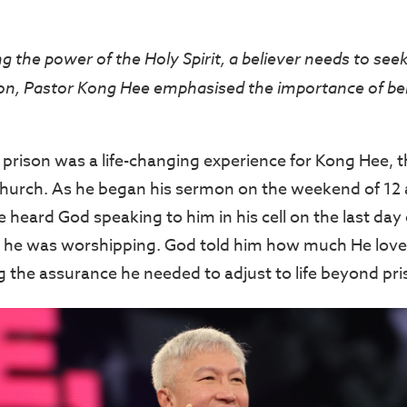
 the power of the Holy Spirit, a believer needs to seek 
, Pastor Kong Hee emphasised the importance of bein
 prison was a life-changing experience for Kong Hee, t
Church. As he began his sermon on the weekend of 12 
heard God speaking to him in his cell on the last day 
s he was worshipping. God told him how much He love
 the assurance he needed to adjust to life beyond pri