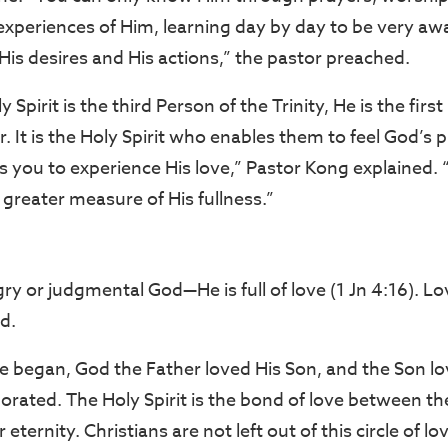
xperiences of Him, learning day by day to be very awa
His desires and His actions,” the pastor preached.
Spirit is the third Person of the Trinity, He is the firs
. It is the Holy Spirit who enables them to feel God’s
you to experience His love,” Pastor Kong explained. “It
a greater measure of His fullness.”
ry or judgmental God—He is full of love (1 Jn 4:16). Lo
d.
e began, God the Father loved His Son, and the Son lo
orated. The Holy Spirit is the bond of love between t
 eternity. Christians are not left out of this circle of 