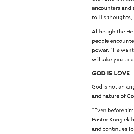
encounters and e
to His thoughts, 
Although the Holy 
people encounter
power. “He wants 
will take you to 
GOD IS LOVE
God is not an ang
and nature of Go
“Even before tim
Pastor Kong elab
and continues for