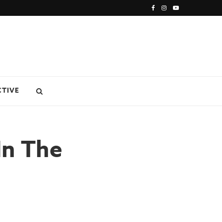
CTIVE
In The