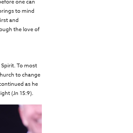
m before one can
brings to mind
irst and
rough the love of
Spirit. To most
 church to change
continued as he
ght (Jn 15:9).