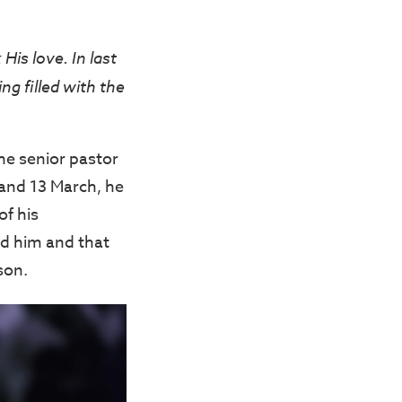
His love. In last
g filled with the
he senior pastor
and 13 March, he
of his
d him and that
son.