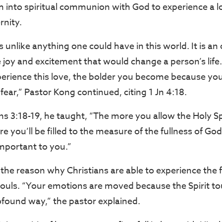
em into spiritual communion with God to experience a l
rnity.
s unlike anything one could have in this world. It is 
se joy and excitement that would change a person’s lif
perience this love, the bolder you become because yo
l fear,” Pastor Kong continued, citing 1 Jn 4:18.
s 3:18-19, he taught, “The more you allow the Holy Spi
re you’ll be filled to the measure of the fullness of God
 important to you.”
s the reason why Christians are able to experience the f
 souls. “Your emotions are moved because the Spirit t
ofound way,” the pastor explained.