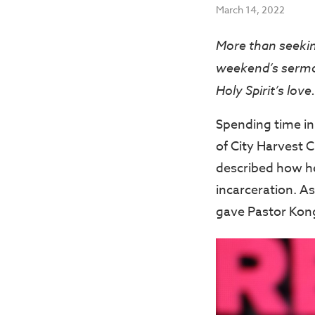
March 14, 2022
More than seeking
weekend’s sermon
Holy Spirit’s love.
Spending time in
of City Harvest 
described how he 
incarceration. A
gave Pastor Kong