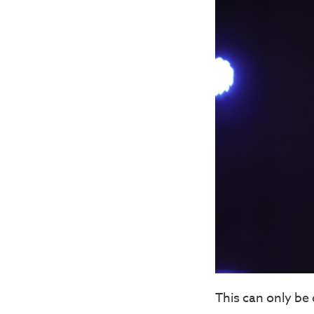
This can only be 