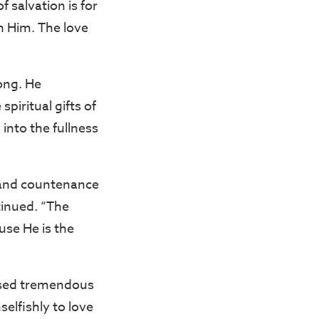
 salvation is for
h Him. The love
Kong. He
piritual gifts of
into the fullness
s and countenance
tinued. “The
use He is the
eased tremendous
elfishly to love