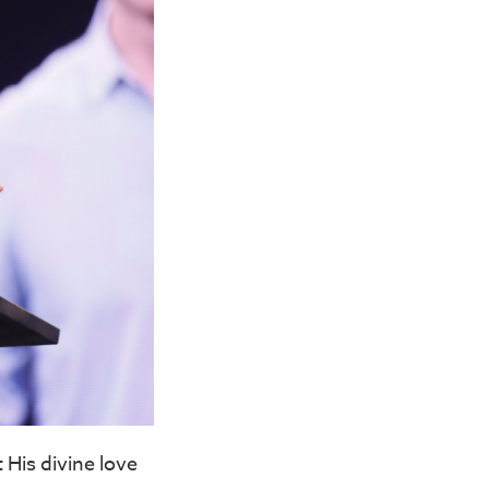
 His divine love