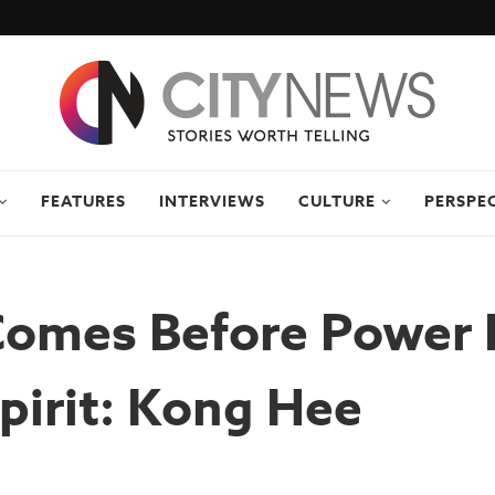
FEATURES
INTERVIEWS
CULTURE
PERSPE
Comes Before Power 
pirit: Kong Hee