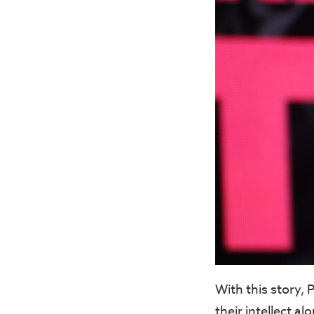
With this story,
their intellect a