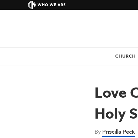
WHO WE ARE
CHURCH
Love 
Holy S
By
Priscilla Peck