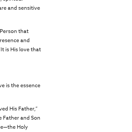
re and sensitive
t Person that
 presence and
 is His love that
ve is the essence
ved His Father,”
he Father and Son
love—the Holy