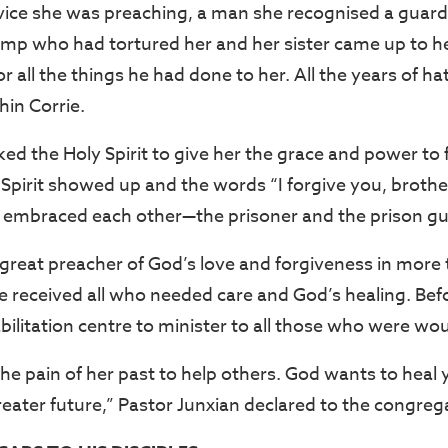
vice she was preaching, a man she recognised a guard
mp who had tortured her and her sister came up to h
or all the things he had done to her. All the years of h
in Corrie.
ed the Holy Spirit to give her the grace and power to 
 Spirit showed up and the words “I forgive you, broth
 embraced each other—the prisoner and the prison gu
great preacher of God’s love and forgiveness in more
e received all who needed care and God’s healing. Bef
abilitation centre to minister to all those who were w
the pain of her past to help others. God wants to hea
reater future,” Pastor Junxian declared to the congreg