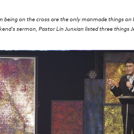
om being on the cross are the only manmade things on 
kend’s sermon, Pastor Lin Junxian listed three things J