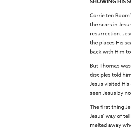
SHOWING HIS SC
Corrie ten Boom’
the scars in Jesu
resurrection. Je
the places His s
back with Him to
But Thomas was n
disciples told hi
Jesus visited His
seen Jesus by n
The first thing 
Jesus’ way of tel
melted away whe