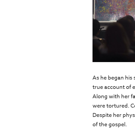
As he began his 
true account of 
Along with her fa
were tortured. C
Despite her phys
of the gospel.