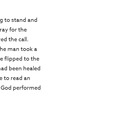
ng to stand and
ray for the
ed the call.
 The man took a
e flipped to the
 had been healed
e to read an
ty, God performed