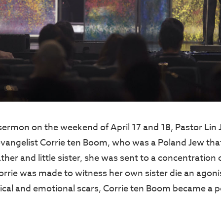
sermon on the weekend of April 17 and 18, Pastor Lin 
evangelist Corrie ten Boom, who was a Poland Jew tha
ther and little sister, she was sent to a concentratio
orrie was made to witness her own sister die an agoni
ical and emotional scars, Corrie ten Boom became a 