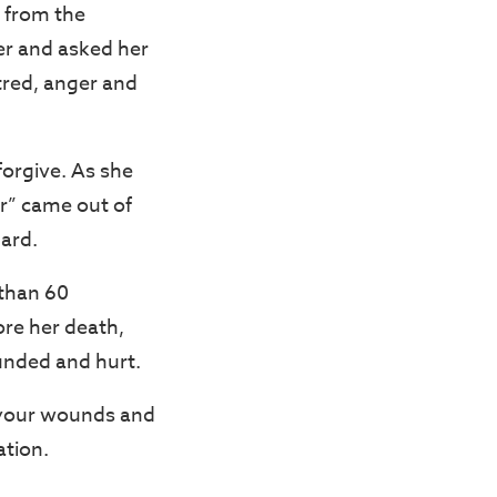
 from the
er and asked her
atred, anger and
forgive. As she
er” came out of
ard.
 than 60
ore her death,
ounded and hurt.
l your wounds and
ation.