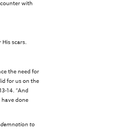
ncounter with
 His scars.
ce the need for
did for us on the
:13-14. “And
we have done
demnation to