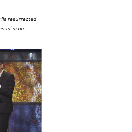
His resurrected
esus’ scars