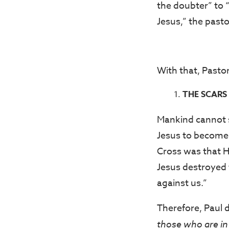
the doubter” to 
Jesus,” the pasto
With that, Pasto
THE SCARS 
Mankind cannot s
Jesus to become t
Cross was that He
Jesus destroyed t
against us.”
Therefore, Paul 
those who are in