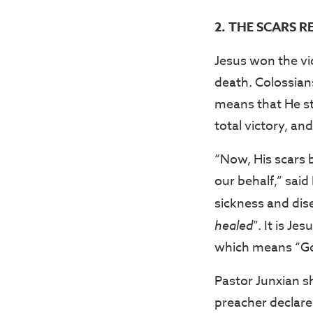
2. THE SCARS R
Jesus won the vi
death. Colossian
means that He str
total victory, an
“Now, His scars 
our behalf,” said
sickness and dise
healed
”. It is J
which means “God
Pastor Junxian s
preacher declare: