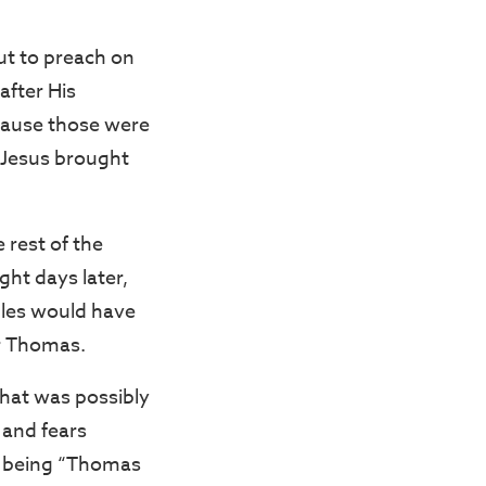
ut to preach on
after His
cause those were
 Jesus brought
 rest of the
ght days later,
iples would have
r Thomas.
that was possibly
 and fears
 being “Thomas