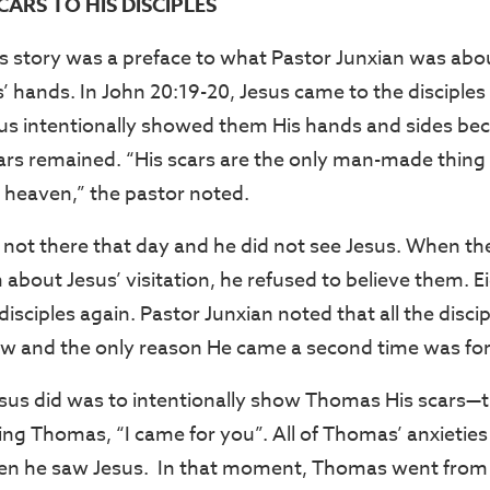
ARS TO HIS DISCIPLES
s story was a preface to what Pastor Junxian was abo
s’ hands. In John 20:19-20, Jesus came to the disciples 
sus intentionally showed them His hands and sides be
cars remained. “His scars are the only man-made thing
 heaven,” the pastor noted.
ot there that day and he did not see Jesus. When the
m about Jesus’ visitation, he refused to believe them. Ei
 disciples again. Pastor Junxian noted that all the disc
ow and the only reason He came a second time was fo
Jesus did was to intentionally show Thomas His scars—
ling Thomas, “I came for you”. All of Thomas’ anxieties
n he saw Jesus. In that moment, Thomas went from