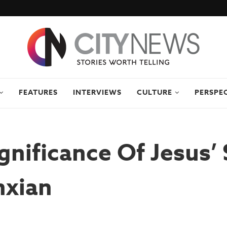
FEATURES
INTERVIEWS
CULTURE
PERSPE
gnificance Of Jesus’ 
nxian