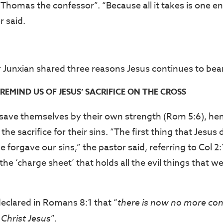
“Thomas the confessor”. “Because all it takes is one e
r said.
r Junxian shared three reasons Jesus continues to bear
REMIND US OF JESUS’ SACRIFICE ON THE CROSS
ave themselves by their own strength (Rom 5:6), hen
he sacrifice for their sins. “The first thing that Jesus 
 forgave our sins,” the pastor said, referring to Col 2
he ‘charge sheet’ that holds all the evil things that 
declared in Romans 8:1 that “
there is now
no more con
 Christ Jesus
”.