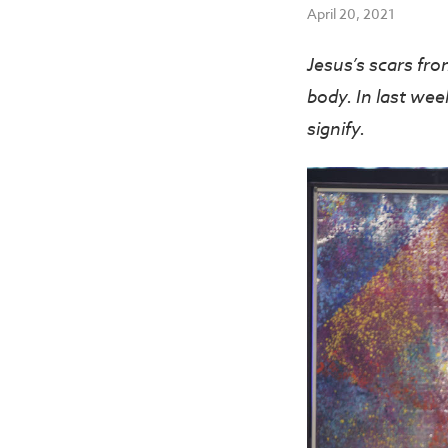
April 20, 2021
Jesus’s scars fr
body. In last wee
signify.