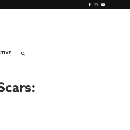
CTIVE
Scars: