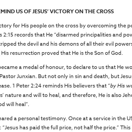
EMIND US OF JESUS’ VICTORY ON THE CROSS
ctory for His people on the cross by overcoming the p
s 2:15 records that He “disarmed principalities and po
ipped the devil and his demons of all their evil power
d His resurrection proved that He is the Son of God.
became a medal of honour, to declare to us that He wo
 Pastor Junxian. But not only in sin and death, but Je
ase. 1 Peter 2:24 reminds His believers that “
by His w
esus’ nature and will to heal, and therefore, He is also 
 will heal”.
hared a personal testimony. Once at a service in the U
 “Jesus has paid the full price, not half the price.” Thi