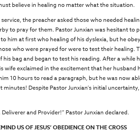
ust believe in healing no matter what the situation.
e service, the preacher asked those who needed heali
rby to pray for them. Pastor Junxian was hesitant to p
to him at first who healing of his dyslexia, but he obey
those who were prayed for were to test their healing.
his bag and began to test his reading. After a while h
is wife exclaimed in the excitement that her husband
 him 10 hours to read a paragraph, but he was now abl
st minutes! Despite Pastor Junxian’s initial uncertain
, Deliverer and Provider!” Pastor Junxian declared.
EMIND US OF JESUS’ OBEDIENCE ON THE CROSS