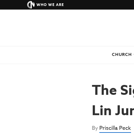
WHO WE ARE
CHURCH
The Si
Lin Ju
By
Priscilla Peck