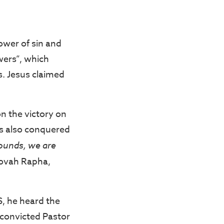
ower of sin and
wers”, which
s. Jesus claimed
n the victory on
sus also conquered
ounds, we are
Jehovah Rapha,
S, he heard the
s convicted Pastor