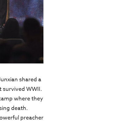
Junxian shared a
t survived WWII.
n camp where they
sing death.
powerful preacher