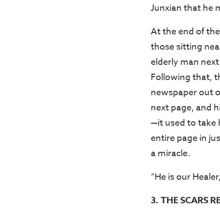
Junxian that he m
At the end of th
those sitting nea
elderly man next 
Following that, 
newspaper out of 
next page, and h
—it used to take
entire page in ju
a miracle.
“He is our Healer
3. THE SCARS R