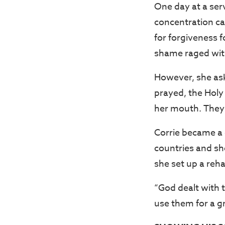
One day at a ser
concentration ca
for forgiveness f
shame raged with
However, she ask
prayed, the Holy
her mouth. They
Corrie became a 
countries and sh
she set up a reh
“God dealt with 
use them for a g