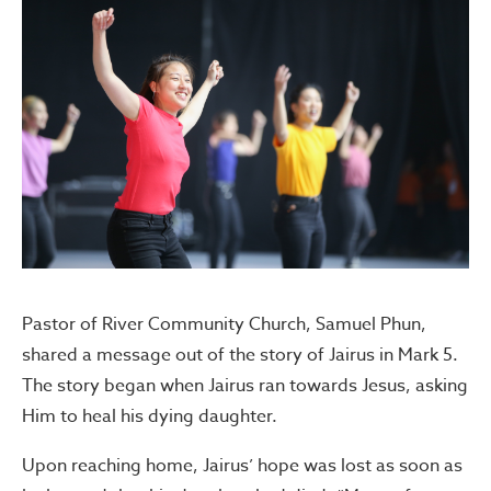
Pastor of River Community Church, Samuel Phun,
shared a message out of the story of Jairus in Mark 5.
The story began when Jairus ran towards Jesus, asking
Him to heal his dying daughter.
Upon reaching home, Jairus’ hope was lost as soon as