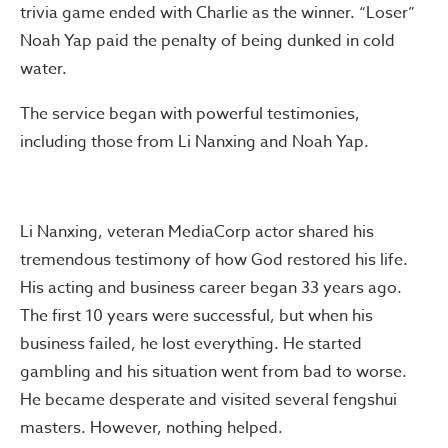
trivia game ended with Charlie as the winner. “Loser”
Noah Yap paid the penalty of being dunked in cold
water.
The service began with powerful testimonies,
including those from Li Nanxing and Noah Yap.
Li Nanxing, veteran MediaCorp actor shared his
tremendous testimony of how God restored his life.
His acting and business career began 33 years ago.
The first 10 years were successful, but when his
business failed, he lost everything. He started
gambling and his situation went from bad to worse.
He became desperate and visited several fengshui
masters. However, nothing helped.