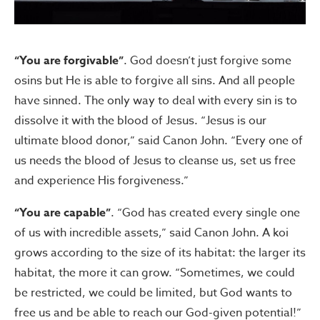
“You are forgivable”
. God doesn’t just forgive some
osins but He is able to forgive all sins. And all people
have sinned. The only way to deal with every sin is to
dissolve it with the blood of Jesus. “Jesus is our
ultimate blood donor,” said Canon John. “Every one of
us needs the blood of Jesus to cleanse us, set us free
and experience His forgiveness.”
“You are capable”
. “God has created every single one
of us with incredible assets,” said Canon John. A koi
grows according to the size of its habitat: the larger its
habitat, the more it can grow. “Sometimes, we could
be restricted, we could be limited, but God wants to
free us and be able to reach our God-given potential!”