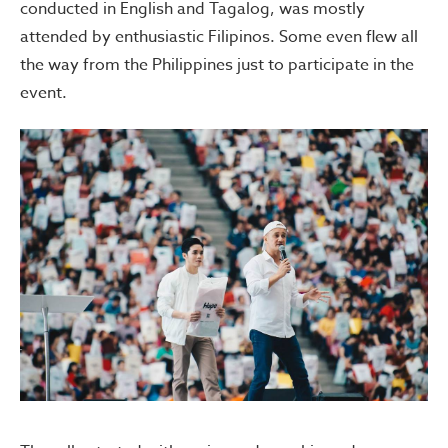
conducted in English and Tagalog, was mostly
attended by enthusiastic Filipinos. Some even flew all
the way from the Philippines just to participate in the
event.