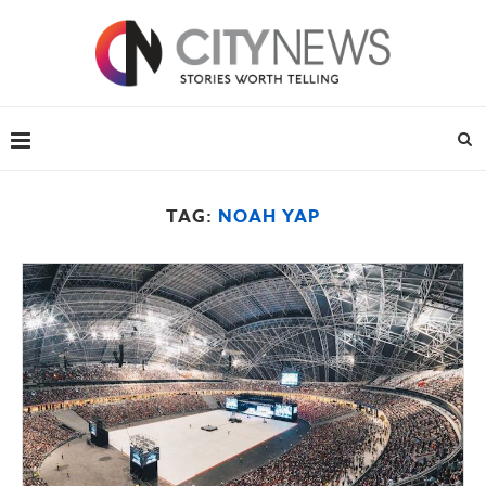
TAG:
NOAH YAP