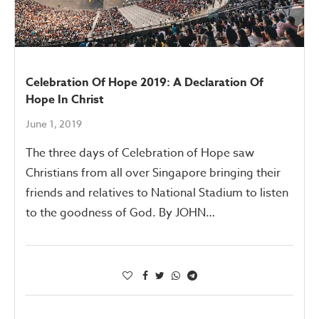
Celebration Of Hope 2019: A Declaration Of
Hope In Christ
June 1, 2019
The three days of Celebration of Hope saw
Christians from all over Singapore bringing their
friends and relatives to National Stadium to listen
to the goodness of God. By JOHN…