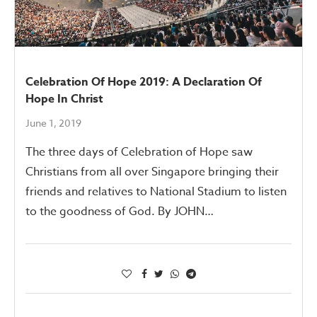
Celebration Of Hope 2019: A Declaration Of
Hope In Christ
June 1, 2019
The three days of Celebration of Hope saw
Christians from all over Singapore bringing their
friends and relatives to National Stadium to listen
to the goodness of God. By JOHN…