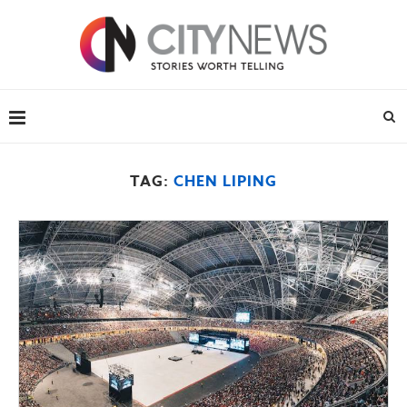
TAG:
CHEN LIPING