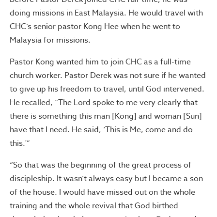
doing missions in East Malaysia. He would travel with
CHC’s senior pastor Kong Hee when he went to
Malaysia for missions.
Pastor Kong wanted him to join CHC as a full-time
church worker. Pastor Derek was not sure if he wanted
to give up his freedom to travel, until God intervened.
He recalled, “The Lord spoke to me very clearly that
there is something this man [Kong] and woman [Sun]
have that I need. He said, ‘This is Me, come and do
this.'”
“So that was the beginning of the great process of
discipleship. It wasn’t always easy but I became a son
of the house. I would have missed out on the whole
training and the whole revival that God birthed