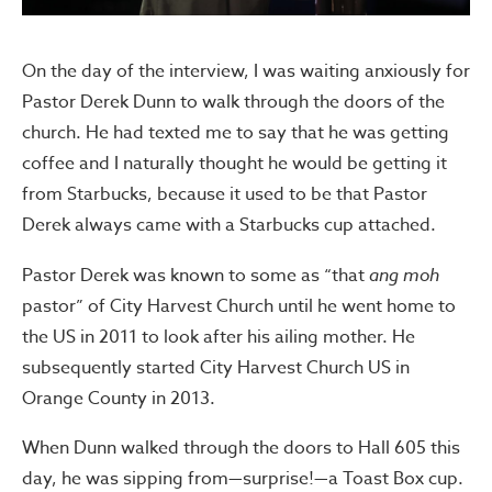
On the day of the interview, I was waiting anxiously for
Pastor Derek Dunn to walk through the doors of the
church. He had texted me to say that he was getting
coffee and I naturally thought he would be getting it
from Starbucks, because it used to be that Pastor
Derek always came with a Starbucks cup attached.
Pastor Derek was known to some as “that
ang moh
pastor” of City Harvest Church until he went home to
the US in 2011 to look after his ailing mother. He
subsequently started City Harvest Church US in
Orange County in 2013.
When Dunn walked through the doors to Hall 605 this
day, he was sipping from—surprise!—a Toast Box cup.