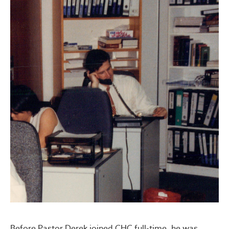
Before Pastor Derek joined CHC full-time, he was