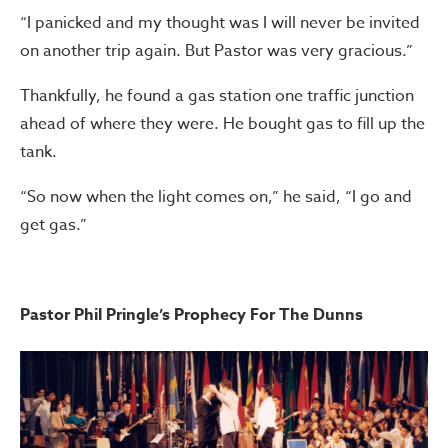
“I panicked and my thought was I will never be invited
on another trip again. But Pastor was very gracious.”
Thankfully, he found a gas station one traffic junction
ahead of where they were. He bought gas to fill up the
tank.
“So now when the light comes on,” he said, “I go and
get gas.”
Pastor Phil Pringle’s Prophecy For The Dunns