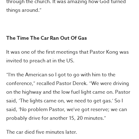
through the church. It was amazing how God turned
things around.”
The Time The Car Ran Out Of Gas
It was one of the first meetings that Pastor Kong was
invited to preach at in the US.
“I’m the American so I got to go with him to the
conference,” recalled Pastor Derek. “We were driving
on the highway and the low fuel light came on. Pastor
said, ‘The lights came on, we need to get gas.’ So I
said, ‘No problem Pastor, we’ve got reserve; we can
probably drive for another 15, 20 minutes.”
The car died five minutes later.