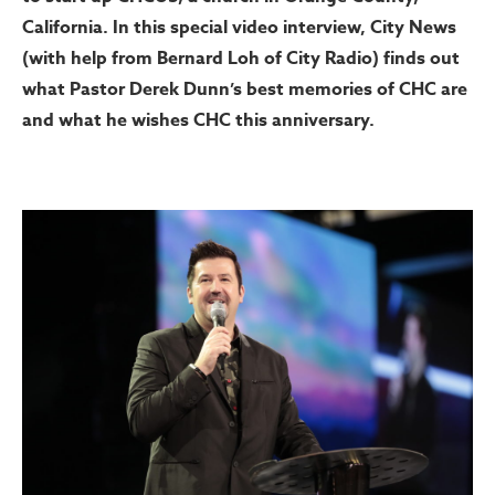
California. In this special video interview, City News
(with help from Bernard Loh of City Radio) finds out
what Pastor Derek Dunn’s best memories of CHC are
and what he wishes CHC this anniversary.