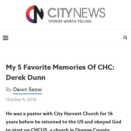
My 5 Favorite Memories Of CHC:
Derek Dunn
By
Dawn Seow
October 4, 2018
He was a pastor with City Harvest Church for 16
years before he returned to the US and obeyed God
to start up CHCUS, a church in Orange County,