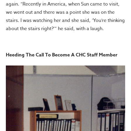
again. “Recently in America, when Sun came to visit,
we went out and there was a point she was on the
stairs. I was watching her and she said, ‘You’re thinking
about the stairs right?’” he said, with a laugh.
Heeding The Call To Become A CHC Staff Member