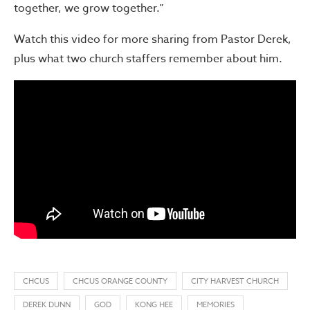
together, we grow together.”
Watch this video for more sharing from Pastor Derek,
plus what two church staffers remember about him.
CHCUS
CHCUS ORANGE COUNTY
CITY HARVEST CHURCH
DEREK DUNN
GOD
KONG HEE
MEMORIES