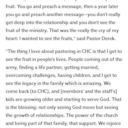
fruit. You go and preach a message, then a year later
you go and preach another message—you don’t really
get deep into the relationship and you don’t see the
fruit of the ministry. That was the really the cry of my
heart: I wanted to see the fruits,” said Pastor Derek.
“The thing I love about pastoring in CHC is that I get to
see the fruit in people’s lives. People coming out of the
army, finding a life partner, getting married,
overcoming challenges, having children, and I get to
see the legacy in the family which is amazing. We
come back (to CHC), and [members’ and the staff’s]
kids are growing older and starting to serve God. That
is the blessing: not only seeing God move but seeing
the growth of relationships. The power of the church
and being part of that family, that support. We rejoice