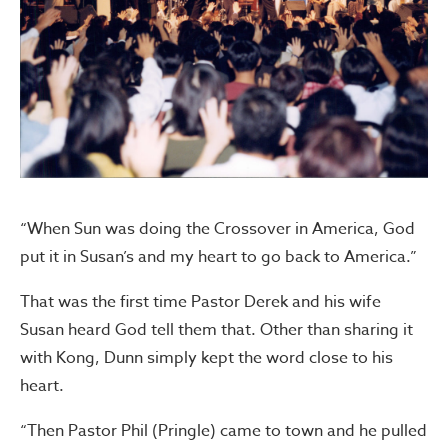
“When Sun was doing the Crossover in America, God
put it in Susan’s and my heart to go back to America.”
That was the first time Pastor Derek and his wife
Susan heard God tell them that. Other than sharing it
with Kong, Dunn simply kept the word close to his
heart.
“Then Pastor Phil (Pringle) came to town and he pulled