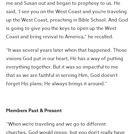
me and Susan out and began to prophesy to us. He
said, ‘I see you on the West Coast and you’re traveling
up the West Coast, preaching in Bible School. And God
is going to give you the keys to open up the West
Coast and bring revival to America,” he recalled.
“It was several years later when that happened. Those
visions God put in our heart, He has a way of putting
everything together. But it was so impactful to me
that as we are faithful in serving Him, God doesn’t
forget His plans; He always brings it around.”
Members Past & Present
“When we’re traveling and we go to different
churches, God would move, but you don’t really have