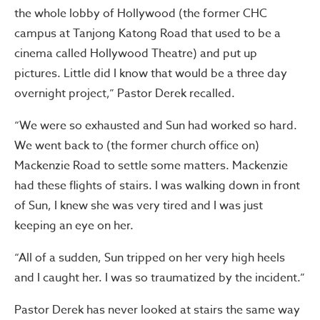
the whole lobby of Hollywood (the former CHC
campus at Tanjong Katong Road that used to be a
cinema called Hollywood Theatre) and put up
pictures. Little did I know that would be a three day
overnight project,” Pastor Derek recalled.
“We were so exhausted and Sun had worked so hard.
We went back to (the former church office on)
Mackenzie Road to settle some matters. Mackenzie
had these flights of stairs. I was walking down in front
of Sun, I knew she was very tired and I was just
keeping an eye on her.
“All of a sudden, Sun tripped on her very high heels
and I caught her. I was so traumatized by the incident.”
Pastor Derek has never looked at stairs the same way