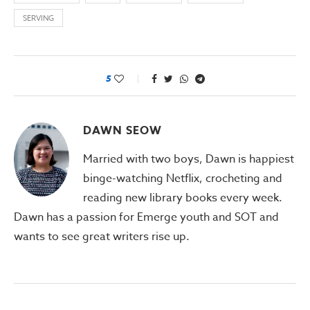
SERVING
5
DAWN SEOW
Married with two boys, Dawn is happiest
binge-watching Netflix, crocheting and
reading new library books every week.
Dawn has a passion for Emerge youth and SOT and
wants to see great writers rise up.