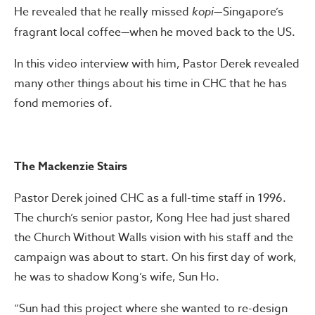
He revealed that he really missed
kopi
—Singapore’s
fragrant local coffee
—
when he moved back to the US.
In this video interview with him, Pastor Derek revealed
many other things about his time in CHC that he has
fond memories of.
The Mackenzie Stairs
Pastor Derek joined CHC as a full-time staff in 1996.
The church’s senior pastor, Kong Hee had just shared
the Church Without Walls vision with his staff and the
campaign was about to start. On his first day of work,
he was to shadow Kong’s wife, Sun Ho.
“Sun had this project where she wanted to re-design