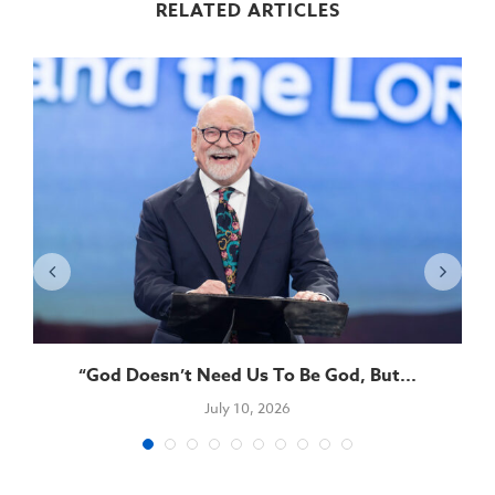
RELATED ARTICLES
“God Doesn’t Need Us To Be God, But...
July 10, 2026