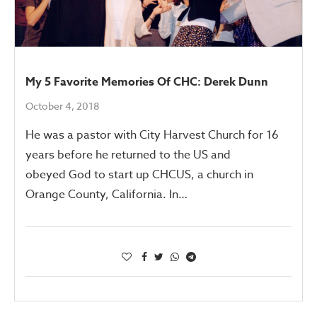
My 5 Favorite Memories Of CHC: Derek Dunn
October 4, 2018
He was a pastor with City Harvest Church for 16
years before he returned to the US and
obeyed God to start up CHCUS, a church in
Orange County, California. In…