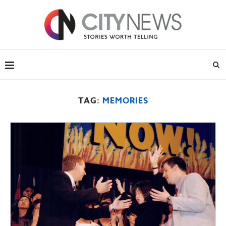
TAG:
MEMORIES