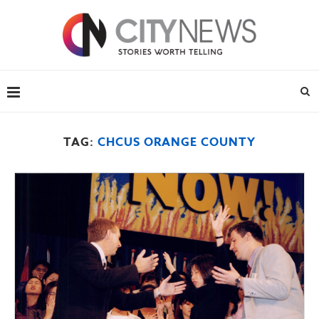
TAG:
CHCUS ORANGE COUNTY