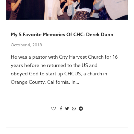
My 5 Favorite Memories Of CHC: Derek Dunn
October 4, 2018
He was a pastor with City Harvest Church for 16
years before he returned to the US and
obeyed God to start up CHCUS, a church in
Orange County, California. In…