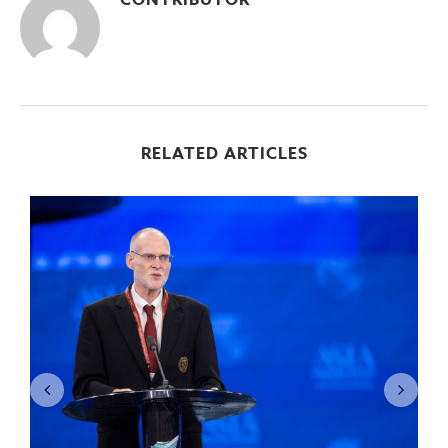
CONTRIBUTOR
RELATED ARTICLES