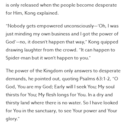
is only released when the people become desperate
for Him, Kong explained.
“Nobody gets empowered unconsciously—’Oh, I was
just minding my own business and I got the power of
God’—no, it doesn’t happen that way,” Kong quipped
drawing laughter from the crowd. “It can happen to
Spider-man but it won’t happen to you.”
The power of the Kingdom only answers to desperate
demands, he pointed out, quoting Psalms 63:1-2, “O
God, You are my God; Early will I seek You; My soul
thirsts for You; My flesh longs for You. In a dry and
thirsty land where there is no water. So I have looked
for You in the sanctuary, to see Your power and Your
glory.”