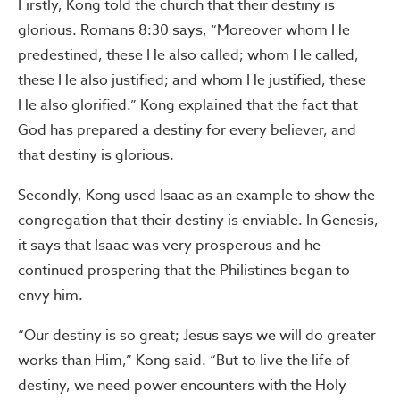
Firstly, Kong told the church that their destiny is
glorious. Romans 8:30 says, “Moreover whom He
predestined, these He also called; whom He called,
these He also justified; and whom He justified, these
He also glorified.” Kong explained that the fact that
God has prepared a destiny for every believer, and
that destiny is glorious.
Secondly, Kong used Isaac as an example to show the
congregation that their destiny is enviable. In Genesis,
it says that Isaac was very prosperous and he
continued prospering that the Philistines began to
envy him.
“Our destiny is so great; Jesus says we will do greater
works than Him,” Kong said. “But to live the life of
destiny, we need power encounters with the Holy