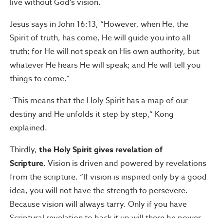
live without God’s vision.
Jesus says in John 16:13, “However, when He, the
Spirit of truth, has come, He will guide you into all
truth; for He will not speak on His own authority, but
whatever He hears He will speak; and He will tell you
things to come.”
“This means that the Holy Spirit has a map of our
destiny and He unfolds it step by step,” Kong
explained.
Thirdly,
the Holy Spirit gives revelation of
Scripture
. Vision is driven and powered by revelations
from the scripture. “If vision is inspired only by a good
idea, you will not have the strength to persevere.
Because vision will always tarry. Only if you have