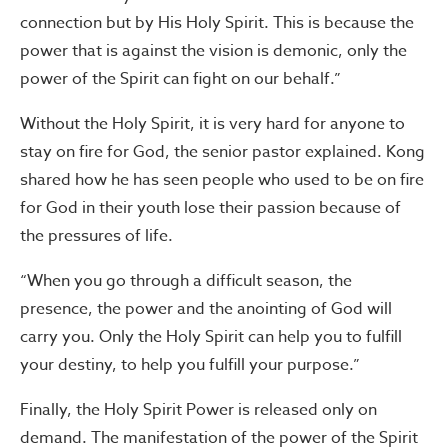
connection but by His Holy Spirit. This is because the
power that is against the vision is demonic, only the
power of the Spirit can fight on our behalf.”
Without the Holy Spirit, it is very hard for anyone to
stay on fire for God, the senior pastor explained. Kong
shared how he has seen people who used to be on fire
for God in their youth lose their passion because of
the pressures of life.
“When you go through a difficult season, the
presence, the power and the anointing of God will
carry you. Only the Holy Spirit can help you to fulfill
your destiny, to help you fulfill your purpose.”
Finally, the Holy Spirit Power is released only on
demand. The manifestation of the power of the Spirit