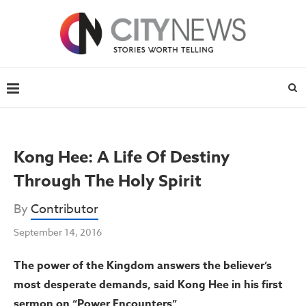
Kong Hee: A Life Of Destiny
Through The Holy Spirit
By
Contributor
September 14, 2016
The power of the Kingdom answers the believer’s
most desperate demands, said Kong Hee in his first
sermon on “Power Encounters”.