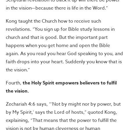
Scriptural revelation to back it up will there be power
in the vision—because there is life in the Word.”
Kong taught the Church how to receive such
revelations. “You sign up for Bible study lessons in
church and that is good. But the important part
happens when you get home and open the Bible
again. As you read you hear God speaking to you, and
faith drops into your heart. Suddenly you know that is
the vision.”
Fourth,
the Holy Spirit empowers believers to fulfil
the vision.
Zechariah 4:6 says, “’Not by might nor by power, but
by My Spirit,’ says the Lord of hosts,” quoted Kong,
explaining, “That means that the power to fulfill the
vision is not by human cleverness or human