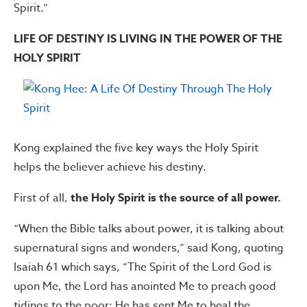
Spirit.”
LIFE OF DESTINY IS LIVING IN THE POWER OF THE
HOLY SPIRIT
Kong explained the five key ways the Holy Spirit
helps the believer achieve his destiny.
First of all,
the Holy Spirit is the source of all power.
“When the Bible talks about power, it is talking about
supernatural signs and wonders,” said Kong, quoting
Isaiah 61 which says, “The Spirit of the Lord God is
upon Me, the Lord has anointed Me to preach good
tidings to the poor; He has sent Me to heal the