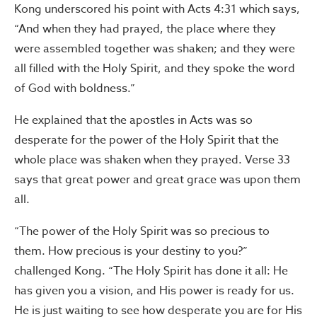
Kong underscored his point with Acts 4:31 which says,
“And when they had prayed, the place where they
were assembled together was shaken; and they were
all filled with the Holy Spirit, and they spoke the word
of God with boldness.”
He explained that the apostles in Acts was so
desperate for the power of the Holy Spirit that the
whole place was shaken when they prayed. Verse 33
says that great power and great grace was upon them
all.
“The power of the Holy Spirit was so precious to
them. How precious is your destiny to you?”
challenged Kong. “The Holy Spirit has done it all: He
has given you a vision, and His power is ready for us.
He is just waiting to see how desperate you are for His