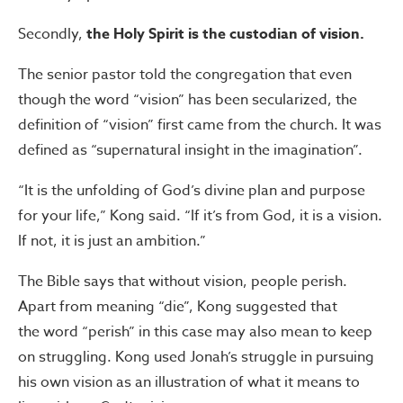
Secondly,
the Holy Spirit is the custodian of vision.
The senior pastor told the congregation that even
though the word “vision” has been secularized, the
definition of “vision” first came from the church. It was
defined as “supernatural insight in the imagination”.
“It is the unfolding of God’s divine plan and purpose
for your life,” Kong said. “If it’s from God, it is a vision.
If not, it is just an ambition.”
The Bible says that without vision, people perish.
Apart from meaning “die”, Kong suggested that
the word “perish” in this case may also mean to keep
on struggling. Kong used Jonah’s struggle in pursuing
his own vision as an illustration of what it means to