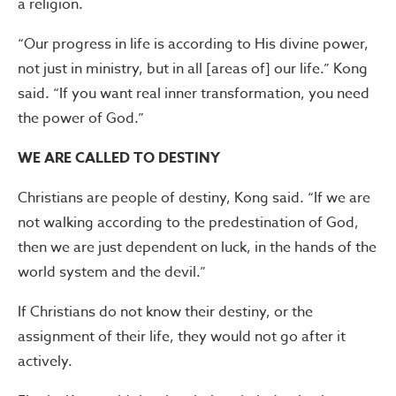
a religion.
“Our progress in life is according to His divine power,
not just in ministry, but in all [areas of] our life.” Kong
said. “If you want real inner transformation, you need
the power of God.”
WE ARE CALLED TO DESTINY
Christians are people of destiny, Kong said. “If we are
not walking according to the predestination of God,
then we are just dependent on luck, in the hands of the
world system and the devil.”
If Christians do not know their destiny, or the
assignment of their life, they would not go after it
actively.