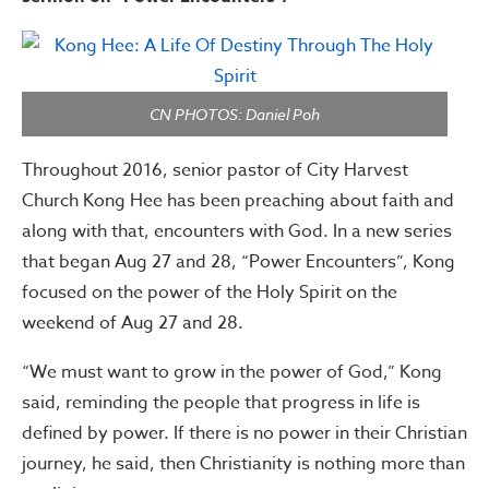
CN PHOTOS: Daniel Poh
Throughout 2016, senior pastor of City Harvest
Church Kong Hee has been preaching about faith and
along with that, encounters with God. In a new series
that began Aug 27 and 28, “Power Encounters”, Kong
focused on the power of the Holy Spirit on the
weekend of Aug 27 and 28.
“We must want to grow in the power of God,” Kong
said, reminding the people that progress in life is
defined by power. If there is no power in their Christian
journey, he said, then Christianity is nothing more than