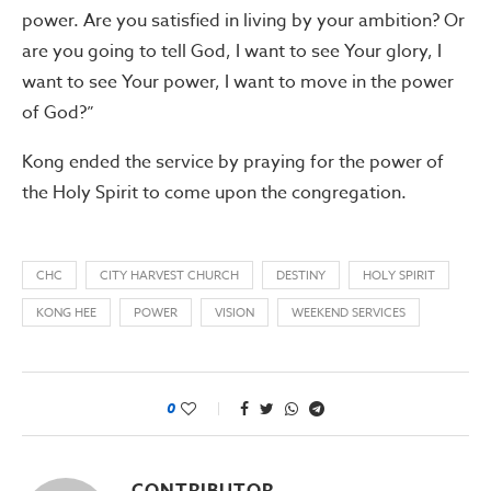
power. Are you satisfied in living by your ambition? Or
are you going to tell God, I want to see Your glory, I
want to see Your power, I want to move in the power
of God?”
Kong ended the service by praying for the power of
the Holy Spirit to come upon the congregation.
CHC
CITY HARVEST CHURCH
DESTINY
HOLY SPIRIT
KONG HEE
POWER
VISION
WEEKEND SERVICES
0