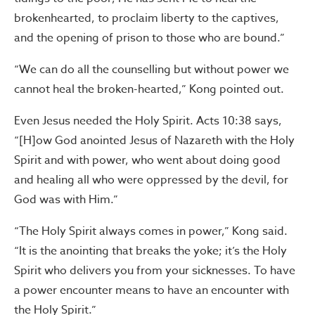
brokenhearted, to proclaim liberty to the captives,
and the opening of prison to those who are bound.”
“We can do all the counselling but without power we
cannot heal the broken-hearted,” Kong pointed out.
Even Jesus needed the Holy Spirit. Acts 10:38 says,
“[H]ow God anointed Jesus of Nazareth with the Holy
Spirit and with power, who went about doing good
and healing all who were oppressed by the devil, for
God was with Him.”
“The Holy Spirit always comes in power,” Kong said.
“It is the anointing that breaks the yoke; it’s the Holy
Spirit who delivers you from your sicknesses. To have
a power encounter means to have an encounter with
the Holy Spirit.”