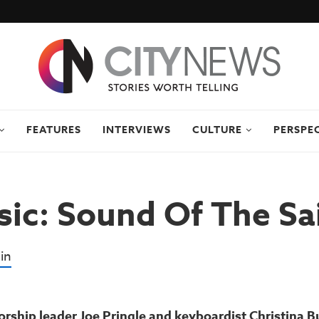
FEATURES
INTERVIEWS
CULTURE
PERSPE
ic: Sound Of The Sa
in
rship leader Joe Pringle and keyboardist Christina B