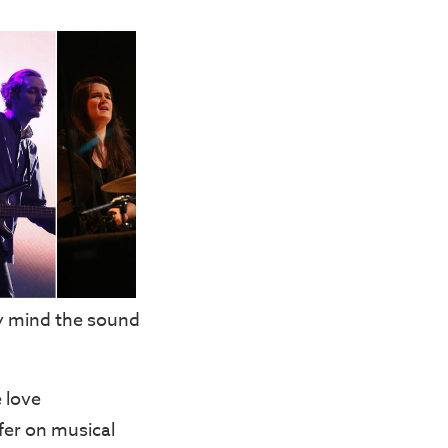
ily mind the sound
 love
ffer on musical