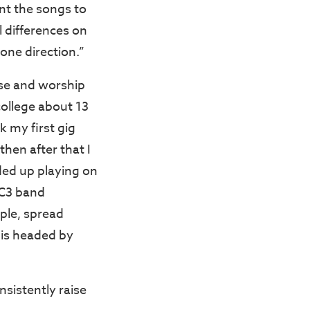
nt the songs to
l differences on
one direction.”
ise and worship
ollege about 13
k my first gig
then after that I
ed up playing on
 C3 band
ple, spread
t is headed by
sistently raise