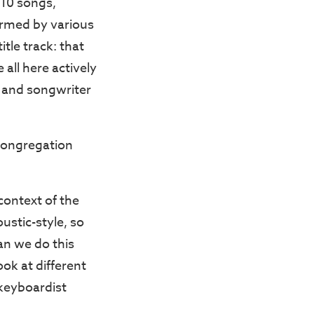
10 songs,
ormed by various
tle track: that
all here actively
r and songwriter
congregation
 context of the
ustic-style, so
can we do this
ook at different
 keyboardist