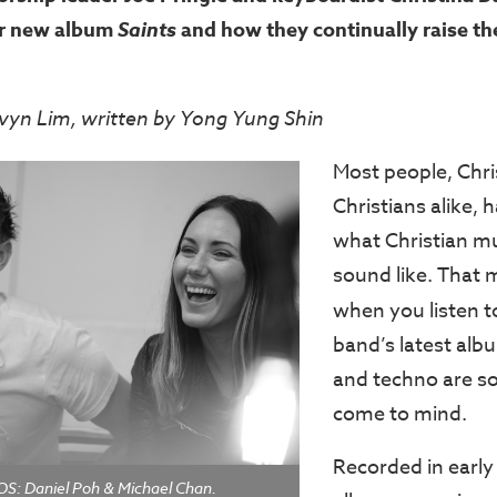
ir new album
Saints
and how they continually raise th
vyn Lim, written by Yong Yung Shin
Most people, Chri
Christians alike, 
what Christian m
sound like. That 
when you listen 
band’s latest alb
and techno are s
come to mind.
Recorded in early
: Daniel Poh & Michael Chan.