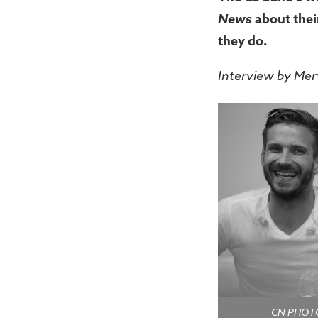
News
about the
they do.
Interview by Mer
CN PHOTOS