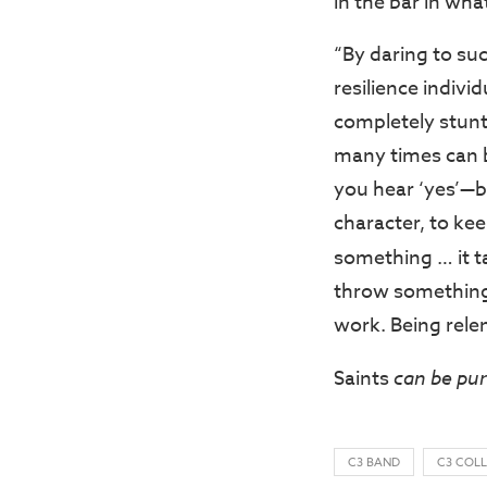
in the bar in wha
“By daring to suc
resilience individ
completely stunt
many times can b
you hear ‘yes’—bu
character, to kee
something … it t
throw something
work. Being relen
Saints
can be pu
C3 BAND
C3 COL