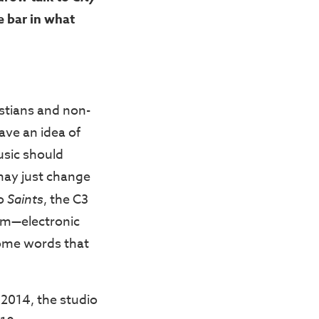
e bar in what
stians and non-
have an idea of
usic should
may just change
to
Saints
, the C3
um—electronic
ome words that
 2014, the studio