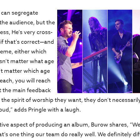
ou can segregate
 the audience, but the
less, He’s very cross-
if that’s correct—and
xtreme, either which
sn’t matter what age
n’t matter which age
reach, you will reach
at the main feedback
’s the spirit of worship they want, they don’t necessar
loud,” adds Pringle with a laugh.
tive aspect of producing an album, Burow shares, “We
at’s one thing our team do really well. We definitely di