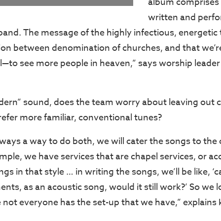
album comprises 
written and perf
nd. The message of the highly infectious, energetic ti
sion between denomination of churches, and that we’re 
l—to see more people in heaven,” says worship leade
dern” sound, does the team worry about leaving out 
fer more familiar, conventional tunes?
always a way to do both, we will cater the songs to the
ple, we have services that are chapel services, or aco
gs in that style … in writing the songs, we’ll be like, ‘
ents, as an acoustic song, would it still work?’ So we l
 not everyone has the set-up that we have,” explains