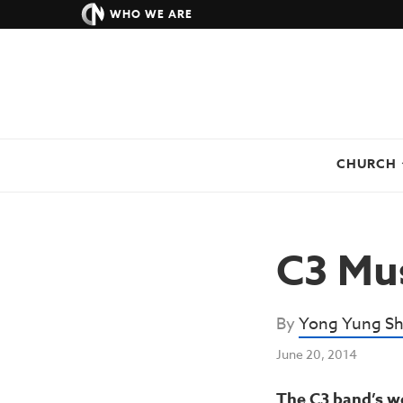
WHO WE ARE
CHURCH
C3 Mus
By
Yong Yung Sh
June 20, 2014
The C3 band’s wo