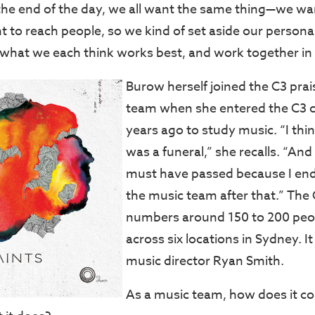
 the end of the day, we all want the same thing—we wa
t to reach people, so we kind of set aside our persona
 what we each think works best, and work together in 
Burow herself joined the C3 pra
team when she entered the C3 c
years ago to study music. “I thin
was a funeral,” she recalls. “And 
must have passed because I end
the music team after that.” The
numbers around 150 to 200 peo
across six locations in Sydney. I
music director Ryan Smith.
As a music team, how does it con