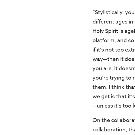
“Stylistically, y
different ages in
Holy Spirit is age
platform, and so 
if it’s not too e
way—then it doe
you are, it does
you’re trying to 
them. I think th
we get is that it
—unless it’s too 
On the collabora
collaboration; th