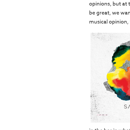
opinions, but at
be great, we wan
musical opinion,