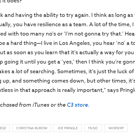
t it does?
k and having the ability to try again. I think as long a
ually, you have resilience as a team. A lot of the time, I
ed with too many no’s or ‘I’m not gonna try that.’ Hea
e a hard thing—I live in Los Angeles, you hear ‘no’ a 
t as soon as you learn that it’s actually a way for you
p going it until you get a ‘yes,’ then I think you’re gon
akes a
lot
of searching. Sometimes, it’s just the luck o
 up, and something comes down, but other times, it’
tless in that approach is really important,” says Pringl
rchased from iTunes or the
C3 store.
LEGE
CHRISTINA BUROW
JOE PRINGLE
MUSIC
WORSHIP