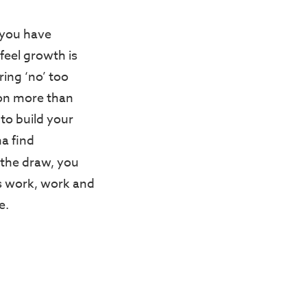
s you have
 feel growth is
ring ‘no’ too
ton more than
 to build your
na find
f the draw, you
s work, work and
e.