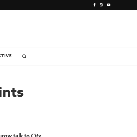
CTIVE
ints
urow talk to
City