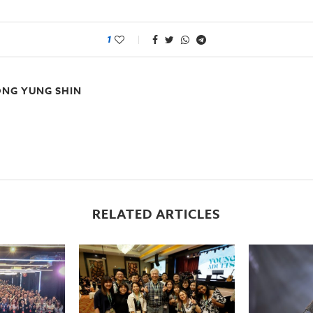
1
NG YUNG SHIN
RELATED ARTICLES