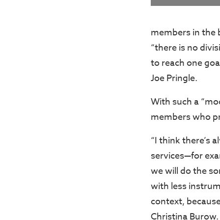
members in the ba
“there is no divi
to reach one goa
Joe Pringle.
With such a “mo
members who pre
“I think there’s 
services—for exam
we will do the son
with less instrum
context, because
Christina Burow.