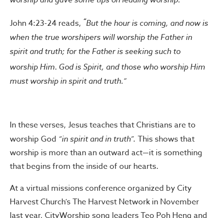
“
John 4:23-24 reads,
But the hour is coming, and now is
when the true worshipers will worship the Father in
spirit and truth; for the Father is seeking such to
worship Him.
God is Spirit, and those who worship Him
must worship in spirit and truth.”
In these verses, Jesus teaches that Christians are to
worship God
“in spirit and in truth”.
This shows that
worship is more than an outward act—it is something
that begins from the inside of our hearts.
At a virtual missions conference organized by City
Harvest Church’s The Harvest Network in November
last year, CityWorship song leaders Teo Poh Heng and