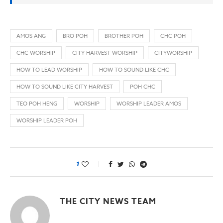
AMOS ANG
BRO POH
BROTHER POH
CHC POH
CHC WORSHIP
CITY HARVEST WORSHIP
CITYWORSHIP
HOW TO LEAD WORSHIP
HOW TO SOUND LIKE CHC
HOW TO SOUND LIKE CITY HARVEST
POH CHC
TEO POH HENG
WORSHIP
WORSHIP LEADER AMOS
WORSHIP LEADER POH
1
THE CITY NEWS TEAM