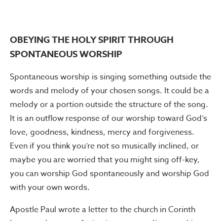
OBEYING THE HOLY SPIRIT THROUGH
SPONTANEOUS WORSHIP
Spontaneous worship is singing something outside the
words and melody of your chosen songs. It could be a
melody or a portion outside the structure of the song.
It is an outflow response of our worship toward God’s
love, goodness, kindness, mercy and forgiveness.
Even if you think you’re not so musically inclined, or
maybe you are worried that you might sing off-key,
you can worship God spontaneously and worship God
with your own words.
Apostle Paul wrote a letter to the church in Corinth