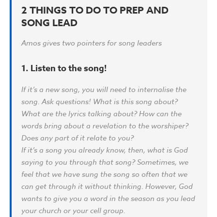
2 THINGS TO DO TO PREP AND
SONG LEAD
Amos gives two pointers for song leaders
1. Listen to the song!
If it’s a new song, you will need to internalise the
song. Ask questions! What is this song about?
What are the lyrics talking about? How can the
words bring about a revelation to the worshiper?
Does any part of it relate to you?
If it’s a song you already know, then, what is God
saying to you through that song? Sometimes, we
feel that we have sung the song so often that we
can get through it without thinking. However, God
wants to give you a word in the season as you lead
your church or your cell group.