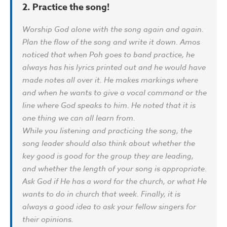
2. Practice the song!
Worship God alone with the song again and again.
Plan the flow of the song and write it down. Amos
noticed that when Poh goes to band practice, he
always has his lyrics printed out and he would have
made notes all over it. He makes markings where
and when he wants to give a vocal command or the
line where God speaks to him. He noted that it is
one thing we can all learn from.
While you listening and practicing the song, the
song leader should also think about whether the
key good is good for the group they are leading,
and whether the length of your song is appropriate.
Ask God if He has a word for the church, or what He
wants to do in church that week. Finally, it is
always a good idea to ask your fellow singers for
their opinions.