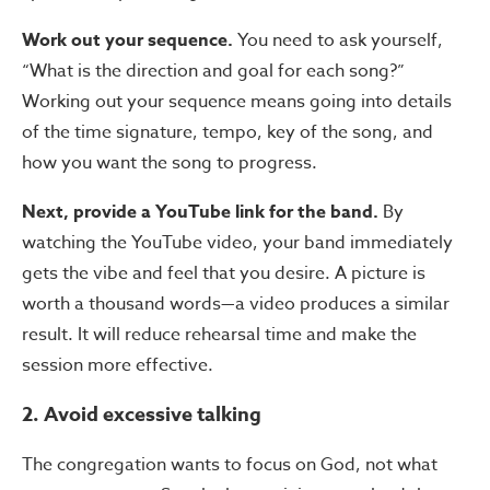
Work out your sequence.
You need to ask yourself,
“What is the direction and goal for each song?”
Working out your sequence means going into details
of the time signature, tempo, key of the song, and
how you want the song to progress.
Next, provide a YouTube link for the band.
By
watching the YouTube video, your band immediately
gets the vibe and feel that you desire. A picture is
worth a thousand words—a video produces a similar
result. It will reduce rehearsal time and make the
session more effective.
2. Avoid excessive talking
The congregation wants to focus on God, not what