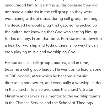
encouraged him to learn the guitar because they did
not have a guitarist in the cell group so they were
worshiping without music during cell group meetings.
He decided he would plug that gap, so he picked up
the guitar, not knowing that God was setting him up
for his destiny. From that time, Poh started to develop
a heart of worship and today, there is no way he can
stop playing music and worshiping God.
He started as a cell group guitarist, and in time,
became a cell group leader. He went on to lead a zone
of 300 people, after which he became a music
director, a songwriter, and eventually a worship leader
in the church. He also oversees the church’s Guitar
Ministry and serves as a mentor to the worship teams
in the Chinese Service and the School of Theology