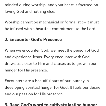
minded during worship, and your heart is focused on
loving God and nothing else.
Worship cannot be mechanical or formalistic—it must
be infused with a heartfelt commitment to the Lord.
2. Encounter God’s Presence
When we encounter God, we meet the person of God
and experience Jesus. Every encounter with God
draws us closer to Him and causes us to grow in our
hunger for His presence.
Encounters are a beautiful part of our journey in
developing spiritual hunger for God. It fuels our desire
and our passion for His presence.
3. Read God’s word to cultivate lasting hunger