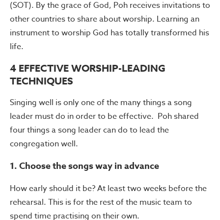
(SOT). By the grace of God, Poh receives invitations to
other countries to share about worship. Learning an
instrument to worship God has totally transformed his
life.
4 EFFECTIVE WORSHIP-LEADING
TECHNIQUES
Singing well is only one of the many things a song
leader must do in order to be effective. Poh shared
four things a song leader can do to lead the
congregation well.
1. Choose the songs way in advance
How early should it be? At least two weeks before the
rehearsal. This is for the rest of the music team to
spend time practising on their own.