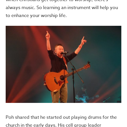
always music. So learning an instrument will help you
to enhance your worship life.
Poh shared that he started out playing drums for the
church in the early days. His cell group leader