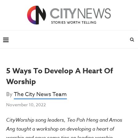
5 Ways To Develop A Heart Of
Worship
By
The City News Team
November 10, 2022
CityWorship song leaders, Teo Poh Heng and Amos
Ang taught a workshop on developing a heart of
worship and gave some tips on leading worship.