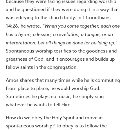
because they were facing issues regarding worship
and he questioned if they were doing it in a way that
was edifying to the church body. In 1 Corinthians
14:26, he wrote,
“When you come together, each one
has a hymn, a lesson, a revelation, a tongue, or an
interpretation. Let all things be done for building up.”
Spontaneous worship testifies to the goodness and
greatness of God, and it encourages and builds up
fellow saints in the congregation.
Amos shares that many times while he is commuting
from place to place, he would worship God.
Sometimes he plays no music, he simply sing
whatever he wants to tell Him.
How do we obey the Holy Spirit and move in
spontaneous worship? To obey is to follow the