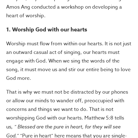
Amos Ang conducted a workshop on developing a
heart of worship.
1. Worship God with our hearts
Worship must flow from within our hearts. It is not just
an outward casual act of singing, our hearts must
engage with God. When we sing the words of the
song, it must move us and stir our entire being to love
God more.
That is why we must not be distracted by our phones
or allow our minds to wander off, preoccupied with
concerns and things we want to do. That is not
worshipping God with our hearts. Matthew 5:8 tells
us
, “
Blessed are the pure in heart, for they will see
God.”
“Pure in heart” here means that you are single-