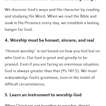
We discover God’s ways and His character by reading
and studying His Word. When we read the Bible and
soak in His Presence every day, we establish a lasting
hunger for God.
4.
Worship must be honest, sincere, and real
“Honest worship” is not based on how you feel but on
who God is. Our God is great and greatly to be
praised. Even if you are facing an enormous situation,
God is always greater than that (Ps 147:5). We must
acknowledge God’s greatness, even in the midst of
difficult circumstances.
5. Learn an instrument to worship God
When Christians get together to worship, there’s