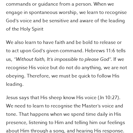
commands or guidance from a person. When we
engage in spontaneous worship, we learn to recognise
God’s voice and be sensitive and aware of the leading
of the Holy Spirit
We also learn to have faith and be bold to release or
to act upon God’s given command. Hebrews 11:6 tells
us,
“Without faith, It’s impossible to please God”.
If we
recognise His voice but do not do anything, we are not
obeying. Therefore, we must be quick to follow His
leading.
Jesus says that His sheep know His voice (Jn 10:27).
We need to learn to recognise the Master’s voice and
tone. That happens when we spend time daily in His
presence, listening to Him and telling him our feelings
about Him through a song, and hearing His response.