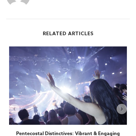
RELATED ARTICLES
Pentecostal Distinctives: Vibrant & Engaging