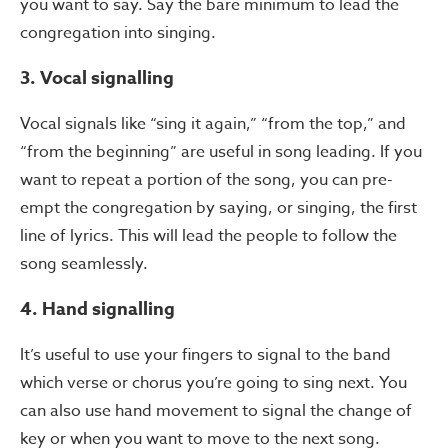
you want to say. Say the bare minimum to lead the
congregation into singing.
3. Vocal signalling
Vocal signals like “sing it again,” “from the top,” and
“from the beginning” are useful in song leading. If you
want to repeat a portion of the song, you can pre-
empt the congregation by saying, or singing, the first
line of lyrics. This will lead the people to follow the
song seamlessly.
4. Hand signalling
It’s useful to use your fingers to signal to the band
which verse or chorus you’re going to sing next. You
can also use hand movement to signal the change of
key or when you want to move to the next song.