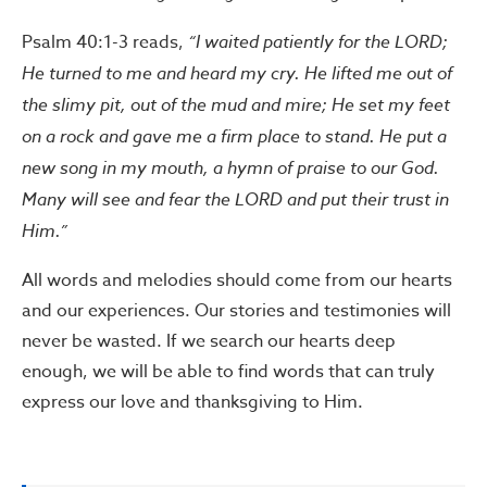
Psalm 40:1-3 reads,
“I waited patiently for the LORD;
He turned to me and heard my cry. He lifted me out of
the slimy pit, out of the mud and mire; He set my feet
on a rock and gave me a firm place to stand. He put a
new song in my mouth, a hymn of praise to our God.
Many will see and fear the LORD and put their trust in
Him.”
All words and melodies should come from our hearts
and our experiences. Our stories and testimonies will
never be wasted. If we search our hearts deep
enough, we will be able to find words that can truly
express our love and thanksgiving to Him.