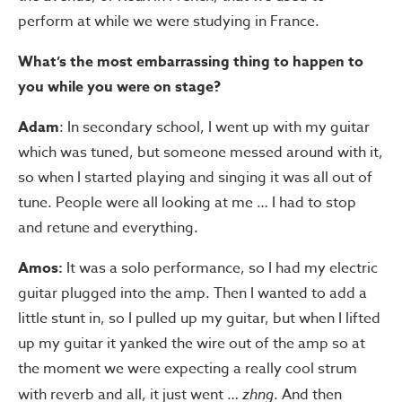
perform at while we were studying in France.
What’s the most embarrassing thing to happen to
you while you were on stage?
Adam
: In secondary school, I went up with my guitar
which was tuned, but someone messed around with it,
so when I started playing and singing it was all out of
tune. People were all looking at me … I had to stop
and retune and everything.
Amos:
It was a solo performance, so I had my electric
guitar plugged into the amp. Then I wanted to add a
little stunt in, so I pulled up my guitar, but when I lifted
up my guitar it yanked the wire out of the amp so at
the moment we were expecting a really cool strum
with reverb and all, it just went …
zhng
. And then