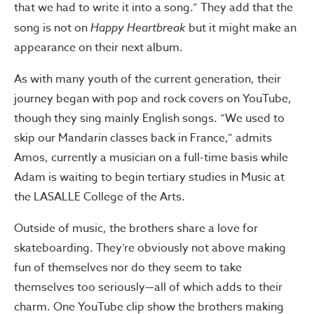
that we had to write it into a song.” They add that the
song is not on
Happy Heartbreak
but it might make an
appearance on their next album.
As with many youth of the current generation, their
journey began with pop and rock covers on YouTube,
though they sing mainly English songs. “We used to
skip our Mandarin classes back in France,” admits
Amos, currently a musician on a full-time basis while
Adam is waiting to begin tertiary studies in Music at
the LASALLE College of the Arts.
Outside of music, the brothers share a love for
skateboarding. They’re obviously not above making
fun of themselves nor do they seem to take
themselves too seriously—all of which adds to their
charm. One YouTube clip show the brothers making