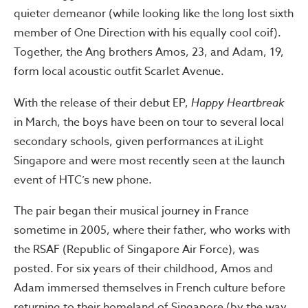
quieter demeanor (while looking like the long lost sixth
member of One Direction with his equally cool coif).
Together, the Ang brothers Amos, 23, and Adam, 19,
form local acoustic outfit Scarlet Avenue.
With the release of their debut EP,
Happy Heartbreak
in March, the boys have been on tour to several local
secondary schools, given performances at iLight
Singapore and were most recently seen at the launch
event of HTC’s new phone.
The pair began their musical journey in France
sometime in 2005, where their father, who works with
the RSAF (Republic of Singapore Air Force), was
posted. For six years of their childhood, Amos and
Adam immersed themselves in French culture before
returning to their homeland of Singapore (by the way,