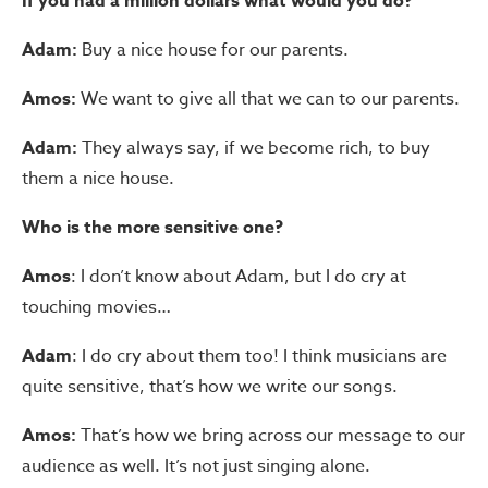
If you had a million dollars what would you do?
Adam:
Buy a nice house for our parents.
Amos:
We want to give all that we can to our parents.
Adam:
They always say, if we become rich, to buy
them a nice house.
Who is the more sensitive one?
Amos
: I don’t know about Adam, but I do cry at
touching movies…
Adam
: I do cry about them too! I think musicians are
quite sensitive, that’s how we write our songs.
Amos:
That’s how we bring across our message to our
audience as well. It’s not just singing alone.