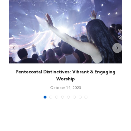
Pentecostal Distinctives: Vibrant & Engaging
Worship
October 14, 2023