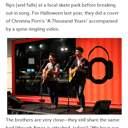
flips (and falls) at a local skate park before breaking
out in song. For Halloween last year, they did a cover
of Christina Perri’s “A Thousand Years” accompanied
by a spine-tingling video.
The brothers are very close—they still share the same
bed (though Amos is attached, ladies!) “We have our