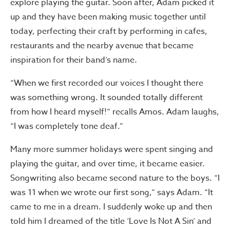
explore playing the guitar. Soon after, Adam picked it
up and they have been making music together until
today, perfecting their craft by performing in cafes,
restaurants and the nearby avenue that became
inspiration for their band’s name.
“When we first recorded our voices I thought there
was something wrong. It sounded totally different
from how I heard myself!” recalls Amos. Adam laughs,
“I was completely tone deaf.”
Many more summer holidays were spent singing and
playing the guitar, and over time, it became easier.
Songwriting also became second nature to the boys. “I
was 11 when we wrote our first song,” says Adam. “It
came to me in a dream. I suddenly woke up and then
told him I dreamed of the title ‘Love Is Not A Sin’ and