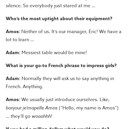
silence. So everybody just stared at me …
Who’s the most uptight about their equipment?
Amos:
Neither of us. It’s our manager, Eric! We have a
lot to learn …
Adam:
Messiest table would be mine!
What is your go-to French phrase to impress girls?
Adam:
Normally they will ask us to say anything in
French. Anything.
Amos:
We usually just introduce ourselves. Like,
bonjour je’mapelle Amos
(“Hello, my name is Amos”)
… they’ll go
woaahhh
!