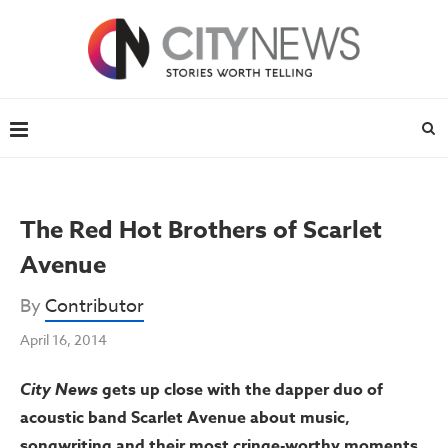
The Red Hot Brothers of Scarlet
Avenue
By
Contributor
April 16, 2014
City News
gets up close with the dapper duo of
acoustic band Scarlet Avenue about music,
songwriting and their most cringe-worthy moments