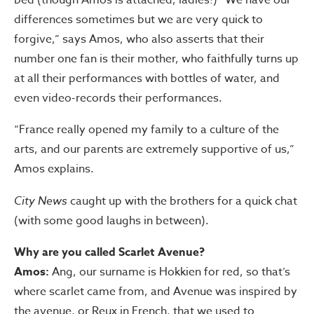
differences sometimes but we are very quick to
forgive,” says Amos, who also asserts that their
number one fan is their mother, who faithfully turns up
at all their performances with bottles of water, and
even video-records their performances.
“France really opened my family to a culture of the
arts, and our parents are extremely supportive of us,”
Amos explains.
City News
caught up with the brothers for a quick chat
(with some good laughs in between).
Why are you called Scarlet Avenue?
Amos:
Ang, our surname is Hokkien for red, so that’s
where scarlet came from, and Avenue was inspired by
the avenue, or Reux in French, that we used to