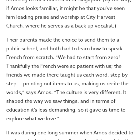
if Amos looks familiar, it might be that you’ve seen
him leading praise and worship at City Harvest
Church, where he serves as a back-up vocalist.)
Their parents made the choice to send them to a
public school, and both had to learn how to speak
French from scratch. “We had to start from zero!
Thankfully the French were so patient with us; the
friends we made there taught us each word, step by
step … pointing out items to us, making us recite the
words,” says Amos. “The culture is very different. It
shaped the way we saw things, and in terms of
education it’s less demanding, so it gave us time to
explore what we love.”
It was during one long summer when Amos decided to