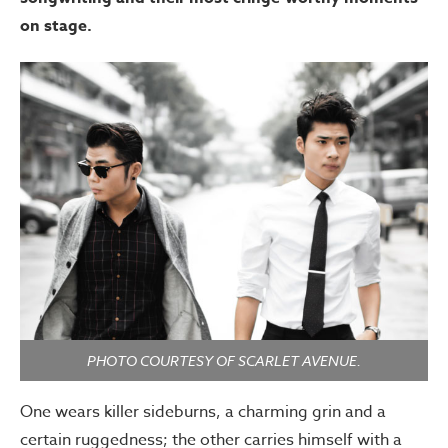
on stage.
PHOTO COURTESY OF SCARLET AVENUE.
One wears killer sideburns, a charming grin and a
certain ruggedness; the other carries himself with a