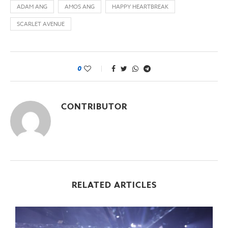
ADAM ANG
AMOS ANG
HAPPY HEARTBREAK
SCARLET AVENUE
0
CONTRIBUTOR
RELATED ARTICLES