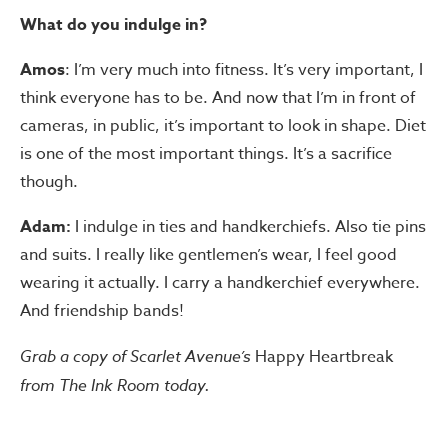
What do you indulge in?
Amos
: I’m very much into fitness. It’s very important, I
think everyone has to be. And now that I’m in front of
cameras, in public, it’s important to look in shape. Diet
is one of the most important things. It’s a sacrifice
though.
Adam:
I indulge in ties and handkerchiefs. Also tie pins
and suits. I really like gentlemen’s wear, I feel good
wearing it actually. I carry a handkerchief everywhere.
And friendship bands!
Grab a copy of Scarlet Avenue’s
Happy Heartbreak
from The Ink Room today.