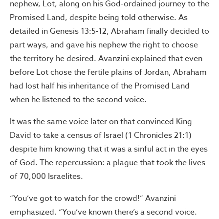
nephew, Lot, along on his God-ordained journey to the
Promised Land, despite being told otherwise. As
detailed in Genesis 13:5-12, Abraham finally decided to
part ways, and gave his nephew the right to choose
the territory he desired. Avanzini explained that even
before Lot chose the fertile plains of Jordan, Abraham
had lost half his inheritance of the Promised Land
when he listened to the second voice.
It was the same voice later on that convinced King
David to take a census of Israel (1 Chronicles 21:1)
despite him knowing that it was a sinful act in the eyes
of God. The repercussion: a plague that took the lives
of 70,000 Israelites.
“You’ve got to watch for the crowd!” Avanzini
emphasized. “You’ve known there’s a second voice.