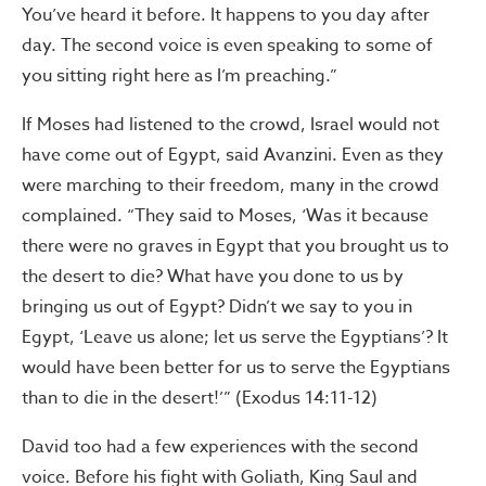
You’ve heard it before. It happens to you day after
day. The second voice is even speaking to some of
you sitting right here as I’m preaching.”
If Moses had listened to the crowd, Israel would not
have come out of Egypt, said Avanzini. Even as they
were marching to their freedom, many in the crowd
complained. “They said to Moses, ‘Was it because
there were no graves in Egypt that you brought us to
the desert to die? What have you done to us by
bringing us out of Egypt? Didn’t we say to you in
Egypt, ‘Leave us alone; let us serve the Egyptians’? It
would have been better for us to serve the Egyptians
than to die in the desert!’” (Exodus 14:11-12)
David too had a few experiences with the second
voice. Before his fight with Goliath, King Saul and