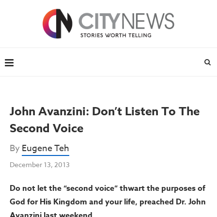
John Avanzini: Don’t Listen To The
Second Voice
By
Eugene Teh
December 13, 2013
Do not let the “second voice” thwart the purposes of
God for His Kingdom and your life, preached Dr. John
Avanzini last weekend.