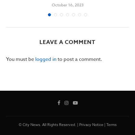
October 16, 2023
LEAVE A COMMENT
You must be
logged in
to post a comment.
© City News. All Rights Reserved. |
Privacy Notice
|
Terms