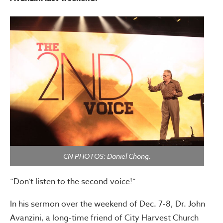
CN PHOTOS: Daniel Chong.
“Don’t listen to the second voice!”
In his sermon over the weekend of Dec. 7-8, Dr. John
Avanzini, a long-time friend of City Harvest Church