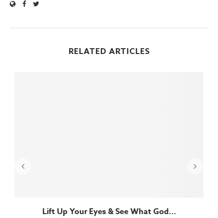
RELATED ARTICLES
Lift Up Your Eyes & See What God...