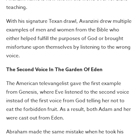
teaching.
With his signature Texan drawl, Avanzini drew multiple
examples of men and women from the Bible who
either helped fulfill the purposes of God or brought
misfortune upon themselves by listening to the wrong
voice.
The Second Voice In The Garden Of Eden
The American televangelist gave the first example
from Genesis, where Eve listened to the second voice
instead of the first voice from God telling her not to
eat the forbidden fruit. As a result, both Adam and her
were cast out from Eden.
Abraham made the same mistake when he took his