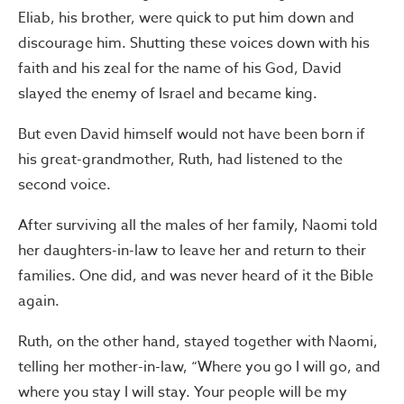
Eliab, his brother, were quick to put him down and
discourage him. Shutting these voices down with his
faith and his zeal for the name of his God, David
slayed the enemy of Israel and became king.
But even David himself would not have been born if
his great-grandmother, Ruth, had listened to the
second voice.
After surviving all the males of her family, Naomi told
her daughters-in-law to leave her and return to their
families. One did, and was never heard of it the Bible
again.
Ruth, on the other hand, stayed together with Naomi,
telling her mother-in-law, “Where you go I will go, and
where you stay I will stay. Your people will be my