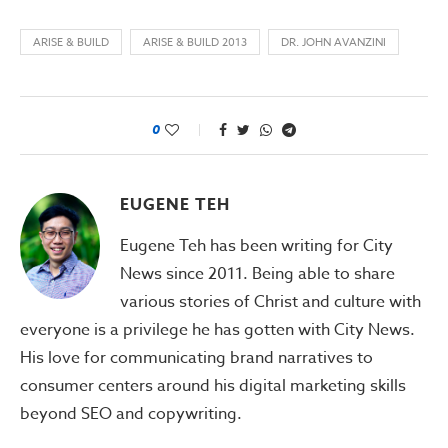
ARISE & BUILD
ARISE & BUILD 2013
DR. JOHN AVANZINI
0
EUGENE TEH
Eugene Teh has been writing for City
News since 2011. Being able to share
various stories of Christ and culture with
everyone is a privilege he has gotten with City News.
His love for communicating brand narratives to
consumer centers around his digital marketing skills
beyond SEO and copywriting.