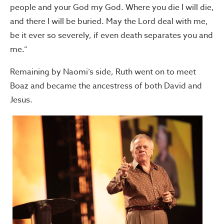
people and your God my God. Where you die I will die,
and there I will be buried. May the Lord deal with me,
be it ever so severely, if even death separates you and
me.”
Remaining by Naomi’s side, Ruth went on to meet
Boaz and became the ancestress of both David and
Jesus.