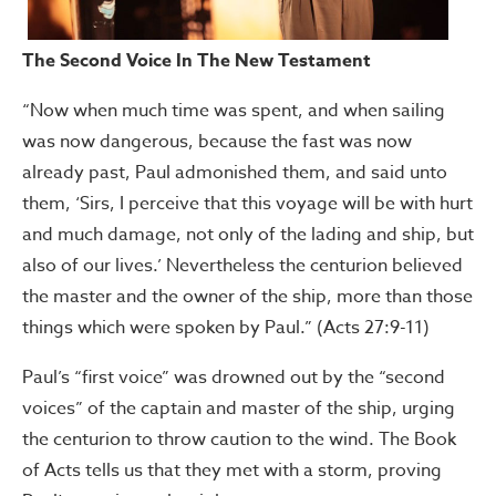
The Second Voice In The New Testament
“Now when much time was spent, and when sailing
was now dangerous, because the fast was now
already past, Paul admonished them, and said unto
them, ‘Sirs, I perceive that this voyage will be with hurt
and much damage, not only of the lading and ship, but
also of our lives.’ Nevertheless the centurion believed
the master and the owner of the ship, more than those
things which were spoken by Paul.” (Acts 27:9-11)
Paul’s “first voice” was drowned out by the “second
voices” of the captain and master of the ship, urging
the centurion to throw caution to the wind. The Book
of Acts tells us that they met with a storm, proving