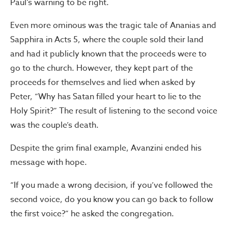
Paul’s warning to be right.
Even more ominous was the tragic tale of Ananias and
Sapphira in Acts 5, where the couple sold their land
and had it publicly known that the proceeds were to
go to the church. However, they kept part of the
proceeds for themselves and lied when asked by
Peter, “Why has Satan filled your heart to lie to the
Holy Spirit?” The result of listening to the second voice
was the couple’s death.
Despite the grim final example, Avanzini ended his
message with hope.
“If you made a wrong decision, if you’ve followed the
second voice, do you know you can go back to follow
the first voice?” he asked the congregation.