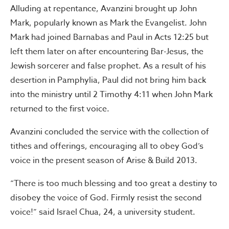
Alluding at repentance, Avanzini brought up John
Mark, popularly known as Mark the Evangelist. John
Mark had joined Barnabas and Paul in Acts 12:25 but
left them later on after encountering Bar-Jesus, the
Jewish sorcerer and false prophet. As a result of his
desertion in Pamphylia, Paul did not bring him back
into the ministry until 2 Timothy 4:11 when John Mark
returned to the first voice.
Avanzini concluded the service with the collection of
tithes and offerings, encouraging all to obey God’s
voice in the present season of Arise & Build 2013.
“There is too much blessing and too great a destiny to
disobey the voice of God. Firmly resist the second
voice!” said Israel Chua, 24, a university student.