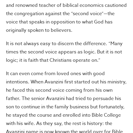
and renowned teacher of biblical economics cautioned
the congregation against the “second voice”—the
voice that speaks in opposition to what God has
originally spoken to believers.
It is not always easy to discern the difference. “Many
times the second voice appears as logic. But it is not
logic; it is faith that Christians operate on.”
It can even come from loved ones with good
intentions. When Avanzini first started out his ministry,
he faced this second voice coming from his own
father. The senior Avanzini had tried to persuade his
son to continue in the family business but fortunately,
he stayed the course and enrolled into Bible College
with his wife. As they say, the rest is history: the
Avanzini name is now known the world over for Bible