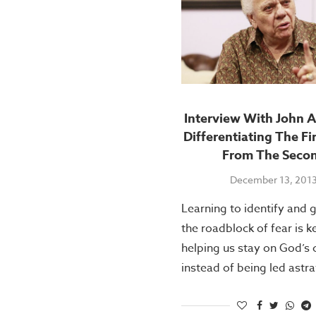
Interview With John A
Differentiating The Fi
From The Seco
December 13, 201
Learning to identify and 
the roadblock of fear is k
helping us stay on God’s 
instead of being led astra