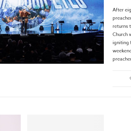
After ei
preacher
returns 
Church 
igniting 
weekend
preache