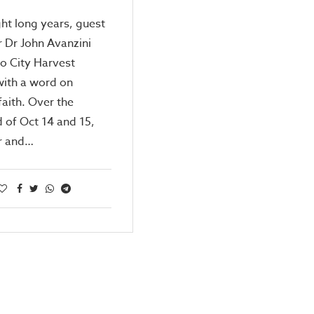
ght long years, guest
 Dr John Avanzini
to City Harvest
with a word on
faith. Over the
 of Oct 14 and 15,
r and…