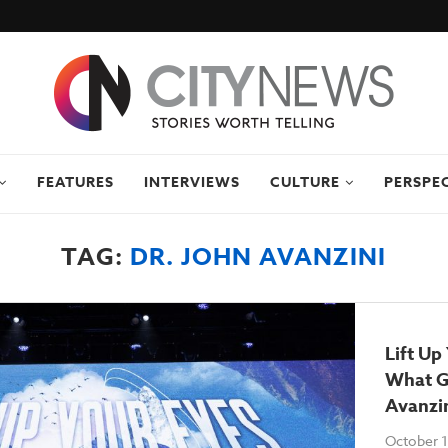
FEATURES
INTERVIEWS
CULTURE
PERSPE
TAG:
DR. JOHN AVANZINI
Lift Up
What G
Avanzi
October 1