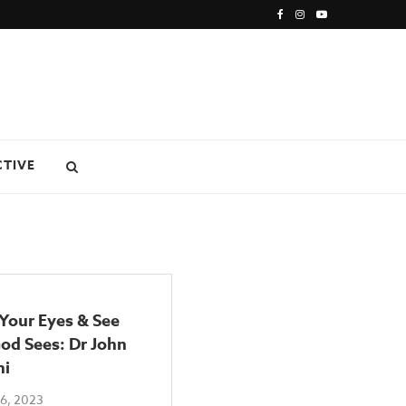
CTIVE
 Your Eyes & See
od Sees: Dr John
ni
6, 2023