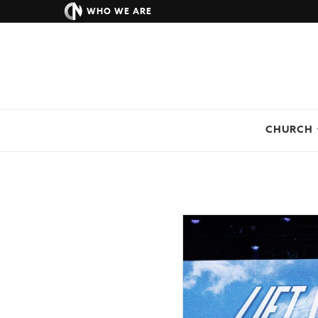
WHO WE ARE
CHURCH