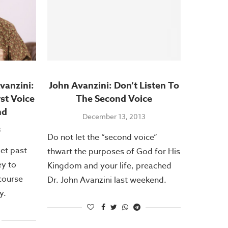
vanzini:
John Avanzini: Don’t Listen To
rst Voice
The Second Voice
nd
December 13, 2013
3
Do not let the “second voice”
get past
thwart the purposes of God for His
ey to
Kingdom and your life, preached
course
Dr. John Avanzini last weekend.
y.