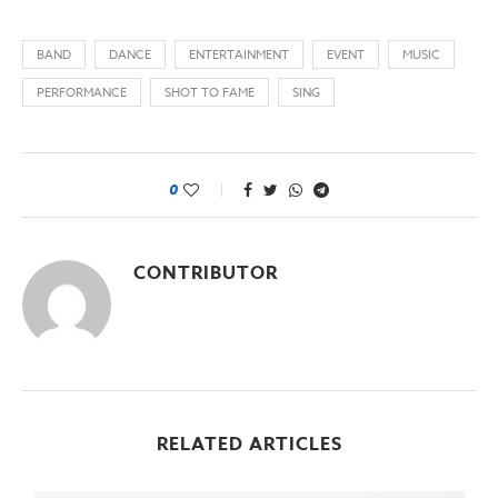
BAND
DANCE
ENTERTAINMENT
EVENT
MUSIC
PERFORMANCE
SHOT TO FAME
SING
0
CONTRIBUTOR
RELATED ARTICLES