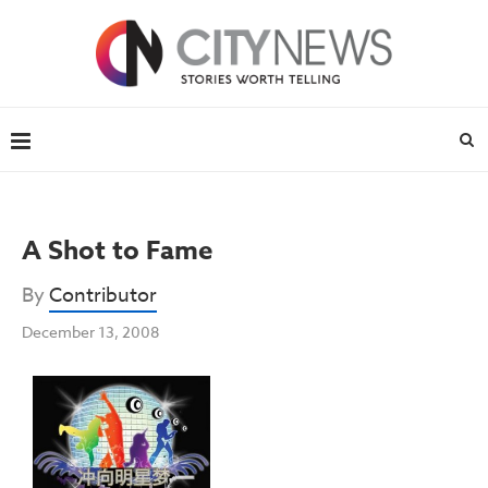
A Shot to Fame
By
Contributor
December 13, 2008