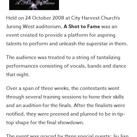
Held on 24 October 2008 at City Harvest Church’s
Jurong West auditorium,
A Shot to Fame
was an
event created to provide a platform for aspiring
talents to perform and unleash the superstar in them.
The audience was treated to a string of tantalizing
performances consisting of vocals, bands and dance
that night.
Over a span of three weeks, the contestants went
through several training sessions to hone their skills
and an audition for the finals. After the finalists were
notified, they were preened and plumed to be in tip-
top shape for the final showdown.
The event was graced by three special guests: Jiu Jian