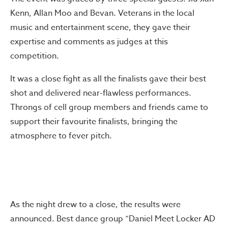
Kenn, Allan Moo and Bevan. Veterans in the local
music and entertainment scene, they gave their
expertise and comments as judges at this
competition.
It was a close fight as all the finalists gave their best
shot and delivered near-flawless performances.
Throngs of cell group members and friends came to
support their favourite finalists, bringing the
atmosphere to fever pitch.
As the night drew to a close, the results were
announced.
Best dance group “Daniel Meet Locker AD