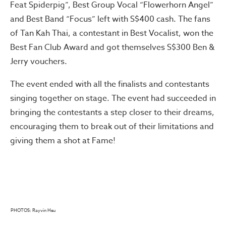
Feat Spiderpig”, Best Group Vocal “Flowerhorn Angel”
and Best Band “Focus” left with S$400 cash. The fans
of Tan Kah Thai, a contestant in Best Vocalist, won the
Best Fan Club Award and got themselves S$300 Ben &
Jerry vouchers.
The event ended with all the finalists and contestants
singing together on stage. The event had succeeded in
bringing the contestants a step closer to their dreams,
encouraging them to break out of their limitations and
giving them a shot at Fame!
PHOTOS: Rayvin Hsu