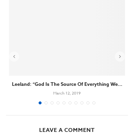
Leeland: “God Is The Source Of Everything We...
March 12, 2019
LEAVE A COMMENT