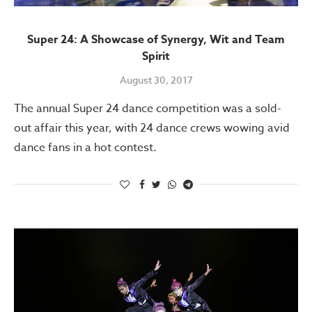
Super 24: A Showcase of Synergy, Wit and Team
Spirit
August 30, 2017
The annual Super 24 dance competition was a sold-
out affair this year, with 24 dance crews wowing avid
dance fans in a hot contest.