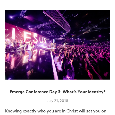
Emerge Conference Day 3: What’s Your Identity?
July 21, 2018
Knowing exactly who you are in Christ will set you on