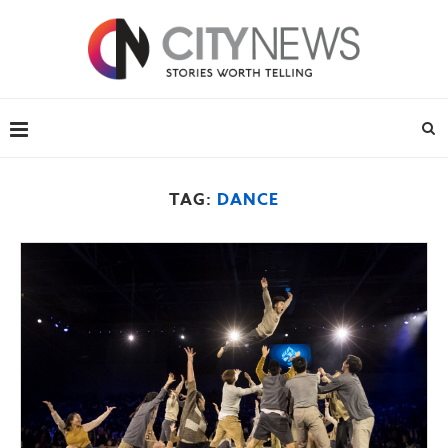
TAG:
DANCE