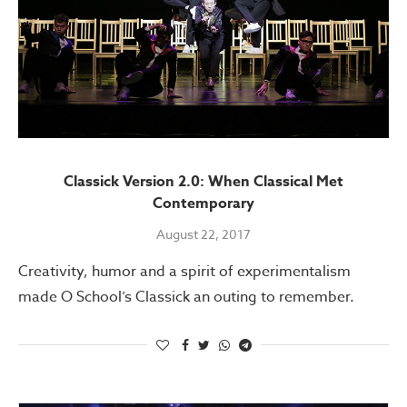
Classick Version 2.0: When Classical Met
Contemporary
August 22, 2017
Creativity, humor and a spirit of experimentalism
made O School’s Classick an outing to remember.