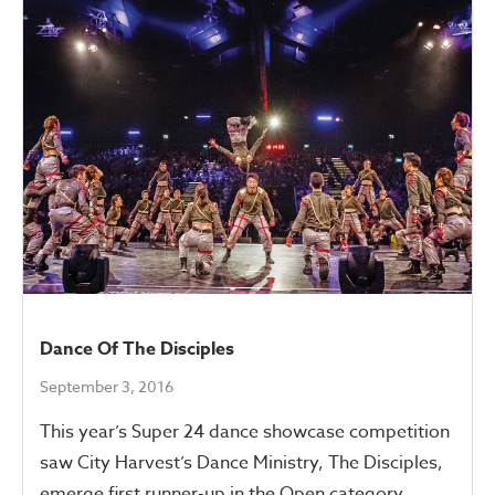
Dance Of The Disciples
September 3, 2016
This year’s Super 24 dance showcase competition
saw City Harvest’s Dance Ministry, The Disciples,
emerge first runner-up in the Open category.