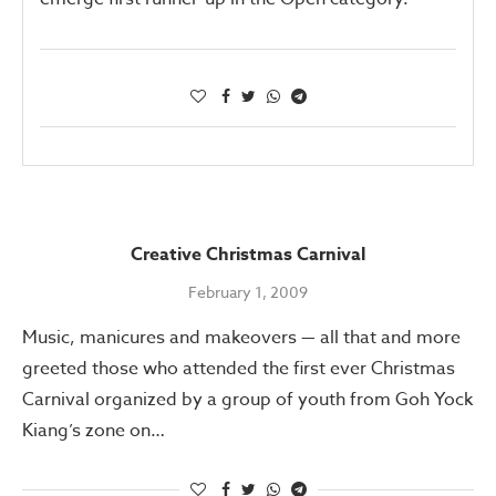
Creative Christmas Carnival
February 1, 2009
Music, manicures and makeovers — all that and more
greeted those who attended the first ever Christmas
Carnival organized by a group of youth from Goh Yock
Kiang’s zone on…