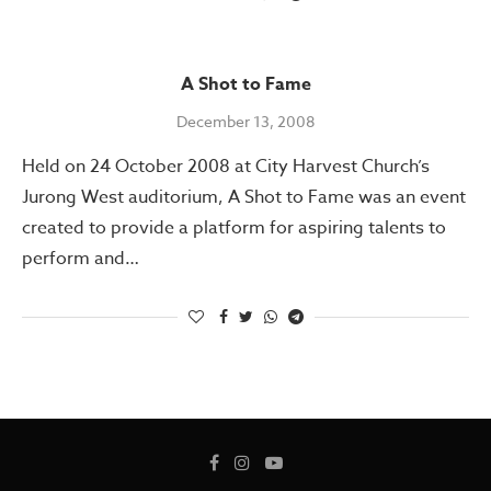
A Shot to Fame
December 13, 2008
Held on 24 October 2008 at City Harvest Church’s
Jurong West auditorium, A Shot to Fame was an event
created to provide a platform for aspiring talents to
perform and…