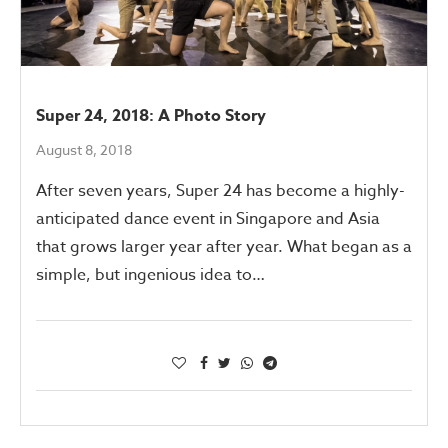
Super 24, 2018: A Photo Story
August 8, 2018
After seven years, Super 24 has become a highly-
anticipated dance event in Singapore and Asia
that grows larger year after year. What began as a
simple, but ingenious idea to…