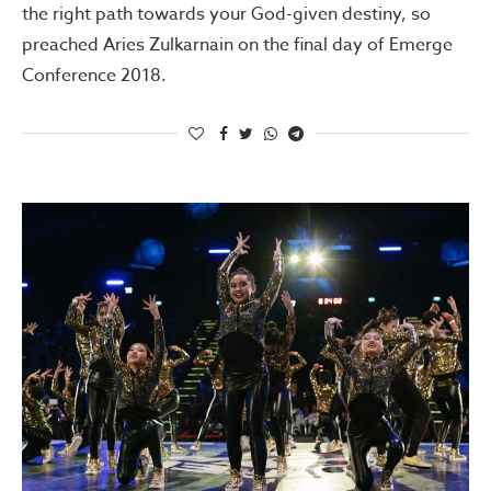
the right path towards your God-given destiny, so
preached Aries Zulkarnain on the final day of Emerge
Conference 2018.