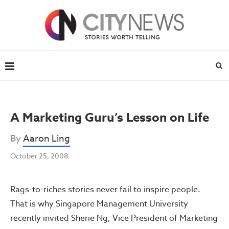
A Marketing Guru’s Lesson on Life
By
Aaron Ling
October 25, 2008
Rags-to-riches stories never fail to inspire people.
That is why Singapore Management University
recently invited Sherie Ng, Vice President of Marketing