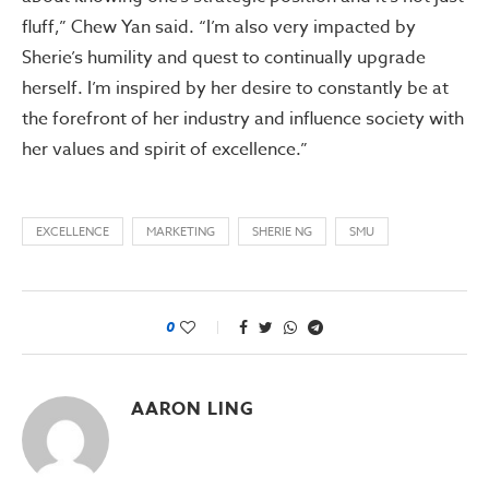
fluff,” Chew Yan said. “I’m also very impacted by
Sherie’s humility and quest to continually upgrade
herself. I’m inspired by her desire to constantly be at
the forefront of her industry and influence society with
her values and spirit of excellence.”
EXCELLENCE
MARKETING
SHERIE NG
SMU
0
AARON LING