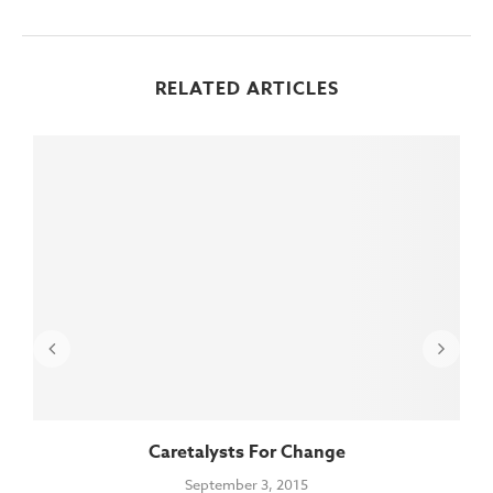
RELATED ARTICLES
Caretalysts For Change
September 3, 2015