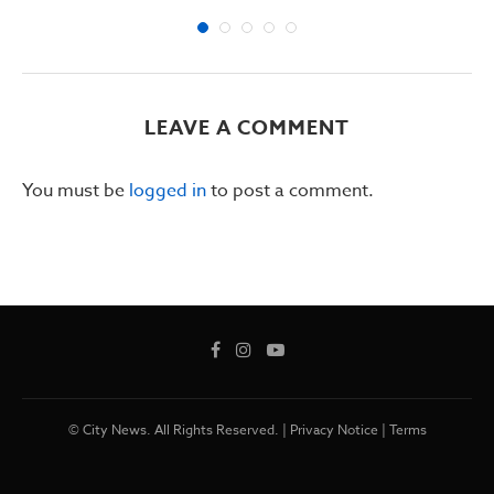
LEAVE A COMMENT
You must be
logged in
to post a comment.
© City News. All Rights Reserved. |
Privacy Notice
|
Terms