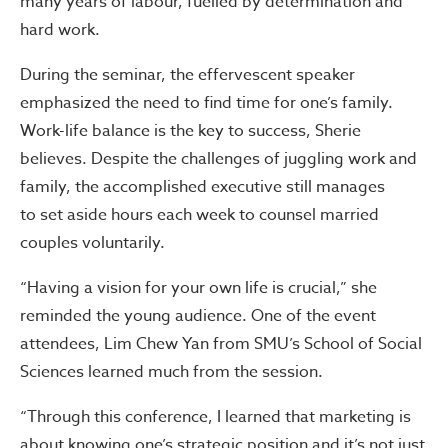
many years of labour, fuelled by determination and
hard work.
During the seminar, the effervescent speaker
emphasized the need to find time for one’s family.
Work-life balance is the key to success, Sherie
believes. Despite the challenges of juggling work and
family, the accomplished executive still manages
to set aside hours each week to counsel married
couples voluntarily.
“Having a vision for your own life is crucial,” she
reminded the young audience. One of the event
attendees, Lim Chew Yan from SMU’s School of Social
Sciences learned much from the session.
“Through this conference, I learned that marketing is
about knowing one’s strategic position and it’s not just