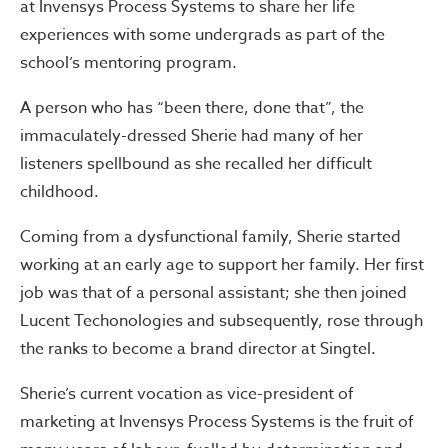
at Invensys Process Systems to share her life
experiences with some undergrads as part of the
school’s mentoring program.
A person who has “been there, done that”, the
immaculately-dressed Sherie had many of her
listeners spellbound as she recalled her difficult
childhood.
Coming from a dysfunctional family, Sherie started
working at an early age to support her family. Her first
job was that of a personal assistant; she then joined
Lucent Techonologies and subsequently, rose through
the ranks to become a brand director at Singtel.
Sherie’s current vocation as vice-president of
marketing at Invensys Process Systems is the fruit of