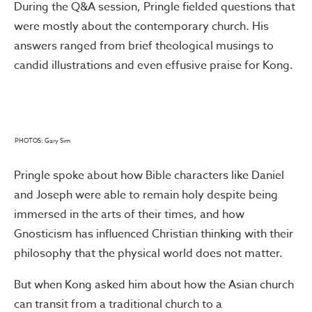
During the Q&A session, Pringle fielded questions that
were mostly about the contemporary church. His
answers ranged from brief theological musings to
candid illustrations and even effusive praise for Kong.
PHOTOS: Gary Sim
Pringle spoke about how Bible characters like Daniel
and Joseph were able to remain holy despite being
immersed in the arts of their times, and how
Gnosticism has influenced Christian thinking with their
philosophy that the physical world does not matter.
But when Kong asked him about how the Asian church
can transit from a traditional church to a