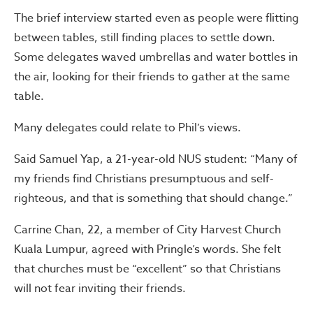
The brief interview started even as people were flitting
between tables, still finding places to settle down.
Some delegates waved umbrellas and water bottles in
the air, looking for their friends to gather at the same
table.
Many delegates could relate to Phil’s views.
Said Samuel Yap, a 21-year-old NUS student: “Many of
my friends find Christians presumptuous and self-
righteous, and that is something that should change.”
Carrine Chan, 22, a member of City Harvest Church
Kuala Lumpur, agreed with Pringle’s words. She felt
that churches must be “excellent” so that Christians
will not fear inviting their friends.