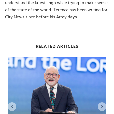
understand the latest lingo while trying to make sense
of the state of the world. Terence has been writing for
City News since before his Army days.
RELATED ARTICLES