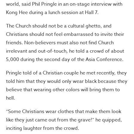
world, said Phil Pringle in an on-stage interview with
Kong Hee during a lunch session at Hall 7.
The Church should not be a cultural ghetto, and
Christians should not feel embarrassed to invite their
friends. Non-believers must also not find Church
irrelevant and out-of-touch, he told a crowd of about
5,000 during the second day of the Asia Conference.
Pringle told of a Christian couple he met recently, they
told him that they would only wear black because they
believe that wearing other colors will bring them to
hell.
“Some Christians wear clothes that make them look
like they just came out from the grave!” he quipped,
inciting laughter from the crowd.