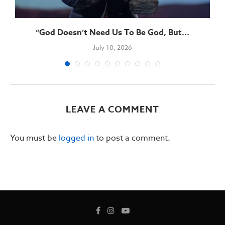
“God Doesn’t Need Us To Be God, But...
July 10, 2026
LEAVE A COMMENT
You must be
logged in
to post a comment.