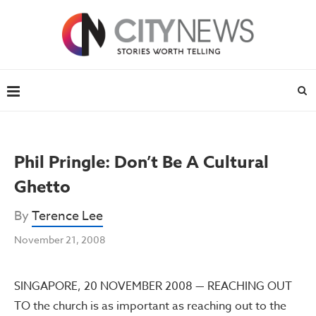
Phil Pringle: Don’t Be A Cultural
Ghetto
By
Terence Lee
November 21, 2008
SINGAPORE, 20 NOVEMBER 2008 — REACHING OUT
TO the church is as important as reaching out to the