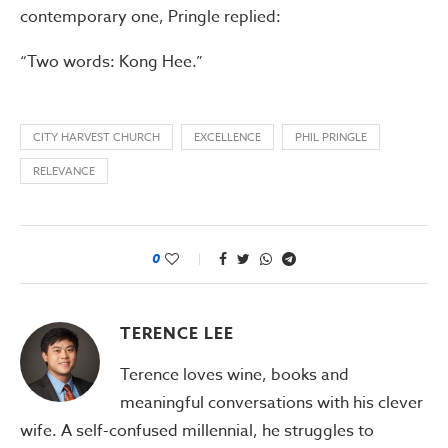
contemporary one, Pringle replied:
“Two words: Kong Hee.”
CITY HARVEST CHURCH
EXCELLENCE
PHIL PRINGLE
RELEVANCE
0
TERENCE LEE
Terence loves wine, books and
meaningful conversations with his clever
wife. A self-confused millennial, he struggles to