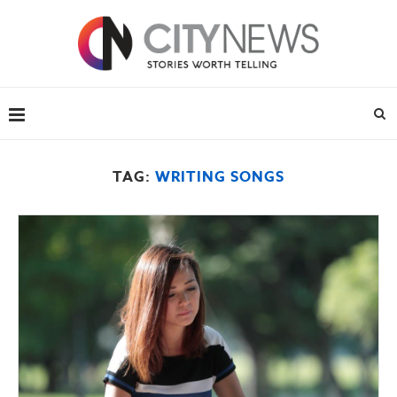
TAG:
WRITING SONGS