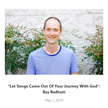
“Let Songs Come Out Of Your Journey With God”:
Ray Badham
May 1, 2019