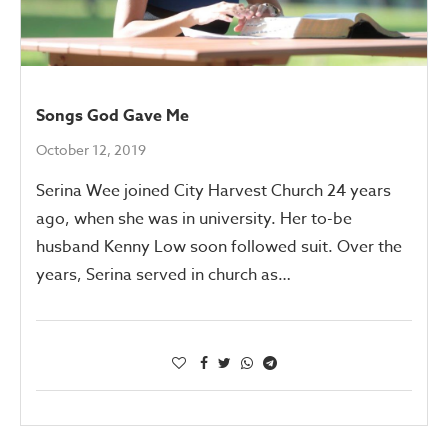
Songs God Gave Me
October 12, 2019
Serina Wee joined City Harvest Church 24 years
ago, when she was in university. Her to-be
husband Kenny Low soon followed suit. Over the
years, Serina served in church as…