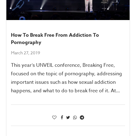
How To Break Free From Addiction To
Pornography
March 27, 2019
This year’s UNVEIL conference, Breaking Free,
focused on the topic of pornography, addressing
important issues such as how sexual addiction
happens, and what to do to break free of it. At…