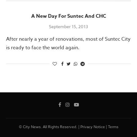
A New Day For Suntec And CHC
September 15, 2013
After nearly a year of renovations, most of Suntec City
is ready to face the world again.
© City News. All Rights Reserved. |
Privacy Notice
|
Terms