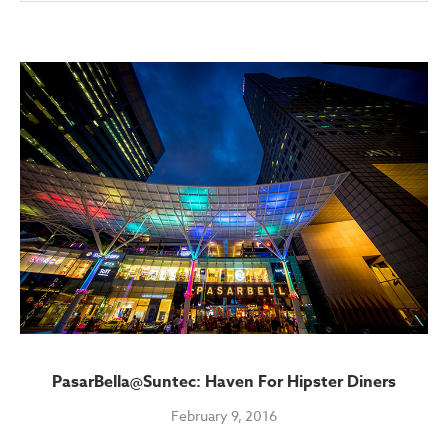
PasarBella@Suntec: Haven For Hipster Diners
February 9, 2016