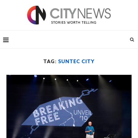
TAG:
SUNTEC CITY