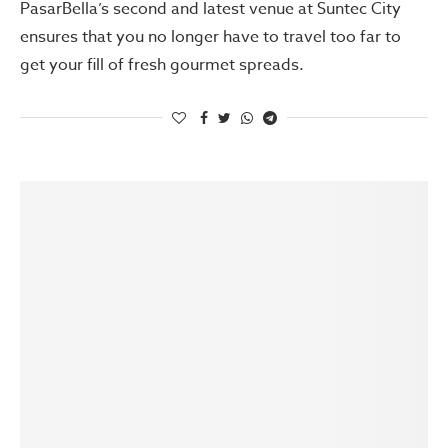
PasarBella’s second and latest venue at Suntec City
ensures that you no longer have to travel too far to
get your fill of fresh gourmet spreads.