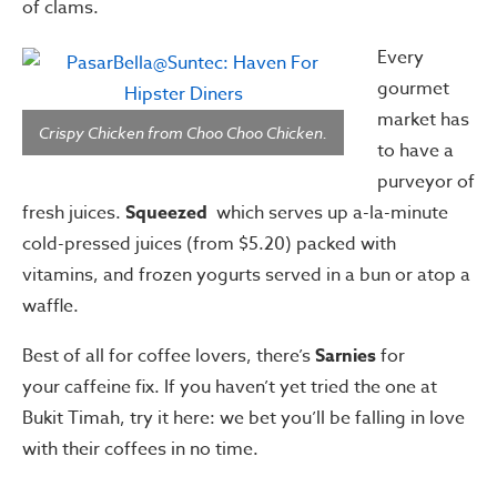
of clams.
Every
gourmet
market has
Crispy Chicken from Choo Choo Chicken.
to have a
purveyor of
fresh juices.
Squeezed
which serves up a-la-minute
cold-pressed juices (from $5.20) packed with
vitamins, and frozen yogurts served in a bun or atop a
waffle.
Best of all for coffee lovers, there’s
Sarnies
for
your caffeine fix. If you haven’t yet tried the one at
Bukit Timah, try it here: we bet you’ll be falling in love
with their coffees in no time.