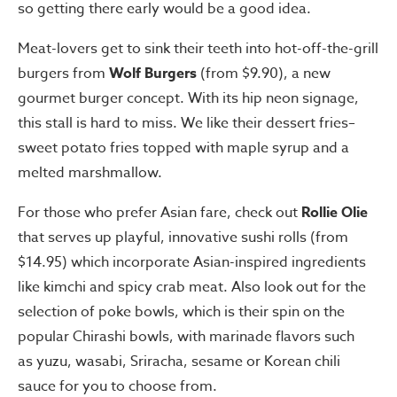
so getting there early would be a good idea.
Meat-lovers get to sink their teeth into hot-off-the-grill
burgers from
Wolf Burgers
(from $9.90), a new
gourmet burger concept. With its hip neon signage,
this stall is hard to miss. We like their dessert fries–
sweet potato fries topped with maple syrup and a
melted marshmallow.
For those who prefer Asian fare, check out
Rollie Olie
that serves up playful, innovative sushi rolls (from
$14.95) which incorporate Asian-inspired ingredients
like kimchi and spicy crab meat. Also look out for the
selection of poke bowls, which is their spin on the
popular Chirashi bowls, with marinade flavors such
as yuzu, wasabi, Sriracha, sesame or Korean chili
sauce for you to choose from.