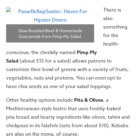
There is
also
something
Slow Roasted Beef & Homemade
for the
Guacamole from Pimp My Salad.
health-
conscious: the cheekily-named
Pimp My
Salad
(about $15 for a salad) allows patrons to
customise their bowl of greens with a variety of fruits,
vegetables, nuts and proteins. You can even opt to
have chia seeds as one of your salad toppings.
Other healthy options include
Pita & Olives
, a
Mediterranean-style bistro that uses freshly-baked
pita bread and hearty ingredients like olives, tahini and
chickpeas in its falafels (sets from about $10). Kebabs
are also on the menu, of course.