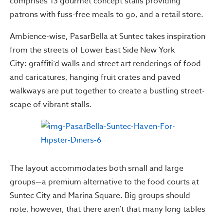
comprises 13 gourmet concept stalls providing
patrons with fuss-free meals to go, and a retail store.
Ambience-wise, PasarBella at Suntec takes inspiration
from the streets of Lower East Side New York
City: graffiti’d walls and street art renderings of food
and caricatures, hanging fruit crates and paved
walkways are put together to create a bustling street-
scape of vibrant stalls.
The layout accommodates both small and large
groups—a premium alternative to the food courts at
Suntec City and Marina Square. Big groups should
note, however, that there aren’t that many long tables