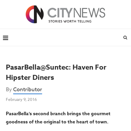
PasarBella@Suntec: Haven For
Hipster Diners
By
Contributor
February 9, 2016
PasarBella’s second branch brings the gourmet
goodness of the original to the heart of town.