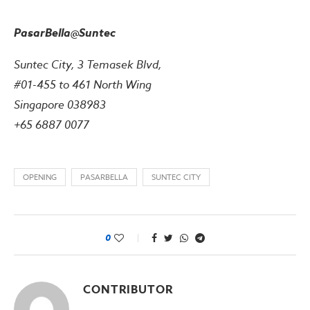
PasarBella@Suntec
Suntec City, 3 Temasek Blvd,
#01-455 to 461 North Wing
Singapore 038983
+65 6887 0077
OPENING
PASARBELLA
SUNTEC CITY
0
CONTRIBUTOR