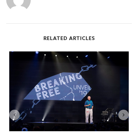
RELATED ARTICLES