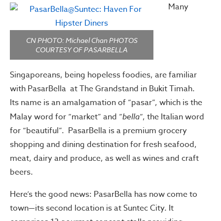
Many
CN PHOTO: Michael Chan PHOTOS
COURTESY OF PASARBELLA
Singaporeans, being hopeless foodies, are familiar
with PasarBella at The Grandstand in Bukit Timah.
Its name is an amalgamation of “pasar”, which is the
Malay word for “market” and “
bella
“, the Italian word
for “beautiful”. PasarBella is a premium grocery
shopping and dining destination for fresh seafood,
meat, dairy and produce, as well as wines and craft
beers.
Here’s the good news: PasarBella has now come to
town—its second location is at Suntec City. It