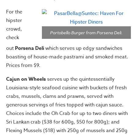
For the
hipster
crowd,
Portobello Burger from Porsena Deli.
check
out
Porsena Deli
which serves up edgy sandwiches
boasting of house-made pastrami and smoked meat.
Prices from $9.
Cajun on Wheels
serves up the quintessentially
Louisiana-style seafood cuisine with buckets of fresh
crabs, mussels, clams and prawns, served with
generous servings of fries topped with cajun sauce.
Choices include the Oh Crab for up to two diners with
Sri Lankan crab ($38 for 600g, $50 for 800g); and
Flexing Mussels ($18) with 250g of mussels and 250g