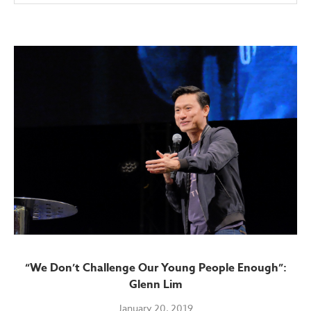
“We Don’t Challenge Our Young People Enough”:
Glenn Lim
January 20, 2019