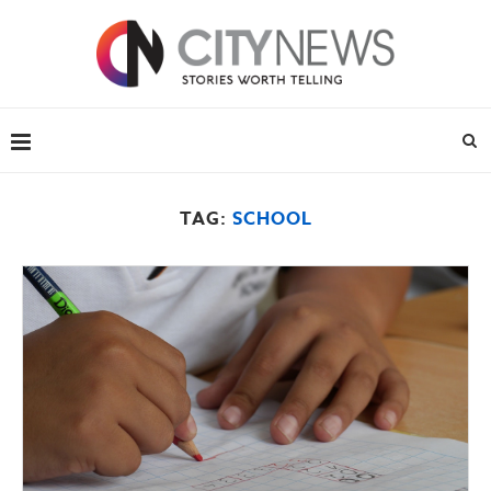
TAG:
SCHOOL