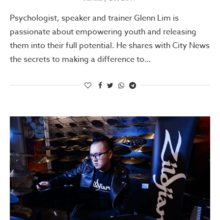
Psychologist, speaker and trainer Glenn Lim is
passionate about empowering youth and releasing
them into their full potential. He shares with City News
the secrets to making a difference to…