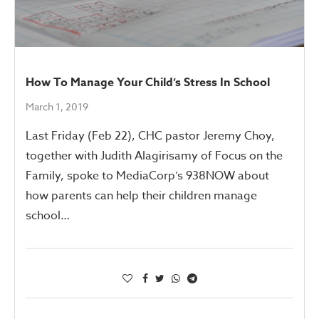
How To Manage Your Child’s Stress In School
March 1, 2019
Last Friday (Feb 22), CHC pastor Jeremy Choy,
together with Judith Alagirisamy of Focus on the
Family, spoke to MediaCorp’s 938NOW about
how parents can help their children manage
school…