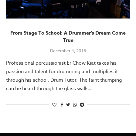
From Stage To School: A Drummer’s Dream Come
True
December 4, 2018
Professional percussionist Er Chow Kiat takes his
passion and talent for drumming and multiplies it
through his school, Drum Tutor. The faint thumping
can be heard through the glass walls…