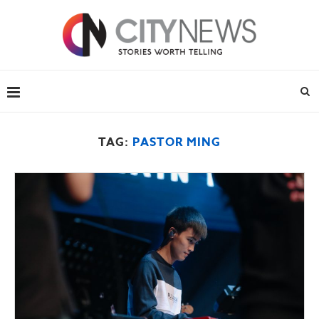
TAG:
PASTOR MING