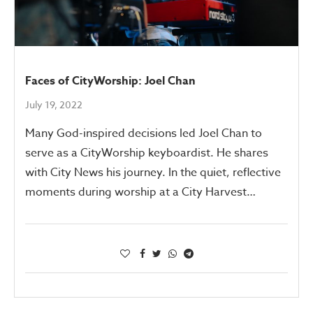
Faces of CityWorship: Joel Chan
July 19, 2022
Many God-inspired decisions led Joel Chan to
serve as a CityWorship keyboardist. He shares
with City News his journey. In the quiet, reflective
moments during worship at a City Harvest…