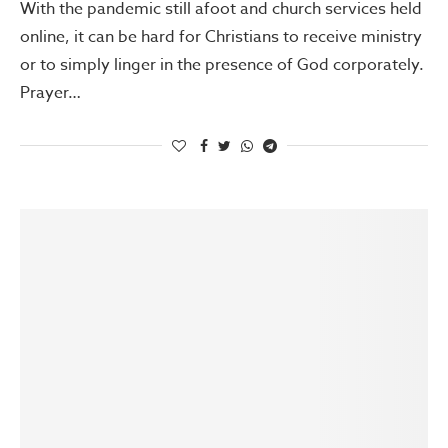
With the pandemic still afoot and church services held
online, it can be hard for Christians to receive ministry
or to simply linger in the presence of God corporately.
Prayer…