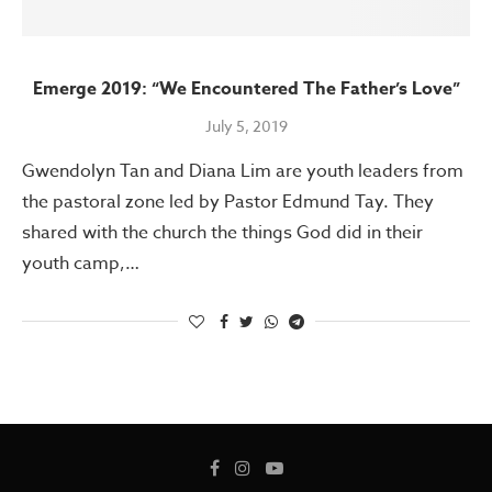
Emerge 2019: “We Encountered The Father’s Love”
July 5, 2019
Gwendolyn Tan and Diana Lim are youth leaders from
the pastoral zone led by Pastor Edmund Tay. They
shared with the church the things God did in their
youth camp,…