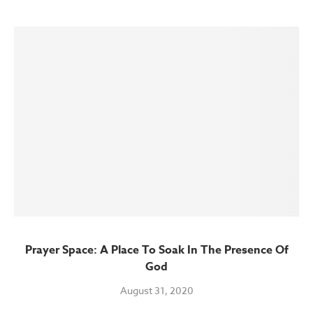
Prayer Space: A Place To Soak In The Presence Of
God
August 31, 2020