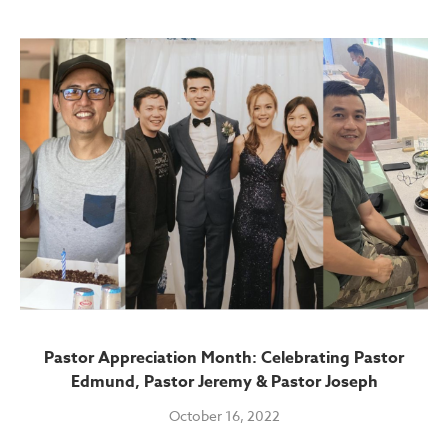
Pastor Appreciation Month: Celebrating Pastor
Edmund, Pastor Jeremy & Pastor Joseph
October 16, 2022