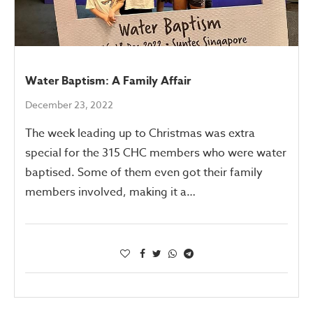
Water Baptism: A Family Affair
December 23, 2022
The week leading up to Christmas was extra
special for the 315 CHC members who were water
baptised. Some of them even got their family
members involved, making it a…