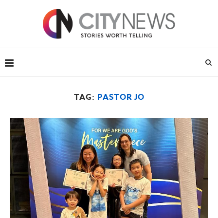
TAG:
PASTOR JO