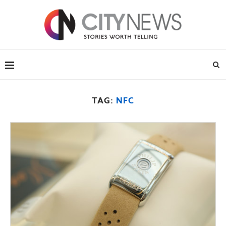
TAG:
NFC