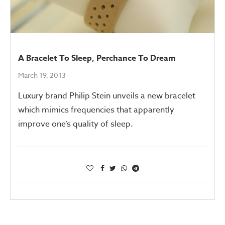
A Bracelet To Sleep, Perchance To Dream
March 19, 2013
Luxury brand Philip Stein unveils a new bracelet
which mimics frequencies that apparently
improve one’s quality of sleep.