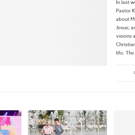
In last 
Pastor 
about M
Jesus; a
visions 
Christia
life. Th