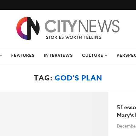
FEATURES
INTERVIEWS
CULTURE
PERSPE
TAG:
GOD’S PLAN
5 Less
Mary’s
December