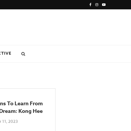
CTIVE
ons To Learn From
 Dream: Kong Hee
 11, 2023