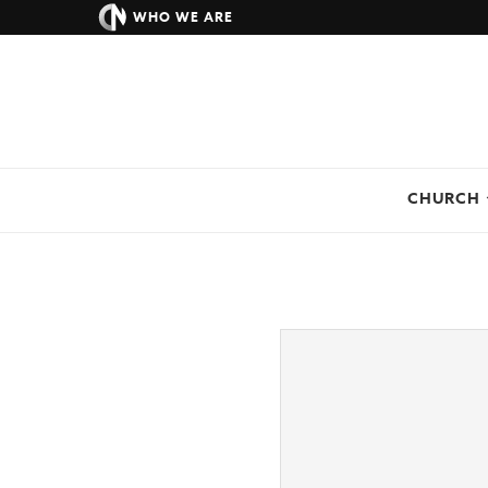
WHO WE ARE
CHURCH