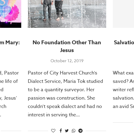
om Mary:
No Foundation Other Than
Salvati
Jesus
October 12, 2019
, Pastor
Pastor of City Harvest Church’s
What exac
 life of
Dialect Service, Maria Tok studied
saved? A
ed
to be a quantity surveyor. Her
writer ref
, Jesus’
passion was construction. She
salvation
rch
couldn’t speak dialect and had no
an avid 
…
interest in serving the…