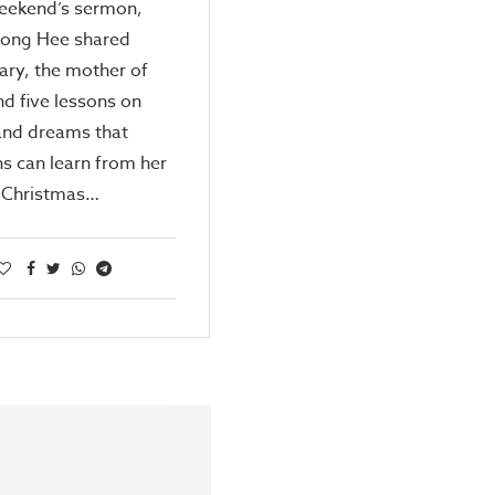
weekend’s sermon,
Kong Hee shared
ary, the mother of
nd five lessons on
and dreams that
ns can learn from her
e Christmas…