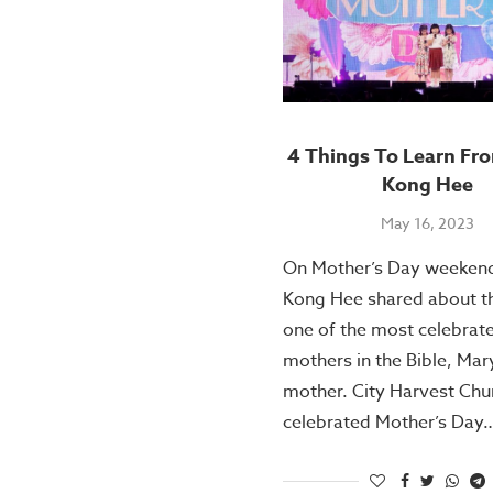
4 Things To Learn Fr
Kong Hee
May 16, 2023
On Mother’s Day weekend
Kong Hee shared about the
one of the most celebrat
mothers in the Bible, Mary
mother. City Harvest Chu
celebrated Mother’s Day