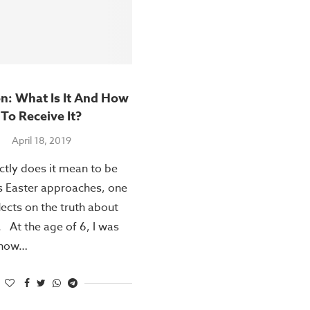
on: What Is It And How
To Receive It?
April 18, 2019
tly does it mean to be
s Easter approaches, one
lects on the truth about
. At the age of 6, I was
Snow…